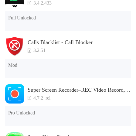
3.4.2.433
Full Unlocked
Calls Blacklist - Call Blocker
3.2.51
Mod
Super Screen Recorder–REC Video Record,
Screenshot
4.7.2_rel
Pro Unlocked