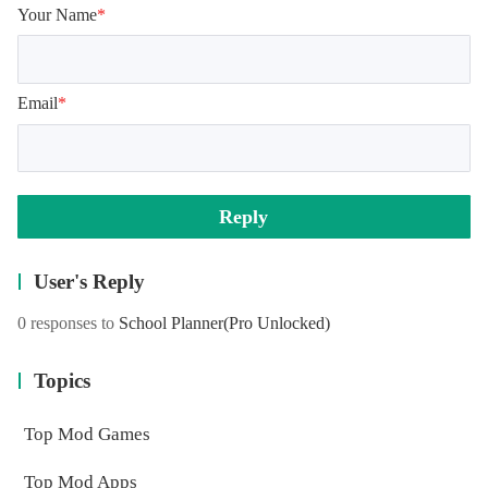
Your Name
*
Email
*
Reply
User's Reply
0 responses to
School Planner
(Pro Unlocked)
Topics
Top Mod Games
Top Mod Apps