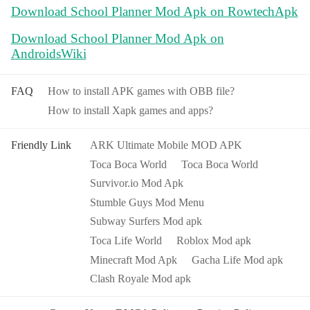
Download School Planner Mod Apk on RowtechApk
Download School Planner Mod Apk on
AndroidsWiki
FAQ
How to install APK games with OBB file?
How to install Xapk games and apps?
Friendly Link
ARK Ultimate Mobile MOD APK
Toca Boca World
Toca Boca World
Survivor.io Mod Apk
Stumble Guys Mod Menu
Subway Surfers Mod apk
Toca Life World
Roblox Mod apk
Minecraft Mod Apk
Gacha Life Mod apk
Clash Royale Mod apk