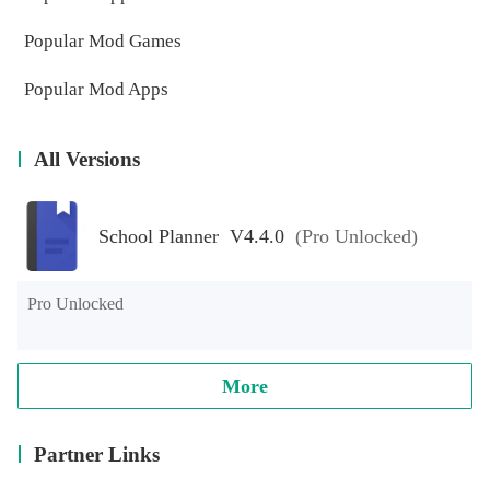
Popular Mod Games
Popular Mod Apps
All Versions
School Planner V4.4.0
(Pro Unlocked)
Pro Unlocked
More
Partner Links