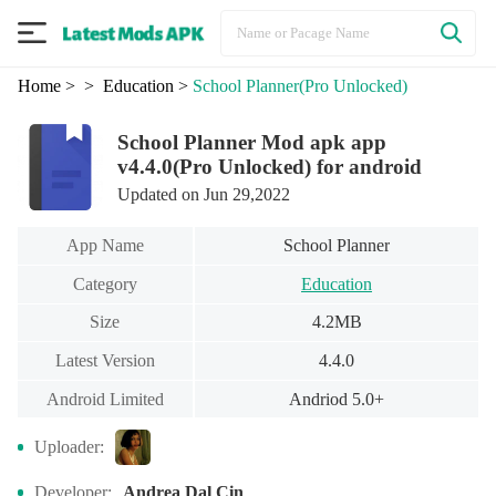
Home
>
> Education
>
School Planner
(Pro Unlocked)
School Planner Mod apk app
v4.4.0(Pro Unlocked) for android
Updated on Jun 29,2022
App Name
School Planner
Category
Education
Size
4.2MB
Latest Version
4.4.0
Android Limited
Andriod 5.0+
Uploader:
Developer:
Andrea Dal Cin