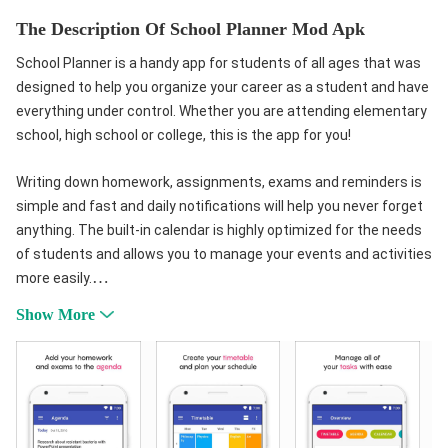
The Description Of School Planner Mod Apk
School Planner is a handy app for students of all ages that was
designed to help you organize your career as a student and have
everything under control. Whether you are attending elementary
school, high school or college, this is the app for you!
Writing down homework, assignments, exams and reminders is
simple and fast and daily notifications will help you never forget
anything. The built-in calendar is highly optimized for the needs
of students and allows you to manage your events and activities
more easily.
Keep your timetable and daily schedule always at hand and plan
Show More
your studies accordingly. The timetable is highly customizable:
you can assign different colors to each subject and view events
saved in the calendar.
Manage your grades and subjects and stay up to date on your
progress thanks to the automatic calculation of average.