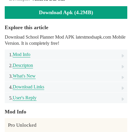
Download Apk (4.2MB)
Explore this article
Download School Planner Mod APK latestmodsapk.com Mobile
Version. It is completely free!
Mod Info
1.
Descripton
2.
What's New
3.
Download Links
4.
User's Reply
5.
Mod Info
Pro Unlocked