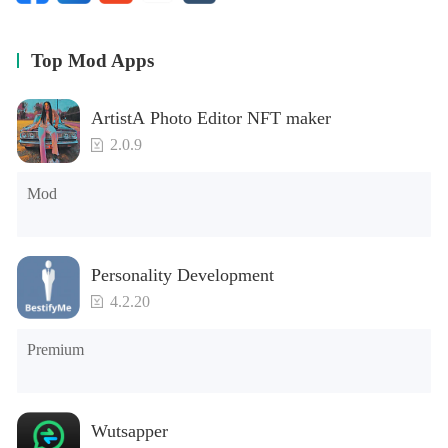
- Notifications for assignments, tests, reminders
- Management of grades, marks, subjects
- Record your lectures
Top Mod Apps
ArtistA Photo Editor NFT maker
2.0.9
Mod
Personality Development
4.2.20
Premium
Wutsapper