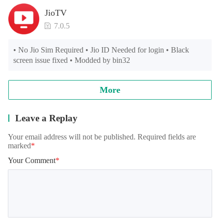
JioTV
7.0.5
• No Jio Sim Required • Jio ID Needed for login • Black 
screen issue fixed • Modded by bin32
More
Leave a Replay
Your email address will not be published. Required fields are
marked
*
Your Comment
*