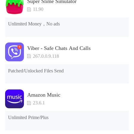
Super Slime Simulator
11.90
Unlimited Money，No ads
Viber - Safe Chats And Calls
267.0.0.9.118
Patched/Unlocked Files Send
Amazon Music
23.6.1
Unlimited Prime/Plus