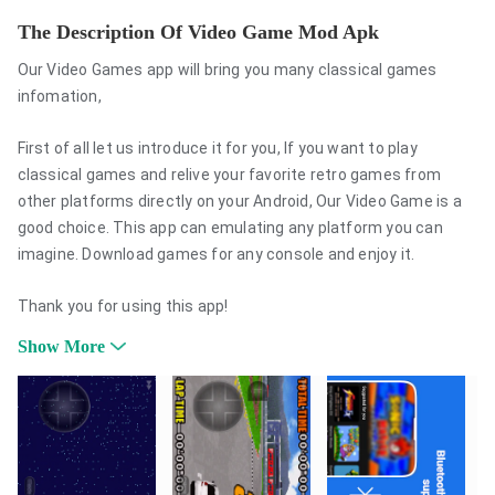
The Description Of Video Game Mod Apk
Our Video Games app will bring you many classical games
infomation,
First of all let us introduce it for you, If you want to play
classical games and relive your favorite retro games from
other platforms directly on your Android, Our Video Game is a
good choice. This app can emulating any platform you can
imagine. Download games for any console and enjoy it.
Thank you for using this app!
Show More