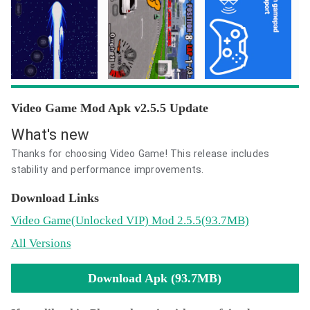
Video Game Mod Apk v2.5.5 Update
What's new
Thanks for choosing Video Game! This release includes
stability and performance improvements.
Download Links
Video Game
(Unlocked VIP)
Mod 2.5.5(93.7MB)
All Versions
Download Apk (93.7MB)