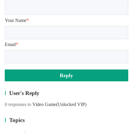
Your Name
*
Email
*
Reply
User's Reply
0 responses to
Video Game
(Unlocked VIP)
Topics