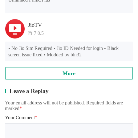
JioTV
7.0.5
• No Jio Sim Required • Jio ID Needed for login • Black 
screen issue fixed • Modded by bin32
More
Leave a Replay
Your email address will not be published. Required fields are
marked
*
Your Comment
*