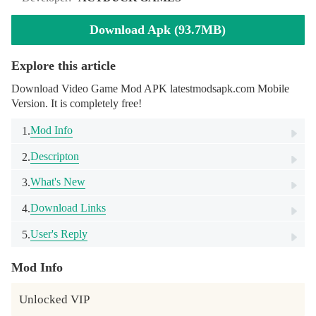
Download Apk (93.7MB)
Explore this article
Download Video Game Mod APK latestmodsapk.com Mobile
Version. It is completely free!
Mod Info
1.
Descripton
2.
What's New
3.
Download Links
4.
User's Reply
5.
Mod Info
Unlocked VIP