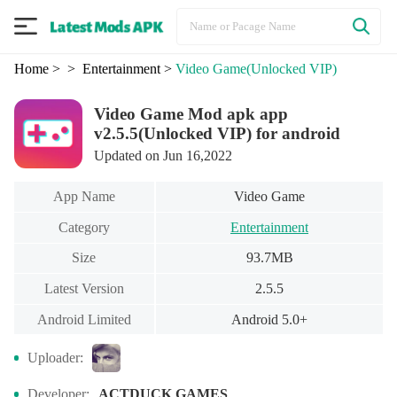
Home
>
> Entertainment
>
Video Game
(Unlocked VIP)
Video Game Mod apk app
v2.5.5(Unlocked VIP) for android
Updated on Jun 16,2022
App Name
Video Game
Category
Entertainment
Size
93.7MB
Latest Version
2.5.5
Android Limited
Android 5.0+
Uploader:
Developer:
ACTDUCK GAMES