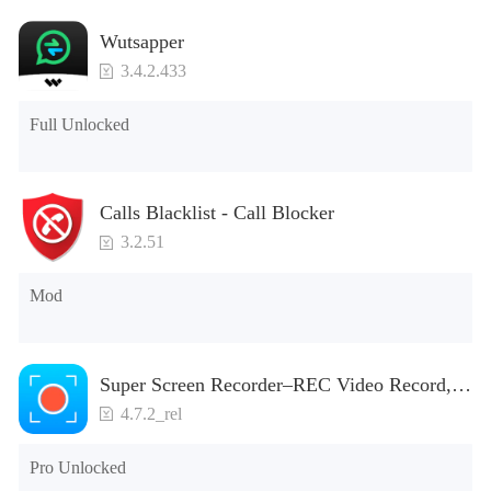
Wutsapper
3.4.2.433
Full Unlocked
Calls Blacklist - Call Blocker
3.2.51
Mod
Super Screen Recorder–REC Video Record,
Screenshot
4.7.2_rel
Pro Unlocked