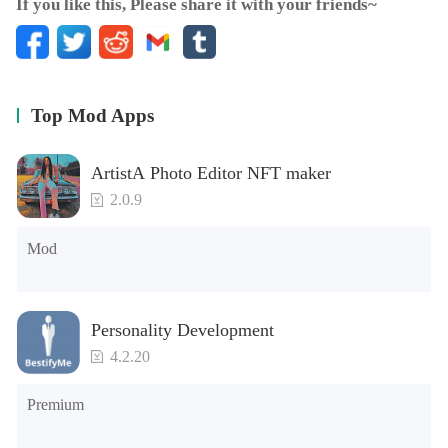
If you like this, Please share it with your friends~
Top Mod Apps
ArtistA Photo Editor NFT maker
2.0.9
Mod
Personality Development
4.2.20
Premium