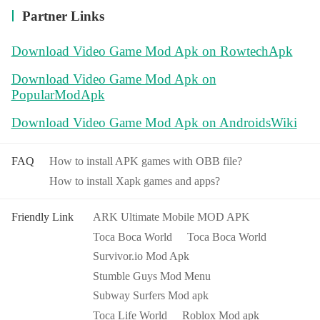
Partner Links
Download Video Game Mod Apk on RowtechApk
Download Video Game Mod Apk on
PopularModApk
Download Video Game Mod Apk on AndroidsWiki
FAQ
How to install APK games with OBB file?
How to install Xapk games and apps?
Friendly Link
ARK Ultimate Mobile MOD APK
Toca Boca World
Toca Boca World
Survivor.io Mod Apk
Stumble Guys Mod Menu
Subway Surfers Mod apk
Toca Life World
Roblox Mod apk