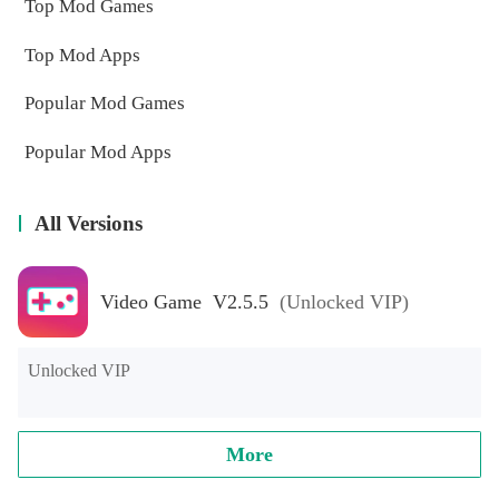
Top Mod Games
Top Mod Apps
Popular Mod Games
Popular Mod Apps
All Versions
Video Game V2.5.5
(Unlocked VIP)
Unlocked VIP
More