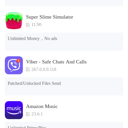
Super Slime Simulator
11.90
Unlimited Money，No ads
Viber - Safe Chats And Calls
267.0.0.9.118
Patched/Unlocked Files Send
Amazon Music
23.6.1
Unlimited Prime/Plus