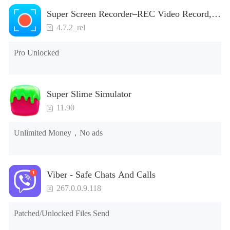
Super Screen Recorder–REC Video Record,
Screenshot
4.7.2_rel
Pro Unlocked
Super Slime Simulator
11.90
Unlimited Money，No ads
Viber - Safe Chats And Calls
267.0.0.9.118
Patched/Unlocked Files Send