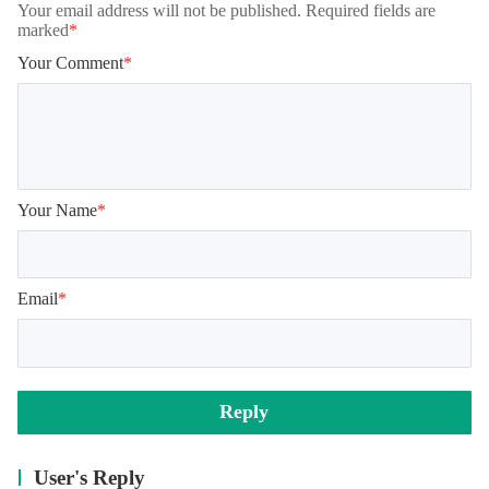
Your email address will not be published. Required fields are
marked
*
Your Comment
*
Your Name
*
Email
*
Reply
User's Reply