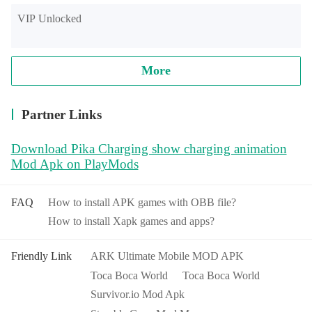
VIP Unlocked
More
Partner Links
Download Pika Charging show charging animation
Mod Apk on PlayMods
FAQ
How to install APK games with OBB file?
How to install Xapk games and apps?
Friendly Link
ARK Ultimate Mobile MOD APK
Toca Boca World
Toca Boca World
Survivor.io Mod Apk