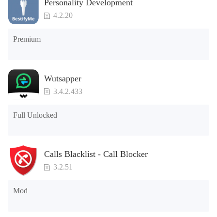
Personality Development
4.2.20
Premium
Wutsapper
3.4.2.433
Full Unlocked
Calls Blacklist - Call Blocker
3.2.51
Mod