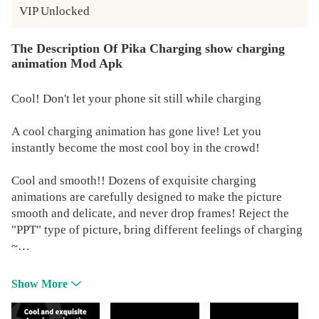
VIP Unlocked
The Description Of Pika Charging show charging
animation Mod Apk
Cool! Don't let your phone sit still while charging
A cool charging animation has gone live! Let you
instantly become the most cool boy in the crowd!
Cool and smooth!! Dozens of exquisite charging
animations are carefully designed to make the picture
smooth and delicate, and never drop frames! Reject the
"PPT" type of picture, bring different feelings of charging
~
Pika! Charging show - charging animation is
Show More
automatically displayed. After connecting to the charging
cable, there is no need to open the APP manually, and