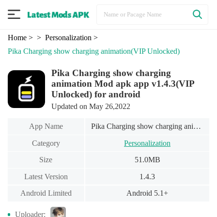
Home
>
> Personalization
>
Pika Charging show charging animation
(VIP Unlocked)
Pika Charging show charging
animation Mod apk app v1.4.3(VIP
Unlocked) for android
Updated on May 26,2022
App Name
Pika Charging show charging animation
Category
Personalization
Size
51.0MB
Latest Version
1.4.3
Android Limited
Android 5.1+
Uploader: