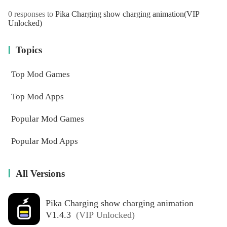
0 responses to
Pika Charging show charging animation
(VIP
Unlocked)
Topics
Top Mod Games
Top Mod Apps
Popular Mod Games
Popular Mod Apps
All Versions
Pika Charging show charging animation
V1.4.3
(VIP Unlocked)