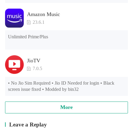
Amazon Music
23.6.1
Unlimited Prime/Plus
JioTV
7.0.5
• No Jio Sim Required • Jio ID Needed for login • Black 
screen issue fixed • Modded by bin32
More
Leave a Replay