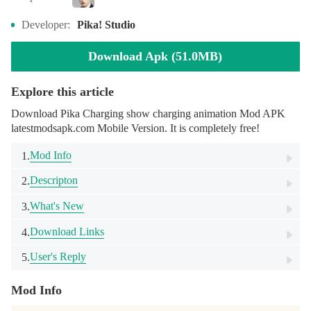
Developer:
Pika! Studio
Download Apk (51.0MB)
Explore this article
Download Pika Charging show charging animation Mod APK
latestmodsapk.com Mobile Version. It is completely free!
Mod Info
1.
Descripton
2.
What's New
3.
Download Links
4.
User's Reply
5.
Mod Info