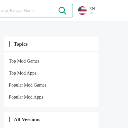
EN
Topics
Top Mod Games
Top Mod Apps
Popular Mod Games
Popular Mod Apps
All Versions