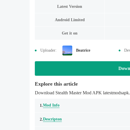
Latest Version
Android Limited
Get it on
Uploader:
Beatrice
Dev
Down
Explore this article
Download Stealth Master Mod APK latestmodsapk.co
Mod Info
1.
Descripton
2.