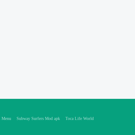
d Menu
Subway Surfers Mod apk
Toca Life World