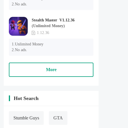
2.No ads.
Stealth Master V1.12.36
(Unlimited Money)
1.12.36
1.Unlimited Money

2.No ads.
More
Hot Search
Stumble Guys
GTA