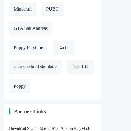
Minecraft
PUBG
GTA San Andreas
Poppy Playtime
Gacha
sakura school simulator
Toca Life
Poppy
Partner Links
Download Stealth Master Mod Apk on PlayMods