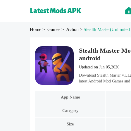
Home
> Games
> Action
>
Stealth Master
(Unlimited
Stealth Master Mo
android
Updated on Jun 05,2026
Download Stealth Master v1.12
latest Android Mod Games and 
App Name
Category
Size