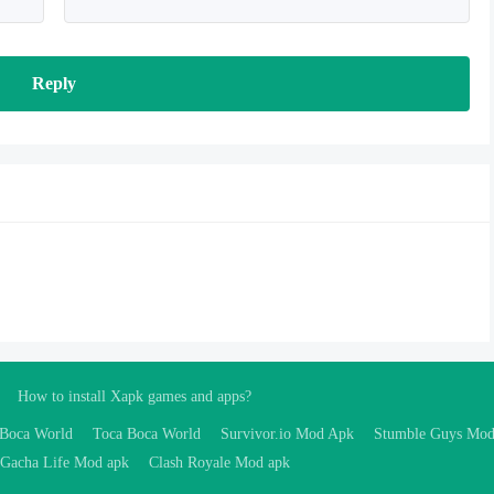
Reply
How to install Xapk games and apps?
 Boca World
Toca Boca World
Survivor.io Mod Apk
Stumble Guys Mo
Gacha Life Mod apk
Clash Royale Mod apk