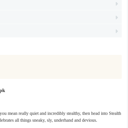
Apk
you mean really quiet and incredibly stealthy, then head into Stealth
lebrates all things sneaky, sly, underhand and devious.