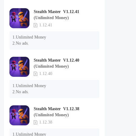
Stealth Master V1.12.41
(Unlimited Money)
1.12.41
1.Unlimited Money

2.No ads.
Stealth Master V1.12.40
(Unlimited Money)
1.12.40
1.Unlimited Money

2.No ads.
Stealth Master V1.12.38
(Unlimited Money)
1.12.38
1.Unlimited Money
