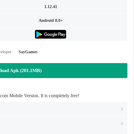
1.12.41
Android 8.0+
eloper:
SayGames
load Apk (201.1MB)
m Mobile Version. It is completely free!