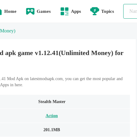
Home
Games
Apps
Topics
 Money)
d apk game v1.12.41(Unlimited Money) for
.41 Mod Apk on latestmodsapk.com, you can get the most popular and
Apps in here.
Stealth Master
Action
201.1MB