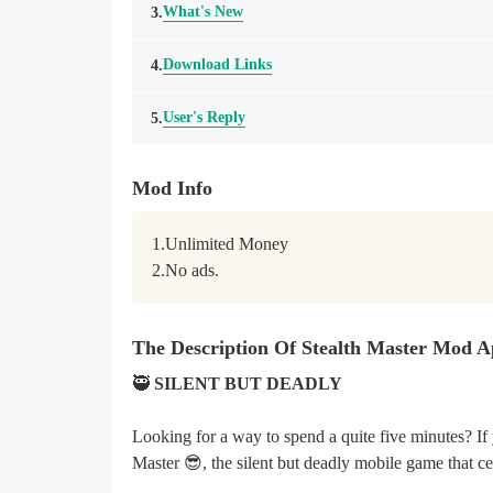
What's New
3.
Download Links
4.
User's Reply
5.
Mod Info
1.Unlimited Money

2.No ads.
The Description Of Stealth Master Mod 
🥷
SILENT BUT DEADLY
Looking for a way to spend a quite five minutes? If 
Master 😎, the silent but deadly mobile game that ce