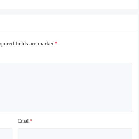
g loading time for the first 
he long loading time of 
lower end models under 
0, and the official will 
o optimize.

n reading archives, some 
quired fields are marked
*
l appear in the training 
terface, which is normal. 
o be loaded for a while, 
t patiently!
Email
*