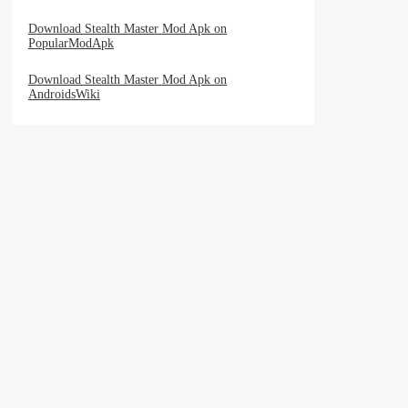
Download Stealth Master Mod Apk on
PopularModApk
Download Stealth Master Mod Apk on
AndroidsWiki