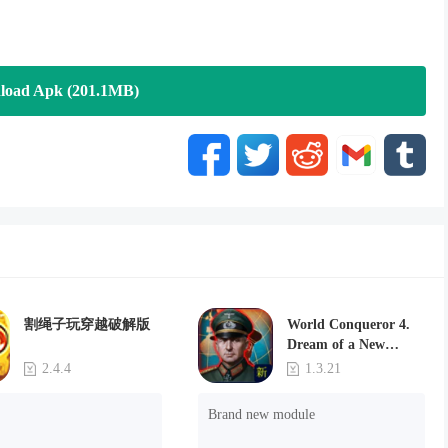
ination, try your hand at the ultimate stealth task of hi-tech
tay in the shadows, slip past the guards and sophisticated security
eeing you. New robbery missions offer a combination of traditional
load Apk (201.1MB)
? Now you can do your nefarious deeds at a distance with tricky
 your strategy, keep your head down, and make sure you’ve got an
ash to unlock dozens of cool, pop culture-inspired characters that
ns. Choose between action stars, superheroes, supervillains and a
割绳子玩穿越破解版
World Conqueror 4.
Dream of a New
Power(Brand new
2.4.4
1.3.21
module)
 new missions, new weapons, and a new character, Stealth Master
Brand new module
r action of the stealthy, surreptitious kind?