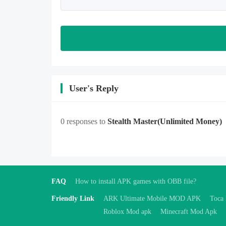
User's Reply
0 responses to
Stealth Master
(Unlimited Money)
FAQ
How to install APK games with OBB file?
Friendly Link
ARK Ultimate Mobile MOD APK
Toca
Roblox Mod apk
Minecraft Mod Apk