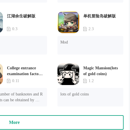
ssin? Download the game now and get stealthing.
江湖余生破解版
单机冒险岛破解版
0.3
2.3
Mod
College entrance
Magic Mansion(lots
examination factory
of gold coins)
simulation 2: be a
0.11
1.2
headmaster(Unlimited
Money)
umber of banknotes and R 
lots of gold coins
s can be obtained by 
he game selection created 
ed.

More
s still in the test stage. 
 be problems such as long 