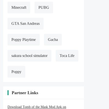
Minecraft
PUBG
GTA San Andreas
Poppy Playtime
Gacha
sakura school simulator
Toca Life
Poppy
Partner Links
Download Tomb of the Mask Mod Apk on