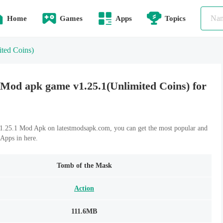
Home
Games
Apps
Topics
ited Coins)
Mod apk game v1.25.1(Unlimited Coins) for
.25.1 Mod Apk on latestmodsapk.com, you can get the most popular and
Apps in here.
Tomb of the Mask
Action
111.6MB