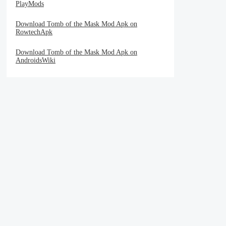
PlayMods
Download Tomb of the Mask Mod Apk on
RowtechApk
Download Tomb of the Mask Mod Apk on
AndroidsWiki