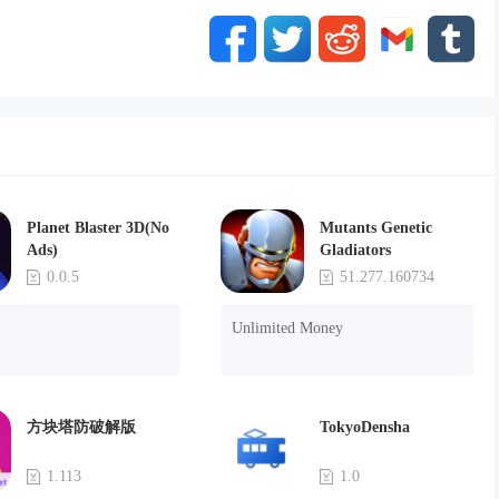
Planet Blaster 3D(No
Mutants Genetic
Ads)
Gladiators
0.0.5
51.277.160734
Unlimited Money
方块塔防破解版
TokyoDensha
1.113
1.0