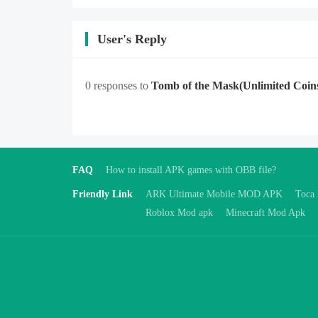
User's Reply
0 responses to
Tomb of the Mask
(Unlimited Coin
FAQ
How to install APK games with OBB file?
Friendly Link
ARK Ultimate Mobile MOD APK
Toca
Roblox Mod apk
Minecraft Mod Apk