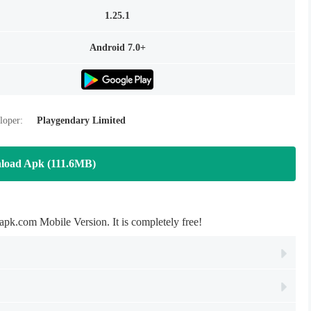
1.25.1
Android 7.0+
loper:
Playgendary Limited
load Apk (111.6MB)
.com Mobile Version. It is completely free!