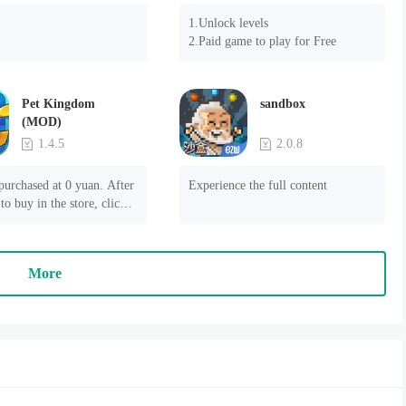
1.Unlock levels

2.Paid game to play for Free
Pet Kingdom
sandbox
(MOD)
1.4.5
2.0.8
purchased at 0 yuan. After 
Experience the full content
to buy in the store, click 
 payment" to succeed
More