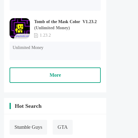
Tomb of the Mask Color V1.23.2
(Unlimited Money)
1.23.2
Unlimited Money
More
Hot Search
Stumble Guys
GTA