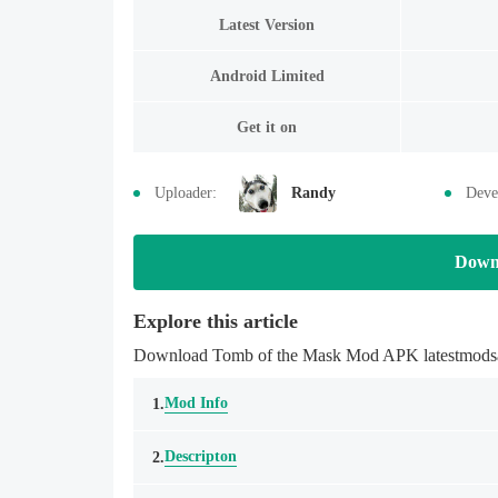
Latest Version
Android Limited
Get it on
Uploader:
Randy
Deve
Down
Explore this article
Download Tomb of the Mask Mod APK latestmodsapk
Mod Info
1.
Descripton
2.