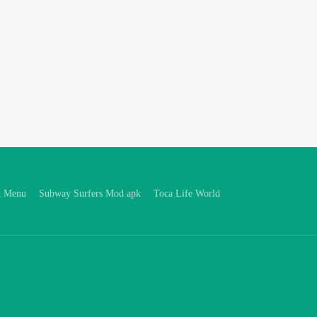
d Menu
Subway Surfers Mod apk
Toca Life World