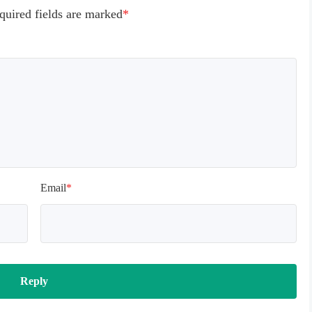
quired fields are marked
*
Email
*
Reply