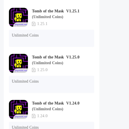
Tomb of the Mask V1.25.1
(Unlimited Coins)
1.25.1
Unlimited Coins
Tomb of the Mask V1.25.0
(Unlimited Coins)
1.25.0
Unlimited Coins
Tomb of the Mask V1.24.0
(Unlimited Coins)
1.24.0
Unlimited Coins