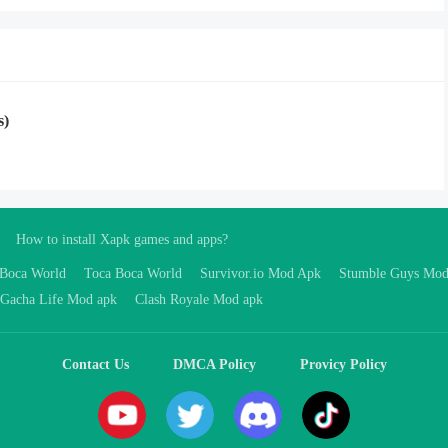
s)
How to install Xapk games and apps?
 Boca World
Toca Boca World
Survivor.io Mod Apk
Stumble Guys Mo
Gacha Life Mod apk
Clash Royale Mod apk
Contact Us
DMCA Policy
Provicy Policy