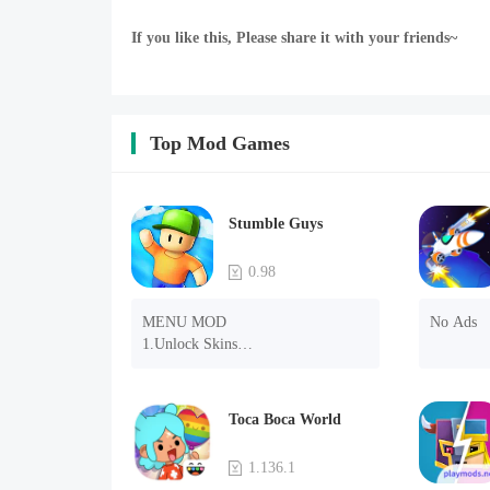
If you like this, Please share it with your friends~
Top Mod Games
Stumble Guys
0.98
MENU MOD

No Ads
1.Unlock Skins

2.Unlock Emotes

3.Unlock Variants

4.Unlock Animations

Toca Boca World
5.Unlock Footsteps

6.Level

1.136.1
7.Camera
