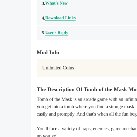
What's New
3.
Download Links
4.
User's Reply
5.
Mod Info
Unlimited Coins
The Description Of Tomb of the Mask M
Tomb of the Mask is an arcade game with an infinite
you get into a tomb where you find a strange mask. 
easily and promptly. And that's when all the fun beg
You'll face a variety of traps, enemies, game mechan
up you go.