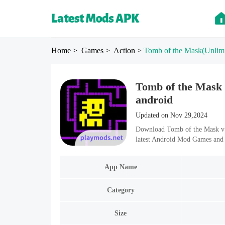
Home
> Games
> Action
>
Tomb of the Mask
(Unlim
Tomb of the Mask 
android
Updated on Nov 29,2024
Download Tomb of the Mask v1
latest Android Mod Games and 
App Name
Category
Size