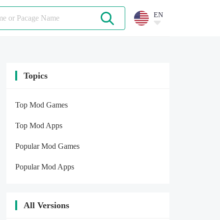
EN
Topics
Top Mod Games
Top Mod Apps
Popular Mod Games
Popular Mod Apps
All Versions