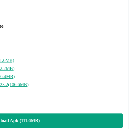
te
11.6MB)
12.2MB)
36.4MB)
23.2(106.6MB)
load Apk (111.6MB)