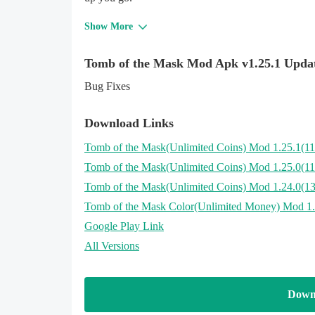
Show More
Tomb of the Mask Mod Apk v1.25.1 Upda
Bug Fixes
Download Links
Tomb of the Mask
(Unlimited Coins)
Mod 1.25.1(1
Tomb of the Mask
(Unlimited Coins)
Mod 1.25.0(1
Tomb of the Mask
(Unlimited Coins)
Mod 1.24.0(1
Tomb of the Mask Color
(Unlimited Money)
Mod 1.
Google Play Link
All Versions
Down