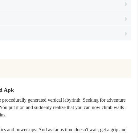
od Apk
 procedurally generated vertical labyrinth. Seeking for adventure
You put it on and suddenly realize that you can now climb walls -
ins.
ics and power-ups. And as far as time doesn't wait, get a grip and