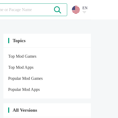
EN
Topics
Top Mod Games
Top Mod Apps
Popular Mod Games
Popular Mod Apps
All Versions