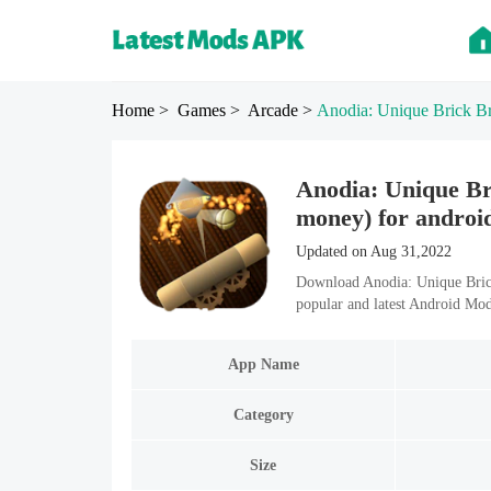
Home
> Games
> Arcade
>
Anodia: Unique Brick B
Anodia: Unique Br
money) for androi
Updated on Aug 31,2022
Download Anodia: Unique Bric
popular and latest Android Mo
App Name
Category
Size