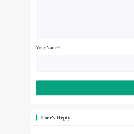
install again

Please check whether the phone 
memory is sufficient, if not, please 
clear the phone memory first, and 
try to install again

Note: Do not enable the acceleration 
feature when entering the tutorial or 
opening gifts. Otherwise, several 
Your Name
*
blank rows may appear in the gift 
section. In fact, all gifts are already 
unlocked.
User's Reply