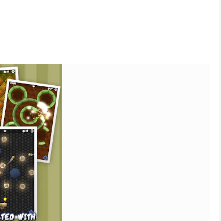
afted and unique levels
t last remaining blocks
paddles
 you do, available as an optional equipment