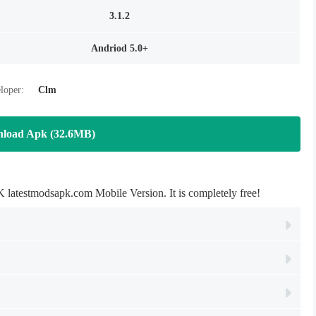
3.1.2
Andriod 5.0+
loper:
Clm
load Apk (32.6MB)
testmodsapk.com Mobile Version. It is completely free!