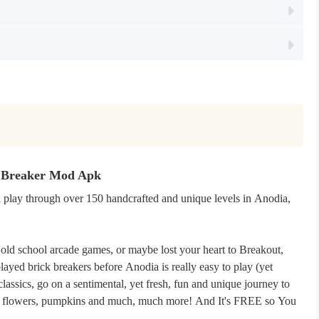
k Breaker Mod Apk
d play through over 150 handcrafted and unique levels in Anodia,
old school arcade games, or maybe lost your heart to Breakout,
ayed brick breakers before Anodia is really easy to play (yet
lassics, go on a sentimental, yet fresh, fun and unique journey to
osts, flowers, pumpkins and much, much more! And It's FREE so You