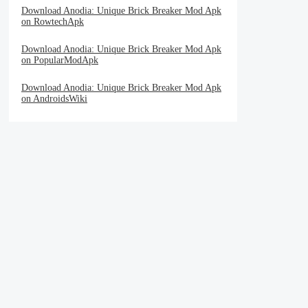
Download Anodia: Unique Brick Breaker Mod Apk
on RowtechApk
Download Anodia: Unique Brick Breaker Mod Apk
on PopularModApk
Download Anodia: Unique Brick Breaker Mod Apk
on AndroidsWiki