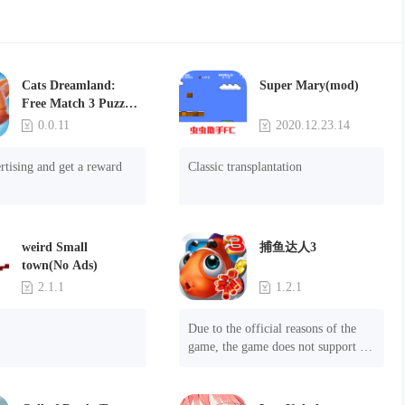
Cats Dreamland:
Super Mary(mod)
Free Match 3 Puzzle
Game
0.0.11
2020.12.23.14
rtising and get a reward
Classic transplantation
weird Small
捕鱼达人3
town(No Ads)
2.1.1
1.2.1
Due to the official reasons of the 
game, the game does not support 
mobile phones with Android system 
8.0 and above, please know!

Can be purchased directly. It is 