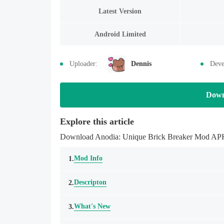
Latest Version
Android Limited
Uploader:
Dennis
Deve
Down
Explore this article
Download Anodia: Unique Brick Breaker Mod APK la
Mod Info
1.
Descripton
2.
What's New
3.