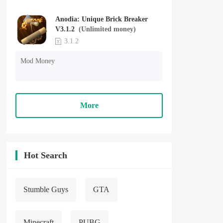
Anodia: Unique Brick Breaker
V3.1.2
(Unlimited money)
3.1.2
Mod Money
More
Hot Search
Stumble Guys
GTA
Minecraft
PUBG