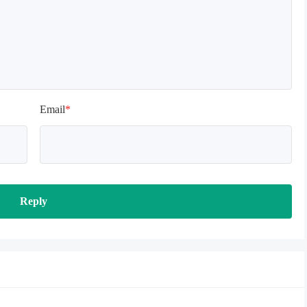
Email
*
Reply