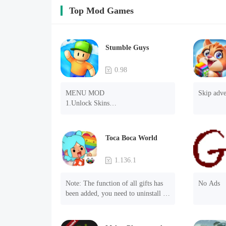
Top Mod Games
Stumble Guys
0.98
MENU MOD

Skip adve
1.Unlock Skins

2.Unlock Emotes

3.Unlock Variants

4.Unlock Animations

Toca Boca World
5.Unlock Footsteps

6.Level

1.136.1
7.Camera

8.No ADS

Note: The function of all gifts has 
No Ads
NOTE：Some functions may not 
been added, you need to uninstall 
work
and reinstall the game to experience 
this function.

Mod menu
