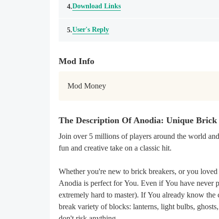
Download Links
4.
User's Reply
5.
Mod Info
Mod Money
The Description Of Anodia: Unique Bric
Join over 5 millions of players around the world an
fun and creative take on a classic hit.
Whether you're new to brick breakers, or you loved 
Anodia is perfect for You. Even if You have never pl
extremely hard to master). If You already know the c
break variety of blocks: lanterns, light bulbs, gh
don't risk anything.