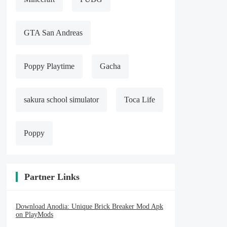
GTA San Andreas
Poppy Playtime
Gacha
sakura school simulator
Toca Life
Poppy
Partner Links
Download Anodia: Unique Brick Breaker Mod Apk
on PlayMods