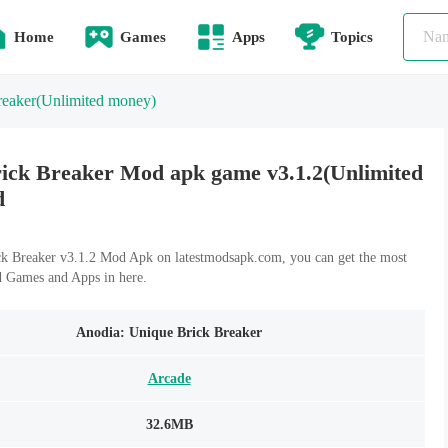
Home
Games
Apps
Topics
reaker
(Unlimited money)
ick Breaker Mod apk game v3.1.2(Unlimited
d
k Breaker v3.1.2 Mod Apk on latestmodsapk.com, you can get the most
d Games and Apps in here.
Anodia: Unique Brick Breaker
Arcade
32.6MB