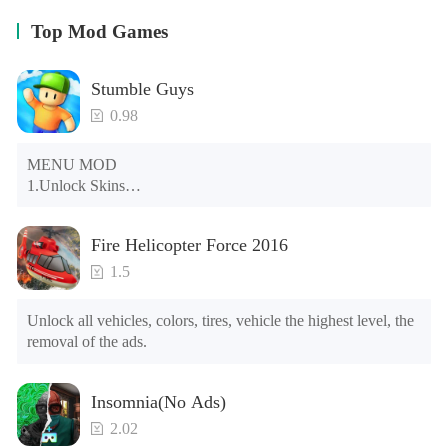
Top Mod Games
Stumble Guys
0.98
MENU MOD

1.Unlock Skins

2.Unlock Emotes

3.Unlock Variants

Fire Helicopter Force 2016
4.Unlock Animations

5.Unlock Footsteps

1.5
6.Level

7.Camera

Unlock all vehicles, colors, tires, vehicle the highest level, the 
8.No ADS

removal of the ads.
NOTE：Some functions may not work
Insomnia(No Ads)
2.02