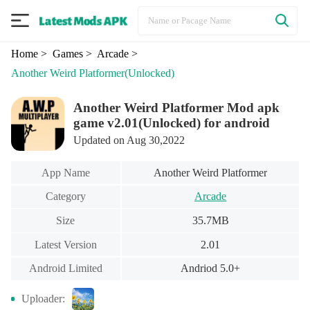
Home
> Games
> Arcade
>
Another Weird Platformer
(Unlocked)
Another Weird Platformer Mod apk
game v2.01(Unlocked) for android
Updated on Aug 30,2022
App Name
Another Weird Platformer
Category
Arcade
Size
35.7MB
Latest Version
2.01
Android Limited
Andriod 5.0+
Uploader: