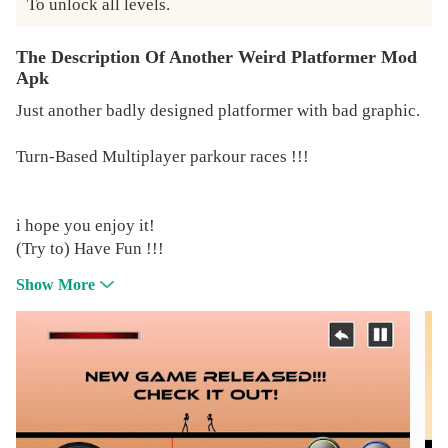
To unlock all levels.
The Description Of Another Weird Platformer Mod
Apk
Just another badly designed platformer with bad graphic.
Turn-Based Multiplayer parkour races !!!
i hope you enjoy it!
(Try to) Have Fun !!!
Show More