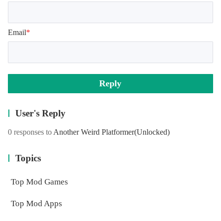
Email
*
Reply
User's Reply
0 responses to
Another Weird Platformer
(Unlocked)
Topics
Top Mod Games
Top Mod Apps