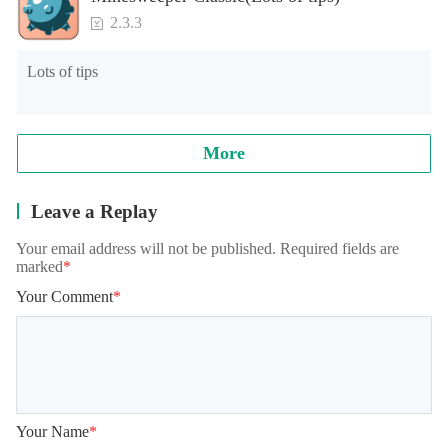
2.3.3
Lots of tips
More
Leave a Replay
Your email address will not be published. Required fields are
marked
*
Your Comment
*
Your Name
*