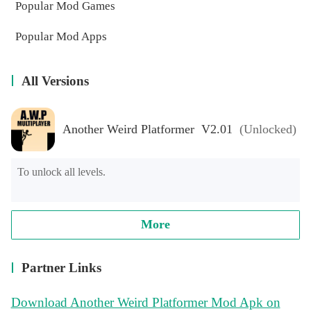
Popular Mod Games
Popular Mod Apps
All Versions
Another Weird Platformer V2.01
(Unlocked)
To unlock all levels.
More
Partner Links
Download Another Weird Platformer Mod Apk on