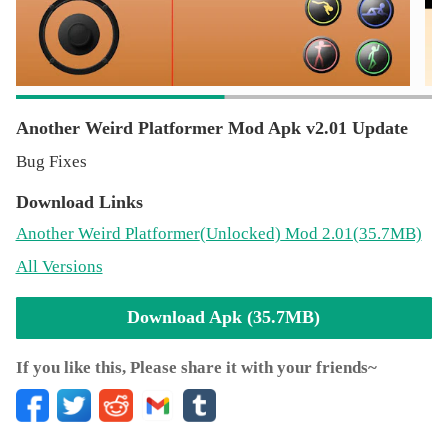
Another Weird Platformer Mod Apk v2.01 Update
Bug Fixes
Download Links
Another Weird Platformer
(Unlocked)
Mod 2.01(35.7MB)
All Versions
Download Apk (35.7MB)
If you like this, Please share it with your friends~