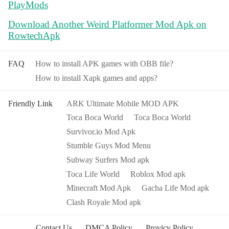
PlayMods
Download Another Weird Platformer Mod Apk on
RowtechApk
FAQ
How to install APK games with OBB file?
How to install Xapk games and apps?
Friendly Link
ARK Ultimate Mobile MOD APK
Toca Boca World
Toca Boca World
Survivor.io Mod Apk
Stumble Guys Mod Menu
Subway Surfers Mod apk
Toca Life World
Roblox Mod apk
Minecraft Mod Apk
Gacha Life Mod apk
Clash Royale Mod apk
Contact Us
DMCA Policy
Provicy Policy