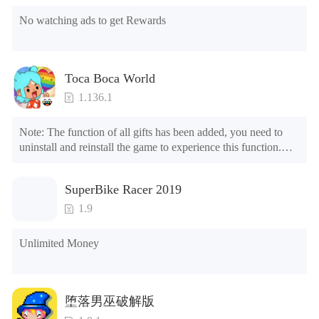
No watching ads to get Rewards
Toca Boca World
1.136.1
Note: The function of all gifts has been added, you need to 
uninstall and reinstall the game to experience this function.

Mod menu

1. The game is three times faster than before

SuperBike Racer 2019
2. Including all maps (including rooms and furniture)

3. Include all roles

1.9
4. All gifts are available (you can slide to the far right in the 
post office, there is a window on the far right, and you can use 
Unlimited Money
the control button of the window to view gifts from previous 
years.)

Tips: When your installation fails, please refer to the following 
堕落男巫破解版
solutions
