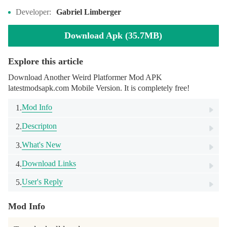
Developer:
Gabriel Limberger
Download Apk (35.7MB)
Explore this article
Download Another Weird Platformer Mod APK
latestmodsapk.com Mobile Version. It is completely free!
Mod Info
1.
Descripton
2.
What's New
3.
Download Links
4.
User's Reply
5.
Mod Info