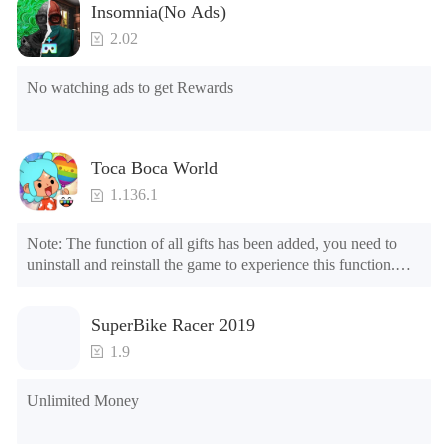
Insomnia(No Ads)
2.02
No watching ads to get Rewards
Toca Boca World
1.136.1
Note: The function of all gifts has been added, you need to 
uninstall and reinstall the game to experience this function.

Mod menu

1. The game is three times faster than before

SuperBike Racer 2019
2. Including all maps (including rooms and furniture)

3. Include all roles

1.9
4. All gifts are available (you can slide to the far right in the 
post office, there is a window on the far right, and you can use 
Unlimited Money
the control button of the window to view gifts from previous 
years.)
