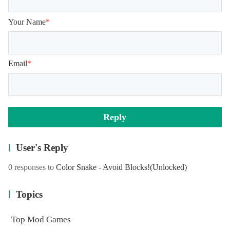
Your Name
*
Email
*
Reply
User's Reply
0 responses to
Color Snake - Avoid Blocks!
(Unlocked)
Topics
Top Mod Games