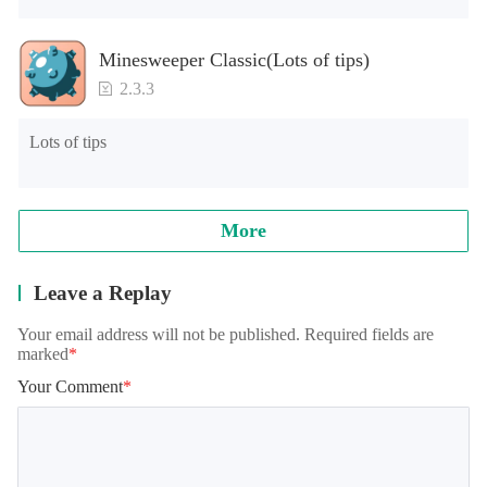
Minesweeper Classic(Lots of tips)
2.3.3
Lots of tips
More
Leave a Replay
Your email address will not be published. Required fields are
marked
*
Your Comment
*