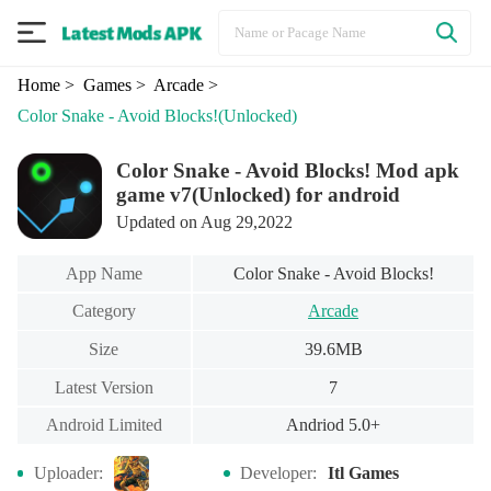
Home
> Games
> Arcade
>
Color Snake - Avoid Blocks!
(Unlocked)
Color Snake - Avoid Blocks! Mod apk
game v7(Unlocked) for android
Updated on Aug 29,2022
App Name
Color Snake - Avoid Blocks!
Category
Arcade
Size
39.6MB
Latest Version
7
Android Limited
Andriod 5.0+
Uploader:
Developer:
Itl Games