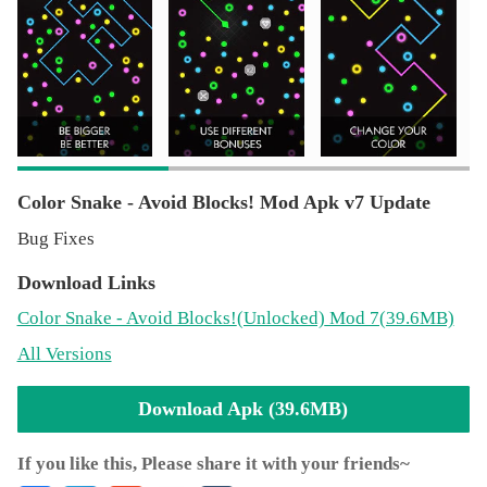
Enjoy!
Thanks for play our game! Please rate our work. If you
have questions or suggestions - don't hesitate to contact
us.
Color Snake - Avoid Blocks! Mod Apk v7 Update
Bug Fixes
Download Links
Color Snake - Avoid Blocks!
(Unlocked)
Mod 7(39.6MB)
All Versions
Download Apk (39.6MB)
If you like this, Please share it with your friends~