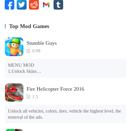
Top Mod Games
Stumble Guys
0.98
MENU MOD

1.Unlock Skins

2.Unlock Emotes

3.Unlock Variants

Fire Helicopter Force 2016
4.Unlock Animations

5.Unlock Footsteps

1.5
6.Level

7.Camera

Unlock all vehicles, colors, tires, vehicle the highest level, the 
8.No ADS

removal of the ads.
NOTE：Some functions may not work