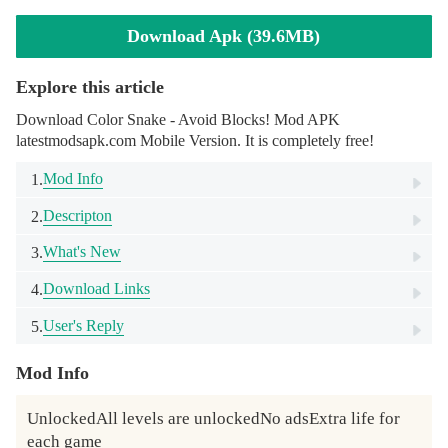
Download Apk (39.6MB)
Explore this article
Download Color Snake - Avoid Blocks! Mod APK
latestmodsapk.com Mobile Version. It is completely free!
Mod Info
1.
Descripton
2.
What's New
3.
Download Links
4.
User's Reply
5.
Mod Info
UnlockedAll levels are unlockedNo adsExtra life for 
each game