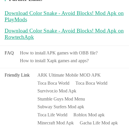
Download Color Snake - Avoid Blocks! Mod Apk on
PlayMods
Download Color Snake - Avoid Blocks! Mod Apk on
RowtechApk
FAQ
How to install APK games with OBB file?
How to install Xapk games and apps?
Friendly Link
ARK Ultimate Mobile MOD APK
Toca Boca World
Toca Boca World
Survivor.io Mod Apk
Stumble Guys Mod Menu
Subway Surfers Mod apk
Toca Life World
Roblox Mod apk
Minecraft Mod Apk
Gacha Life Mod apk