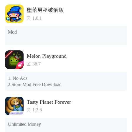
Tips: When your installation fails, please refer to the following 
堕落男巫破解版
solutions

1.0.1
Please try to download and install another version of the game

Please check whether the same game already exists on the 
Mod
phone; if so, please uninstall it first; when uninstalling, the 
local archive will be cleared; after uninstalling, try to install 
again

Please check whether the phone memory is sufficient, if not, 
Melon Playground
please clear the phone memory first, and try to install again

Note: Do not enable the acceleration feature when entering 
36.7
the tutorial or opening gifts. Otherwise, several blank rows 
may appear in the gift section. In fact, all gifts are already 
1. No Ads

unlocked.
2.Store Mod Free Download
Tasty Planet Forever
1.2.6
Unlimited Money