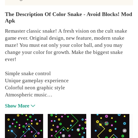
The Description Of Color Snake - Avoid Blocks! Mod
Apk
Remaster classic snake! A fresh vision on the cult snake
game ever. Original design, new feature, modern snake
maze! You must eat only your color ball, and you may
change your color for growth. Make the biggest snake
ever!
Simple snake control
Unique gameplay experience
Colorful neon graphic style
Atmospheric music
Leaderboard for each level
Show More
More than 100 unique levels
Cool machine generation level content
Each level has an endless mode
Grow your own biggest snake!
SWEET POWER-UPS!!!