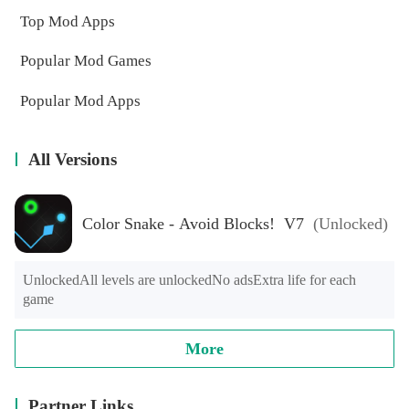
Top Mod Apps
Popular Mod Games
Popular Mod Apps
All Versions
Color Snake - Avoid Blocks! V7
(Unlocked)
UnlockedAll levels are unlockedNo adsExtra life for each 
game
More
Partner Links