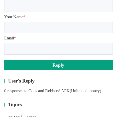
Your Name
*
Email
*
Reply
User's Reply
0 responses to
Cops and Robbers! APK
(Unlimited money)
Topics