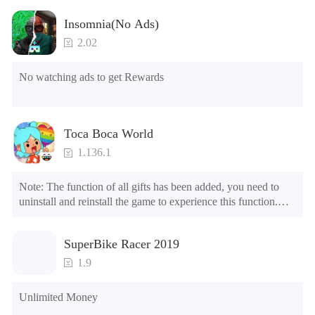
Insomnia(No Ads)
2.02
No watching ads to get Rewards
Toca Boca World
1.136.1
Note: The function of all gifts has been added, you need to 
uninstall and reinstall the game to experience this function.

Mod menu

1. The game is three times faster than before

SuperBike Racer 2019
2. Including all maps (including rooms and furniture)

3. Include all roles

1.9
4. All gifts are available (you can slide to the far right in the 
post office, there is a window on the far right, and you can use 
Unlimited Money
the control button of the window to view gifts from previous 