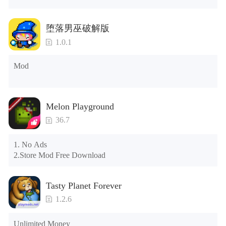
years.)

Tips: When your installation fails, please refer to the following 
堕落男巫破解版
solutions

1.0.1
Please try to download and install another version of the game

Please check whether the same game already exists on the 
Mod
phone; if so, please uninstall it first; when uninstalling, the 
local archive will be cleared; after uninstalling, try to install 
again

Please check whether the phone memory is sufficient, if not, 
Melon Playground
please clear the phone memory first, and try to install again

Note: Do not enable the acceleration feature when entering 
36.7
the tutorial or opening gifts. Otherwise, several blank rows 
may appear in the gift section. In fact, all gifts are already 
1. No Ads

unlocked.
2.Store Mod Free Download
Tasty Planet Forever
1.2.6
Unlimited Money