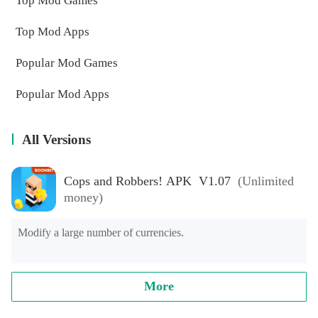
Top Mod Games
Top Mod Apps
Popular Mod Games
Popular Mod Apps
All Versions
Cops and Robbers! APK V1.07
(Unlimited
money)
Modify a large number of currencies.
More