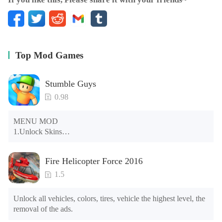
★ Leaderboards and Achievements
★ Cloud Save
★ Android TV Support (coming soon)
★ Game Pad Support (coming soon)
Top Mod Games
Stumble Guys
0.98
MENU MOD

1.Unlock Skins

2.Unlock Emotes

3.Unlock Variants

Fire Helicopter Force 2016
4.Unlock Animations

5.Unlock Footsteps

1.5
6.Level

7.Camera

Unlock all vehicles, colors, tires, vehicle the highest level, the 
8.No ADS

removal of the ads.
NOTE：Some functions may not work