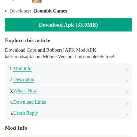
Developer:
Boombit Games
Download Apk (33.9MB)
Explore this article
Download Cops and Robbers! APK Mod APK
latestmodsapk.com Mobile Version. It is completely free!
Mod Info
1.
Descripton
2.
What's New
3.
Download Links
4.
User's Reply
5.
Mod Info