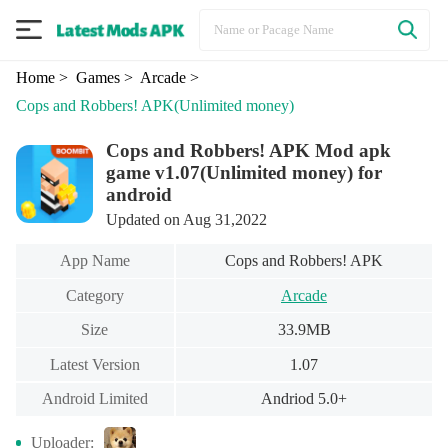
Home
> Games
> Arcade
>
Cops and Robbers! APK
(Unlimited money)
Cops and Robbers! APK Mod apk
game v1.07(Unlimited money) for
android
Updated on Aug 31,2022
App Name
Cops and Robbers! APK
Category
Arcade
Size
33.9MB
Latest Version
1.07
Android Limited
Andriod 5.0+
Uploader: