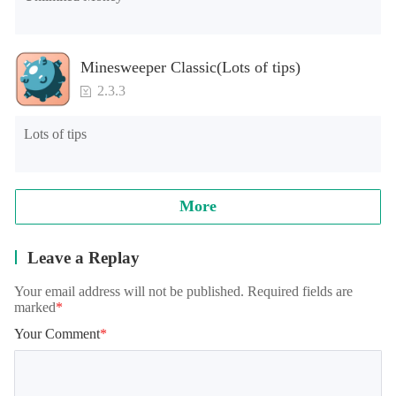
Minesweeper Classic(Lots of tips)
2.3.3
Lots of tips
More
Leave a Replay
Your email address will not be published. Required fields are
marked
*
Your Comment
*