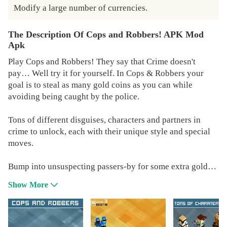
Modify a large number of currencies.
The Description Of Cops and Robbers! APK Mod
Apk
Play Cops and Robbers! They say that Crime doesn't
pay… Well try it for yourself. In Cops & Robbers your
goal is to steal as many gold coins as you can while
avoiding being caught by the police.
Tons of different disguises, characters and partners in
crime to unlock, each with their unique style and special
moves.
Bump into unsuspecting passers-by for some extra gold
and collect power-ups to help you in your crime wave.
Show More
Simple One Touch controls make this arcade game fun,
challenging and totally addictive.