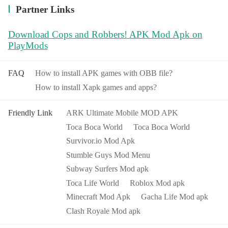
Partner Links
Download Cops and Robbers! APK Mod Apk on
PlayMods
FAQ
How to install APK games with OBB file?
How to install Xapk games and apps?
Friendly Link
ARK Ultimate Mobile MOD APK
Toca Boca World
Toca Boca World
Survivor.io Mod Apk
Stumble Guys Mod Menu
Subway Surfers Mod apk
Toca Life World
Roblox Mod apk
Minecraft Mod Apk
Gacha Life Mod apk
Clash Royale Mod apk