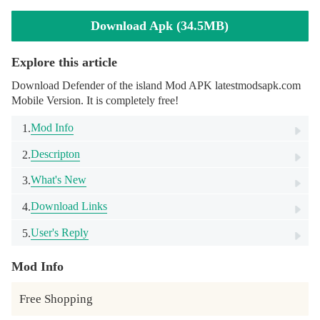
Download Apk (34.5MB)
Explore this article
Download Defender of the island Mod APK latestmodsapk.com
Mobile Version. It is completely free!
Mod Info
1.
Descripton
2.
What's New
3.
Download Links
4.
User's Reply
5.
Mod Info
Free Shopping