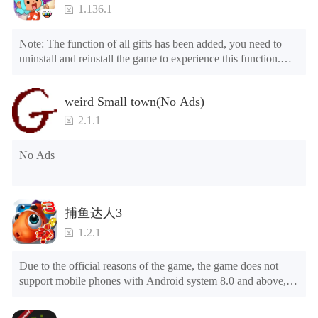
1.136.1
Note: The function of all gifts has been added, you need to 
uninstall and reinstall the game to experience this function.

Mod menu

1. The game is three times faster than before

weird Small town(No Ads)
2. Including all maps (including rooms and furniture)

3. Include all roles

2.1.1
4. All gifts are available (you can slide to the far right in the 
post office, there is a window on the far right, and you can use 
No Ads
the control button of the window to view gifts from previous 
years.)

Tips: When your installation fails, please refer to the following 
捕鱼达人3
solutions

1.2.1
Please try to download and install another version of the game

Please check whether the same game already exists on the 
Due to the official reasons of the game, the game does not 
phone; if so, please uninstall it first; when uninstalling, the 
support mobile phones with Android system 8.0 and above, 
local archive will be cleared; after uninstalling, try to install 
please know!

again

Can be purchased directly. It is recommended to purchase in 
Please check whether the phone memory is sufficient, if not, 