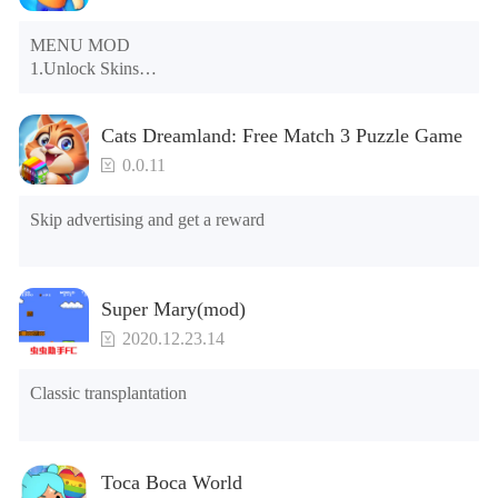
MENU MOD

1.Unlock Skins

2.Unlock Emotes

3.Unlock Variants

Cats Dreamland: Free Match 3 Puzzle Game
4.Unlock Animations

5.Unlock Footsteps

0.0.11
6.Level

7.Camera

Skip advertising and get a reward
8.No ADS

NOTE：Some functions may not work
Super Mary(mod)
2020.12.23.14
Classic transplantation
Toca Boca World