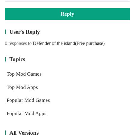
Reply
User's Reply
0 responses to
Defender of the island
(Free purchase)
Topics
Top Mod Games
Top Mod Apps
Popular Mod Games
Popular Mod Apps
All Versions