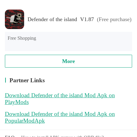
Defender of the island V1.87
(Free purchase)
Free Shopping
More
Partner Links
Download Defender of the island Mod Apk on
PlayMods
Download Defender of the island Mod Apk on
PopularModApk