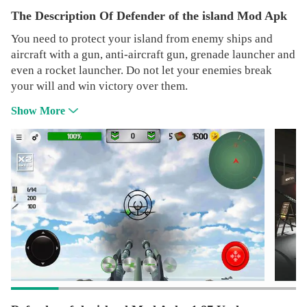
The Description Of Defender of the island Mod Apk
You need to protect your island from enemy ships and
aircraft with a gun, anti-aircraft gun, grenade launcher and
even a rocket launcher. Do not let your enemies break
your will and win victory over them.
Show More