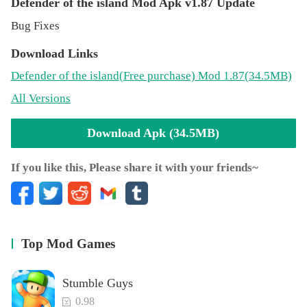
Defender of the island Mod Apk v1.87 Update
Bug Fixes
Download Links
Defender of the island
(Free purchase)
Mod 1.87(34.5MB)
All Versions
Download Apk (34.5MB)
If you like this, Please share it with your friends~
Top Mod Games
Stumble Guys
0.98