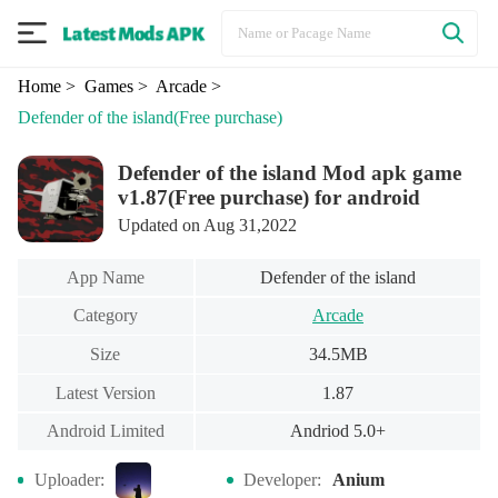
Home
> Games
> Arcade
>
Defender of the island
(Free purchase)
Defender of the island Mod apk game
v1.87(Free purchase) for android
Updated on Aug 31,2022
App Name
Defender of the island
Category
Arcade
Size
34.5MB
Latest Version
1.87
Android Limited
Andriod 5.0+
Uploader:
Developer:
Anium