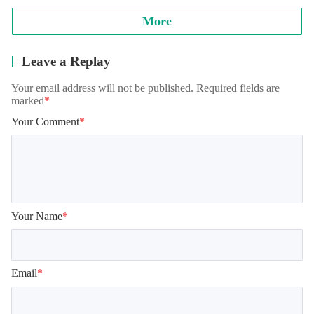
More
Leave a Replay
Your email address will not be published. Required fields are
marked
*
Your Comment
*
Your Name
*
Email
*