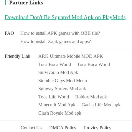
Partner Links
Download Don't Be Squared Mod Apk on PlayMods
FAQ
How to install APK games with OBB file?
How to install Xapk games and apps?
Friendly Link
ARK Ultimate Mobile MOD APK
Toca Boca World
Toca Boca World
Survivor.io Mod Apk
Stumble Guys Mod Menu
Subway Surfers Mod apk
Toca Life World
Roblox Mod apk
Minecraft Mod Apk
Gacha Life Mod apk
Clash Royale Mod apk
Contact Us
DMCA Policy
Provicy Policy