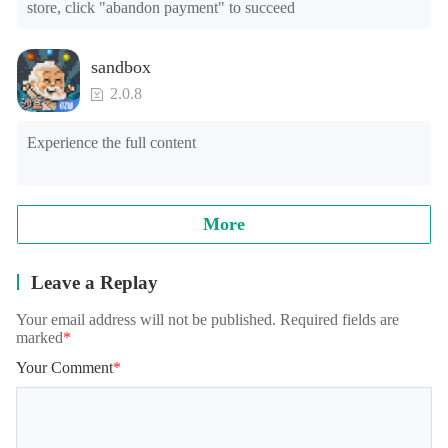
store, click "abandon payment" to succeed
sandbox
2.0.8
Experience the full content
More
Leave a Replay
Your email address will not be published. Required fields are
marked
*
Your Comment
*