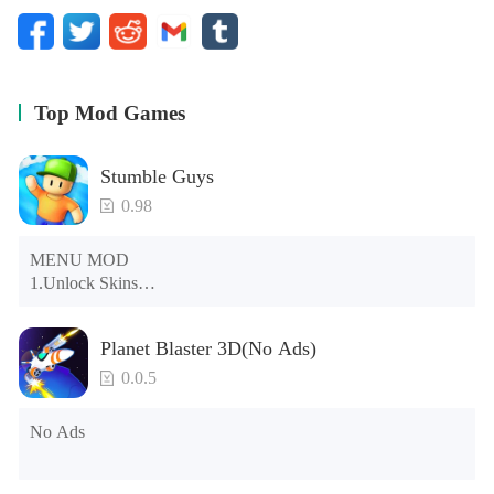
Top Mod Games
Stumble Guys
0.98
MENU MOD

1.Unlock Skins

2.Unlock Emotes

3.Unlock Variants

Planet Blaster 3D(No Ads)
4.Unlock Animations

5.Unlock Footsteps

0.0.5
6.Level

7.Camera

No Ads
8.No ADS

NOTE：Some functions may not work