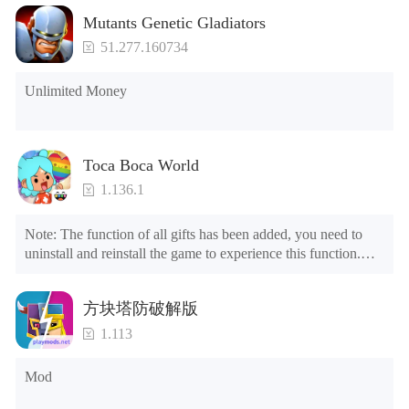
Mutants Genetic Gladiators
51.277.160734
Unlimited Money
Toca Boca World
1.136.1
Note: The function of all gifts has been added, you need to 
uninstall and reinstall the game to experience this function.

Mod menu

1. The game is three times faster than before

方块塔防破解版
2. Including all maps (including rooms and furniture)

3. Include all roles

1.113
4. All gifts are available (you can slide to the far right in the 
post office, there is a window on the far right, and you can use 
Mod
the control button of the window to view gifts from previous 
years.)
