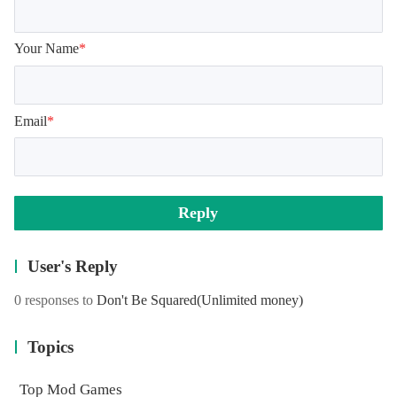
Your Name
*
Email
*
Reply
User's Reply
0 responses to
Don't Be Squared
(Unlimited money)
Topics
Top Mod Games