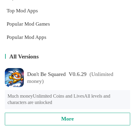
Top Mod Apps
Popular Mod Games
Popular Mod Apps
All Versions
Don't Be Squared V0.6.29
(Unlimited
money)
Much moneyUnlimited Coins and LivesAll levels and 
characters are unlocked
More