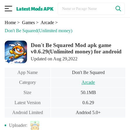
Home
> Games
> Arcade
>
Don't Be Squared
(Unlimited money)
Don't Be Squared Mod apk game
v0.6.29(Unlimited money) for android
Updated on Aug 29,2022
App Name
Don't Be Squared
Category
Arcade
Size
50.1MB
Latest Version
0.6.29
Android Limited
Andriod 5.0+
Uploader: