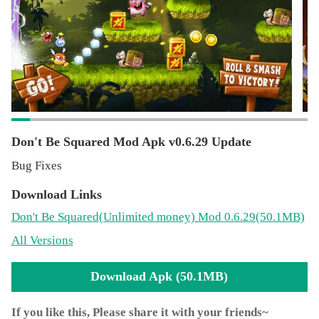
by disabling in-app purchases in your device's
settings.Facebook:
http://www.facebook.com/dontbesquaredgameTerms of
Use:
http://www.superhippo.com/terms_of_service.htmlSend us
your feedback at [email protected]
Don't Be Squared Mod Apk v0.6.29 Update
Bug Fixes
Download Links
Don't Be Squared
(Unlimited money)
Mod 0.6.29(50.1MB)
All Versions
Download Apk (50.1MB)
If you like this, Please share it with your friends~