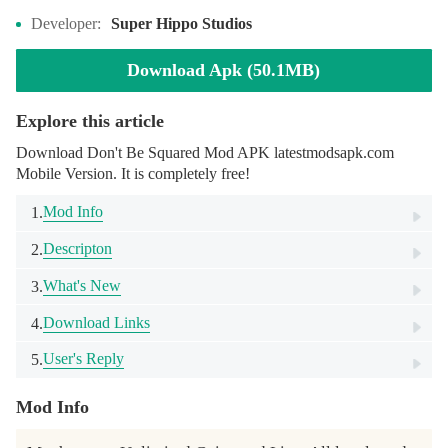
Developer:
Super Hippo Studios
Download Apk (50.1MB)
Explore this article
Download Don't Be Squared Mod APK latestmodsapk.com
Mobile Version. It is completely free!
Mod Info
1.
Descripton
2.
What's New
3.
Download Links
4.
User's Reply
5.
Mod Info