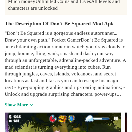
Much moneyUnlimited Coins and LivesAll levels and 
characters are unlocked
The Description Of Don't Be Squared Mod Apk
"Don"t Be Squared is a gorgeous endless autorunner...
Draw your own path." Pocket GamerDon"t Be Squared is
an exhilarating action runner in which you draw clouds to
jump, bounce, fling, yank, smash and dash your way
through an unforgettable, adrenaline-packed adventure. A
mad scientist is turning everything into cubes. Run
through jungles, caves, islands, volcanoes, and secret
locations as fast and far as you can to escape his magic
ray! - Eye-popping graphics and rip-roaring animations; -
Unlock and upgrade surprising characters, power-ups,
weapons and sidekicks;- Compete against your friends
Show More
and get the best high score;Whatever you do, Don't Be
Squared!While Don"t Be Squared is completely free to
play, some in-game items such as Power-Ups or extra lives
will require payment. You can turn off the payment feature