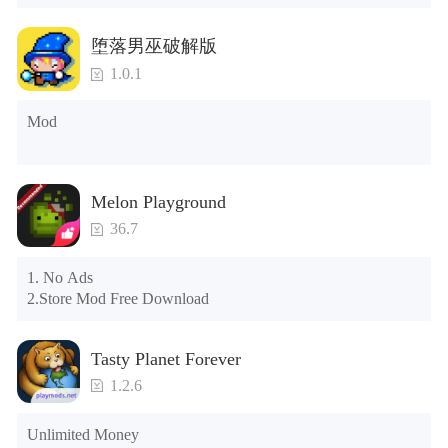
Tips: When your installation fails, please refer to the following 
堕落男巫破解版
solutions

1.0.1
Please try to download and install another version of the game

Please check whether the same game already exists on the 
Mod
phone; if so, please uninstall it first; when uninstalling, the 
local archive will be cleared; after uninstalling, try to install 
again

Please check whether the phone memory is sufficient, if not, 
Melon Playground
please clear the phone memory first, and try to install again

Note: Do not enable the acceleration feature when entering 
36.7
the tutorial or opening gifts. Otherwise, several blank rows 
may appear in the gift section. In fact, all gifts are already 
1. No Ads

unlocked.
2.Store Mod Free Download
Tasty Planet Forever
1.2.6
Unlimited Money