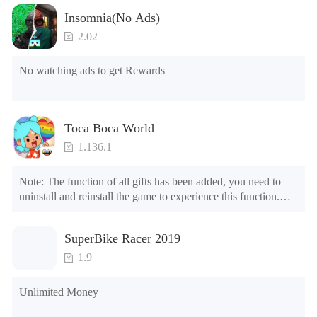
Insomnia(No Ads)
2.02
No watching ads to get Rewards
Toca Boca World
1.136.1
Note: The function of all gifts has been added, you need to 
uninstall and reinstall the game to experience this function.

Mod menu

1. The game is three times faster than before

SuperBike Racer 2019
2. Including all maps (including rooms and furniture)

3. Include all roles

1.9
4. All gifts are available (you can slide to the far right in the 
post office, there is a window on the far right, and you can use 
Unlimited Money
the control button of the window to view gifts from previous 
years.)
