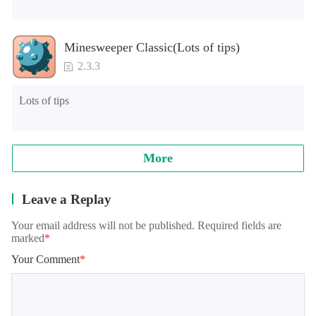
Minesweeper Classic(Lots of tips)
2.3.3
Lots of tips
More
Leave a Replay
Your email address will not be published. Required fields are
marked
*
Your Comment
*