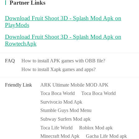
Partner Links
Download Fruit Shoot 3D - Splash Mod Apk on
PlayMods
Download Fruit Shoot 3D - Splash Mod Apk on
RowtechApk
FAQ
How to install APK games with OBB file?
How to install Xapk games and apps?
Friendly Link
ARK Ultimate Mobile MOD APK
Toca Boca World
Toca Boca World
Survivor.io Mod Apk
Stumble Guys Mod Menu
Subway Surfers Mod apk
Toca Life World
Roblox Mod apk
Minecraft Mod Apk
Gacha Life Mod apk