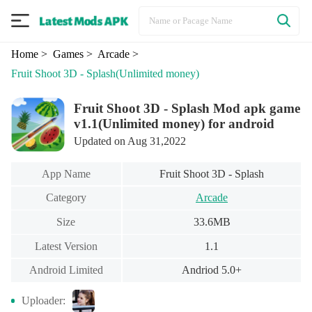
Home
> Games
> Arcade
>
Fruit Shoot 3D - Splash
(Unlimited money)
Fruit Shoot 3D - Splash Mod apk game
v1.1(Unlimited money) for android
Updated on Aug 31,2022
App Name
Fruit Shoot 3D - Splash
Category
Arcade
Size
33.6MB
Latest Version
1.1
Android Limited
Andriod 5.0+
Uploader: