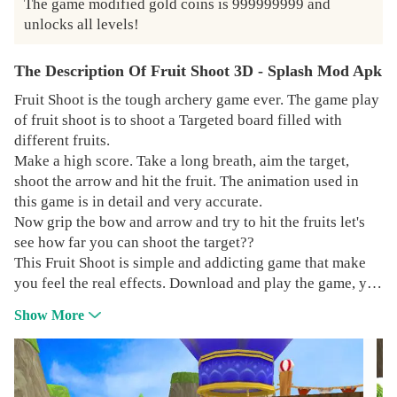
The game modified gold coins is 999999999 and 
unlocks all levels!
The Description Of Fruit Shoot 3D - Splash Mod Apk
Fruit Shoot is the tough archery game ever. The game play
of fruit shoot is to shoot a Targeted board filled with
different fruits.
Make a high score. Take a long breath, aim the target,
shoot the arrow and hit the fruit. The animation used in
this game is in detail and very accurate.
Now grip the bow and arrow and try to hit the fruits let's
see how far you can shoot the target??
This Fruit Shoot is simple and addicting game that make
you feel the real effects. Download and play the game, you
will enjoy it very much
Show More
GAME FEATURES:-
* Free to play