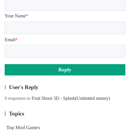
Your Name
*
Email
*
Reply
User's Reply
0 responses to
Fruit Shoot 3D - Splash
(Unlimited money)
Topics
Top Mod Games