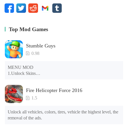
Top Mod Games
Stumble Guys
0.98
MENU MOD

1.Unlock Skins

2.Unlock Emotes

3.Unlock Variants

Fire Helicopter Force 2016
4.Unlock Animations

5.Unlock Footsteps

1.5
6.Level

7.Camera

Unlock all vehicles, colors, tires, vehicle the highest level, the 
8.No ADS

removal of the ads.
NOTE：Some functions may not work