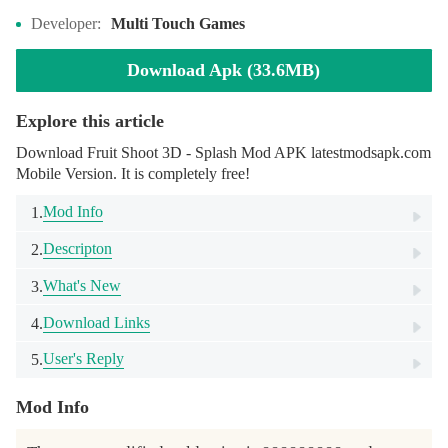
Developer:
Multi Touch Games
Download Apk (33.6MB)
Explore this article
Download Fruit Shoot 3D - Splash Mod APK latestmodsapk.com
Mobile Version. It is completely free!
Mod Info
1.
Descripton
2.
What's New
3.
Download Links
4.
User's Reply
5.
Mod Info