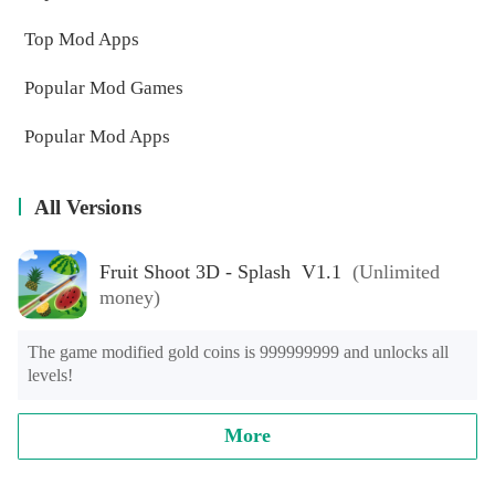
Top Mod Apps
Popular Mod Games
Popular Mod Apps
All Versions
Fruit Shoot 3D - Splash V1.1
(Unlimited
money)
The game modified gold coins is 999999999 and unlocks all 
levels!
More