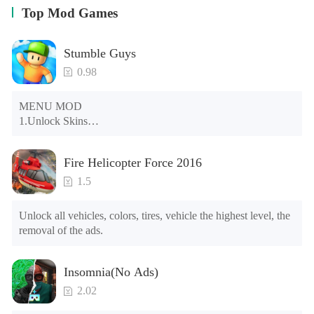
Top Mod Games
Stumble Guys
0.98
MENU MOD

1.Unlock Skins

2.Unlock Emotes

3.Unlock Variants

Fire Helicopter Force 2016
4.Unlock Animations

5.Unlock Footsteps

1.5
6.Level

7.Camera

Unlock all vehicles, colors, tires, vehicle the highest level, the 
8.No ADS

removal of the ads.
NOTE：Some functions may not work
Insomnia(No Ads)
2.02