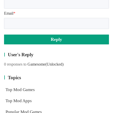
Email
*
Reply
User's Reply
0 responses to
Gamesome
(Unlocked)
Topics
Top Mod Games
Top Mod Apps
Popular Mod Games