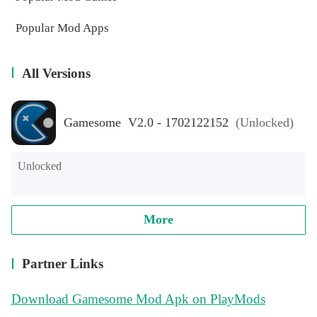
Popular Mod Apps
All Versions
Gamesome V2.0 - 1702122152
(Unlocked)
Unlocked
More
Partner Links
Download Gamesome Mod Apk on PlayMods