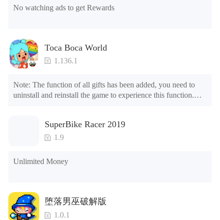
No watching ads to get Rewards
Toca Boca World
1.136.1
Note: The function of all gifts has been added, you need to 
uninstall and reinstall the game to experience this function.

Mod menu

1. The game is three times faster than before

SuperBike Racer 2019
2. Including all maps (including rooms and furniture)

3. Include all roles

1.9
4. All gifts are available (you can slide to the far right in the 
post office, there is a window on the far right, and you can use 
Unlimited Money
the control button of the window to view gifts from previous 
years.)

Tips: When your installation fails, please refer to the following 
堕落男巫破解版
solutions

1.0.1
Please try to download and install another version of the game
