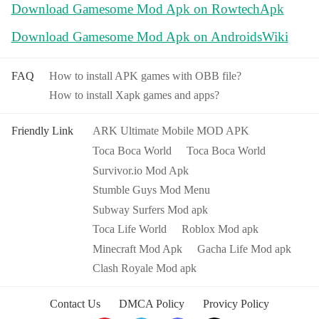
Download Gamesome Mod Apk on RowtechApk
Download Gamesome Mod Apk on AndroidsWiki
FAQ
How to install APK games with OBB file?
How to install Xapk games and apps?
Friendly Link
ARK Ultimate Mobile MOD APK
Toca Boca World
Toca Boca World
Survivor.io Mod Apk
Stumble Guys Mod Menu
Subway Surfers Mod apk
Toca Life World
Roblox Mod apk
Minecraft Mod Apk
Gacha Life Mod apk
Clash Royale Mod apk
Contact Us
DMCA Policy
Provicy Policy