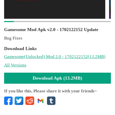
supporting them in any way.
Gamesome Mod Apk v2.0 - 1702122152 Update
Bug Fixes
Download Links
Gamesome
(Unlocked)
Mod 2.0 - 1702122152(13.2MB)
All Versions
Download Apk (13.2MB)
If you like this, Please share it with your friends~