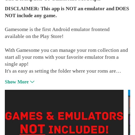
DISCLAIMER: This app is NOT an emulator and DOES
NOT include any game.
Gamesome is the first Android emulator frontend
available on the Play Store!
With Gamesome you can manage your rom collection and
start all your roms with your favorite emulator from a
single app!
It's as easy as setting the folder where your roms are
stored, Gamesome will AUTOMAGICALLY identify each
Show More
rom in your collection and display it in a user-friendly
way, with boxarts and useful informations about your
games (Release date, publisher, and so on).
All the logos, products, and company names mentioned
above are trademarks of their respective owners and
subject to their own copyright laws, Foreign or Domestic.
Gamesome Frontend Emulator is not endorsing either