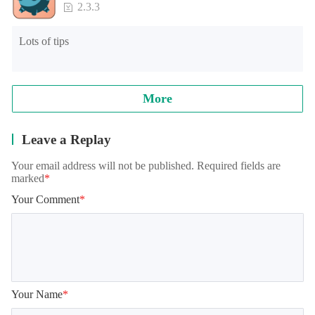
2.3.3
Lots of tips
More
Leave a Replay
Your email address will not be published. Required fields are
marked
*
Your Comment
*
Your Name
*