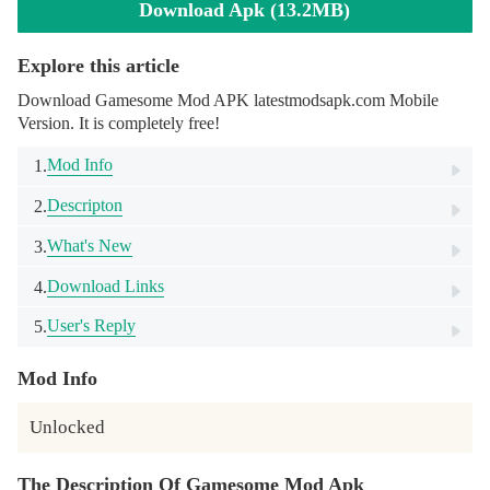
Download Apk (13.2MB)
Explore this article
Download Gamesome Mod APK latestmodsapk.com Mobile
Version. It is completely free!
Mod Info
1.
Descripton
2.
What's New
3.
Download Links
4.
User's Reply
5.
Mod Info
Unlocked
The Description Of Gamesome Mod Apk