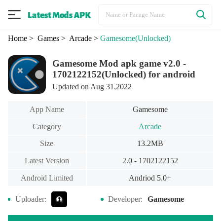
Home
> Games
> Arcade
>
Gamesome
(Unlocked)
Gamesome Mod apk game v2.0 -
1702122152(Unlocked) for android
Updated on Aug 31,2022
App Name
Gamesome
Category
Arcade
Size
13.2MB
Latest Version
2.0 - 1702122152
Android Limited
Andriod 5.0+
Uploader:
Developer:
Gamesome