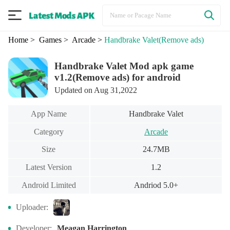
Home
> Games
> Arcade
>
Handbrake Valet
(Remove ads)
Handbrake Valet Mod apk game
v1.2(Remove ads) for android
Updated on Aug 31,2022
App Name
Handbrake Valet
Category
Arcade
Size
24.7MB
Latest Version
1.2
Android Limited
Andriod 5.0+
Uploader:
Developer:
Meagan Harrington