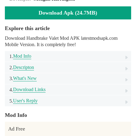
Download Apk (24.7MB)
Explore this article
Download Handbrake Valet Mod APK latestmodsapk.com
Mobile Version. It is completely free!
Mod Info
1.
Descripton
2.
What's New
3.
Download Links
4.
User's Reply
5.
Mod Info
Ad Free