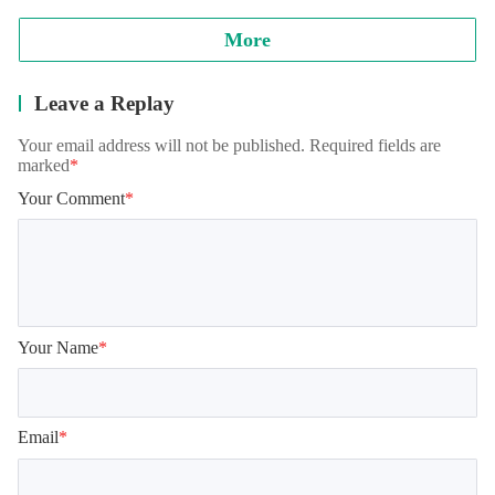
More
Leave a Replay
Your email address will not be published. Required fields are
marked
*
Your Comment
*
Your Name
*
Email
*