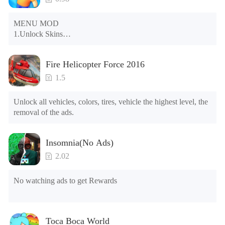
MENU MOD

1.Unlock Skins

2.Unlock Emotes

3.Unlock Variants

Fire Helicopter Force 2016
4.Unlock Animations

5.Unlock Footsteps

1.5
6.Level

7.Camera

Unlock all vehicles, colors, tires, vehicle the highest level, the 
8.No ADS

removal of the ads.
NOTE：Some functions may not work
Insomnia(No Ads)
2.02
No watching ads to get Rewards
Toca Boca World