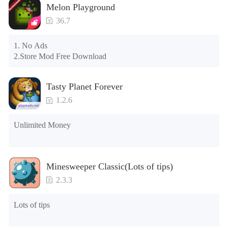
Melon Playground
please clear the phone memory first, and try to install again

Note: Do not enable the acceleration feature when entering 
36.7
the tutorial or opening gifts. Otherwise, several blank rows 
may appear in the gift section. In fact, all gifts are already 
1. No Ads

unlocked.
2.Store Mod Free Download
Tasty Planet Forever
1.2.6
Unlimited Money
Minesweeper Classic(Lots of tips)
2.3.3
Lots of tips