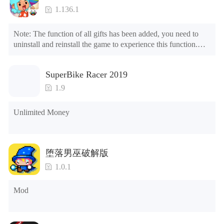
1.136.1
Note: The function of all gifts has been added, you need to 
uninstall and reinstall the game to experience this function.

Mod menu

1. The game is three times faster than before

SuperBike Racer 2019
2. Including all maps (including rooms and furniture)

3. Include all roles

1.9
4. All gifts are available (you can slide to the far right in the 
post office, there is a window on the far right, and you can use 
Unlimited Money
the control button of the window to view gifts from previous 
years.)

Tips: When your installation fails, please refer to the following 
堕落男巫破解版
solutions

1.0.1
Please try to download and install another version of the game

Please check whether the same game already exists on the 
Mod
phone; if so, please uninstall it first; when uninstalling, the 
local archive will be cleared; after uninstalling, try to install 
again

Please check whether the phone memory is sufficient, if not, 