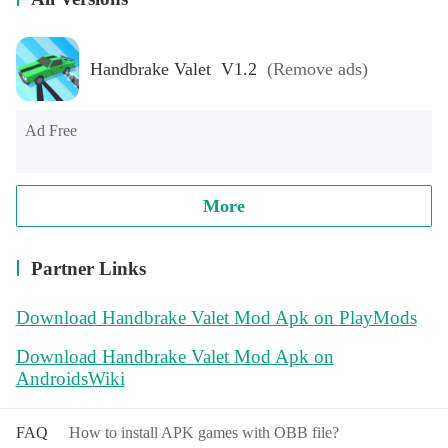
Handbrake Valet V1.2
(Remove ads)
Ad Free
More
Partner Links
Download Handbrake Valet Mod Apk on PlayMods
Download Handbrake Valet Mod Apk on
AndroidsWiki
FAQ
How to install APK games with OBB file?