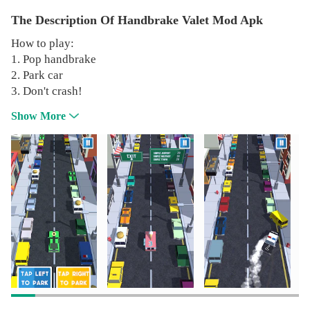
The Description Of Handbrake Valet Mod Apk
How to play:
1. Pop handbrake
2. Park car
3. Don't crash!
Show More