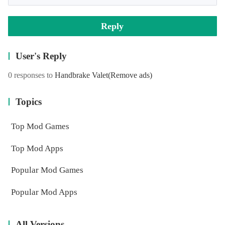
Reply
User's Reply
0 responses to
Handbrake Valet
(Remove ads)
Topics
Top Mod Games
Top Mod Apps
Popular Mod Games
Popular Mod Apps
All Versions