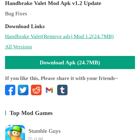
Handbrake Valet Mod Apk v1.2 Update
Bug Fixes
Download Links
Handbrake Valet
(Remove ads)
Mod 1.2(24.7MB)
All Versions
Download Apk (24.7MB)
If you like this, Please share it with your friends~
Top Mod Games
Stumble Guys
0.98