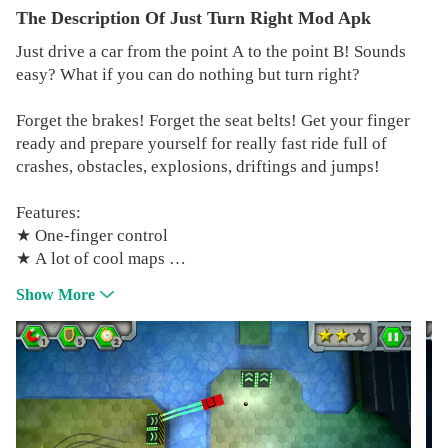
The Description Of Just Turn Right Mod Apk
Just drive a car from the point A to the point B! Sounds
easy? What if you can do nothing but turn right?
Forget the brakes! Forget the seat belts! Get your finger
ready and prepare yourself for really fast ride full of
crashes, obstacles, explosions, driftings and jumps!
Features:
★ One-finger control
★ A lot of cool maps
★ Demanding puzzles
Show More
★ Some powerups
★ Fast and challenging gameplay
★ Many destroyed cars