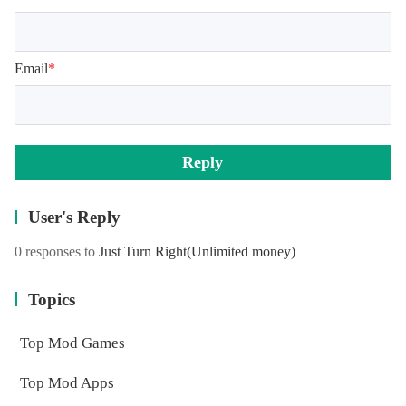
Email
*
Reply
User's Reply
0 responses to
Just Turn Right
(Unlimited money)
Topics
Top Mod Games
Top Mod Apps