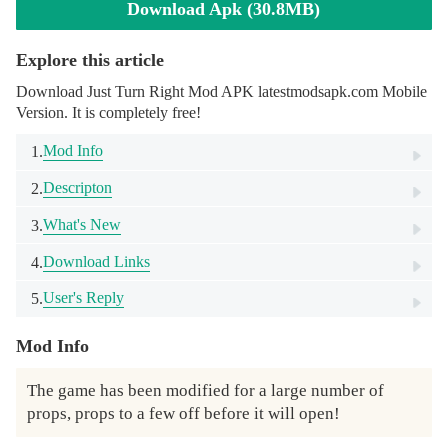
Download Apk (30.8MB)
Explore this article
Download Just Turn Right Mod APK latestmodsapk.com Mobile
Version. It is completely free!
Mod Info
1.
Descripton
2.
What's New
3.
Download Links
4.
User's Reply
5.
Mod Info
The game has been modified for a large number of 
props, props to a few off before it will open!