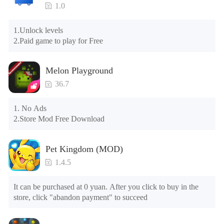
1.0
Please try to download and install another version of the game

Please check whether the same game already exists on the 
1.Unlock levels

phone; if so, please uninstall it first; when uninstalling, the 
2.Paid game to play for Free
local archive will be cleared; after uninstalling, try to install 
again

Please check whether the phone memory is sufficient, if not, 
Melon Playground
please clear the phone memory first, and try to install again

Note: Do not enable the acceleration feature when entering 
36.7
the tutorial or opening gifts. Otherwise, several blank rows 
may appear in the gift section. In fact, all gifts are already 
1. No Ads

unlocked.
2.Store Mod Free Download
Pet Kingdom (MOD)
1.4.5
It can be purchased at 0 yuan. After you click to buy in the 
store, click "abandon payment" to succeed