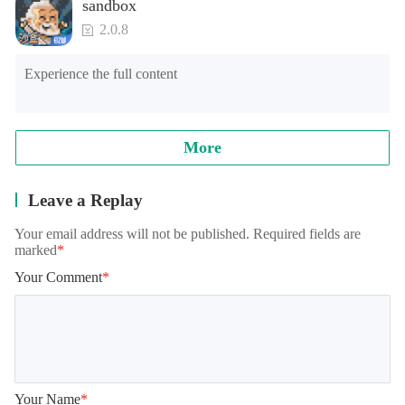
sandbox
2.0.8
Experience the full content
More
Leave a Replay
Your email address will not be published. Required fields are
marked
*
Your Comment
*
Your Name
*