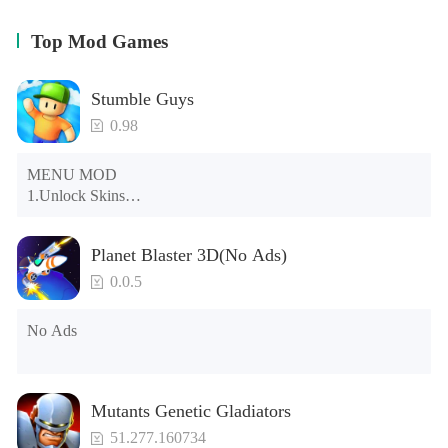
Top Mod Games
Stumble Guys
0.98
MENU MOD

1.Unlock Skins

2.Unlock Emotes

3.Unlock Variants

Planet Blaster 3D(No Ads)
4.Unlock Animations

5.Unlock Footsteps

0.0.5
6.Level

7.Camera

No Ads
8.No ADS

NOTE：Some functions may not work
Mutants Genetic Gladiators
51.277.160734