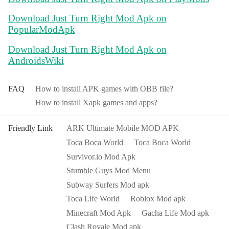
Download Just Turn Right Mod Apk on
PopularModApk
Download Just Turn Right Mod Apk on
AndroidsWiki
FAQ
How to install APK games with OBB file?
How to install Xapk games and apps?
Friendly Link
ARK Ultimate Mobile MOD APK
Toca Boca World
Toca Boca World
Survivor.io Mod Apk
Stumble Guys Mod Menu
Subway Surfers Mod apk
Toca Life World
Roblox Mod apk
Minecraft Mod Apk
Gacha Life Mod apk
Clash Royale Mod apk