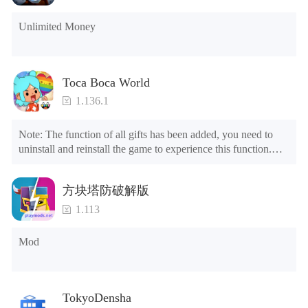
Unlimited Money
Toca Boca World
1.136.1
Note: The function of all gifts has been added, you need to 
uninstall and reinstall the game to experience this function.

Mod menu

1. The game is three times faster than before

方块塔防破解版
2. Including all maps (including rooms and furniture)

3. Include all roles

1.113
4. All gifts are available (you can slide to the far right in the 
post office, there is a window on the far right, and you can use 
Mod
the control button of the window to view gifts from previous 
years.)

Tips: When your installation fails, please refer to the following 
TokyoDensha
solutions
