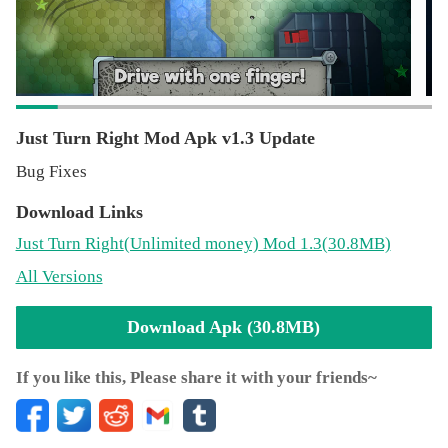
Just Turn Right Mod Apk v1.3 Update
Bug Fixes
Download Links
Just Turn Right
(Unlimited money)
Mod 1.3(30.8MB)
All Versions
Download Apk (30.8MB)
If you like this, Please share it with your friends~