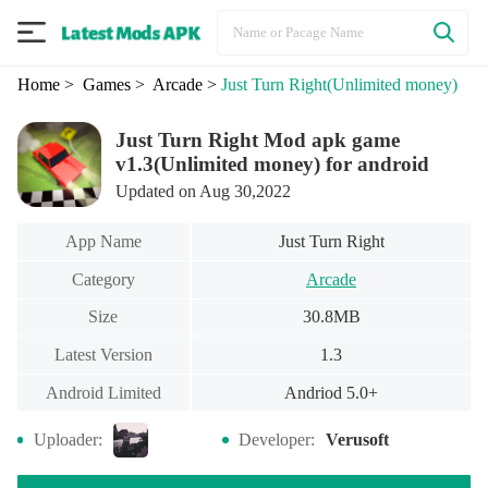
Home
> Games
> Arcade
>
Just Turn Right
(Unlimited money)
Just Turn Right Mod apk game
v1.3(Unlimited money) for android
Updated on Aug 30,2022
App Name
Just Turn Right
Category
Arcade
Size
30.8MB
Latest Version
1.3
Android Limited
Andriod 5.0+
Uploader:
Developer:
Verusoft