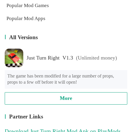
Popular Mod Games
Popular Mod Apps
All Versions
Just Turn Right V1.3
(Unlimited money)
The game has been modified for a large number of props, 
props to a few off before it will open!
More
Partner Links
Download Just Turn Right Mod Apk on PlayMods