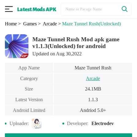
Home
> Games
> Arcade
>
Maze Tunnel Rush
(Unlocked)
Maze Tunnel Rush Mod apk game
v1.1.3(Unlocked) for android
Updated on Aug 30,2022
App Name
Maze Tunnel Rush
Category
Arcade
Size
24.1MB
Latest Version
1.1.3
Android Limited
Andriod 5.0+
Uploader:
Developer:
Electrodev