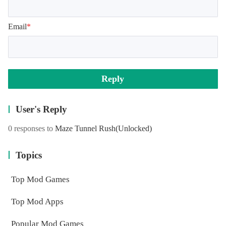
Email
*
Reply
User's Reply
0 responses to
Maze Tunnel Rush
(Unlocked)
Topics
Top Mod Games
Top Mod Apps
Popular Mod Games