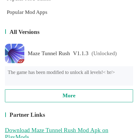
Popular Mod Apps
All Versions
Maze Tunnel Rush V1.1.3
(Unlocked)
The game has been modified to unlock all levels!< br/>
More
Partner Links
Download Maze Tunnel Rush Mod Apk on
PlayMods