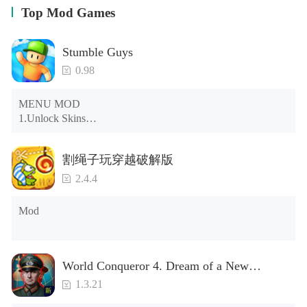
Top Mod Games
Stumble Guys
0.98
MENU MOD

1.Unlock Skins

2.Unlock Emotes

3.Unlock Variants

割绳子玩穿越破解版
4.Unlock Animations

5.Unlock Footsteps

2.4.4
6.Level

7.Camera

Mod
8.No ADS

NOTE：Some functions may not work
World Conqueror 4. Dream of a New
Power(Brand new module)
1.3.21