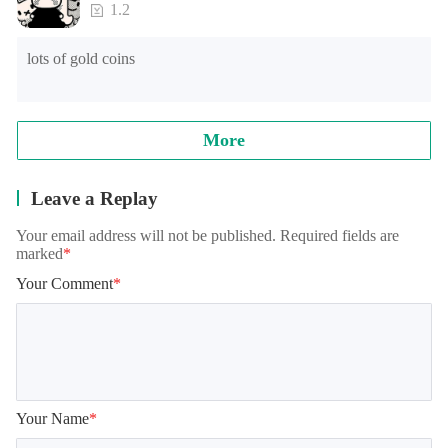
loading time of games of lower end models under Android 
1.2
8.0, and the official will continue to optimize.

lots of gold coins
Note: when reading archives, some models will appear in the 
training student interface, which is normal. It needs to be 
loaded for a while, please wait patiently!
More
Leave a Replay
Your email address will not be published. Required fields are
marked
*
Your Comment
*
Your Name
*