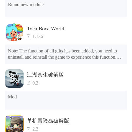
Brand new module
Toca Boca World
1.136
Note: The function of all gifts has been added, you need to 
uninstall and reinstall the game to experience this function.

Mod menu

1. The game is three times faster than before

江湖余生破解版
2. Including all maps (including rooms and furniture)

3. Include all roles

0.3
4. All gifts are available (you can slide to the far right in the 
post office, there is a window on the far right, and you can use 
Mod
the control button of the window to view gifts from previous 
years.)

Tips: When your installation fails, please refer to the following 
单机冒险岛破解版
solutions

2.3
Please try to download and install another version of the game
