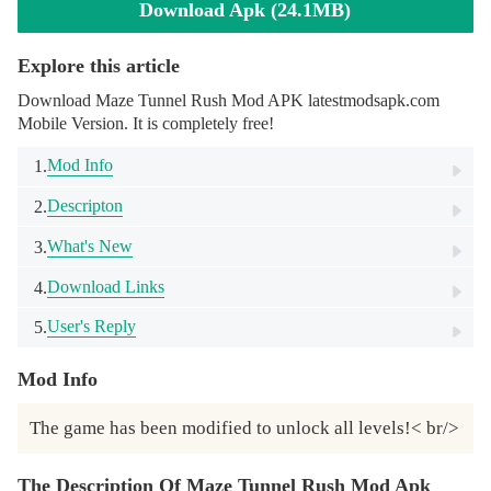
Download Apk (24.1MB)
Explore this article
Download Maze Tunnel Rush Mod APK latestmodsapk.com
Mobile Version. It is completely free!
Mod Info
1.
Descripton
2.
What's New
3.
Download Links
4.
User's Reply
5.
Mod Info
The game has been modified to unlock all levels!< br/>
The Description Of Maze Tunnel Rush Mod Apk