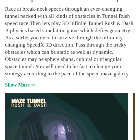
Race at break-neck speeds through an ever-changing
tunnel packed with all kinds of obstacles in Tunnel Rush
speed race.Then lets play 3D Infinite Tunnel Rush & Dash.
A physics based simulation game which defies geometry.
As a surfer you need to survive through the infinitely
changing SpeedX 3D direction. Pass through the tricky
obstacles which can be static as well as dynamic.
Obstacles may be sphere shape, cubical or triangular
space tunnel. You will need to be fast to change your
strategy according to the pace of the speed maze galaxy
run game. Pass through the magic portals to go in different
Show More
environments.Main Features:- Classical space tunnel
Gameplay- Beautiful Sounds- Adrenaline rush music -
Collectable stars to revive- Carefully designed Tunnel
Rush Levels- Touch or Accelerometer Controls-
Localization for various countries- Simple but attractive
artwork- Fixed and Moving obstacles to enhance your
reflexes and skillsWe do our best to add new features to
the game and make you enjoy your infinite runner