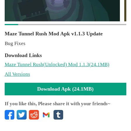
experience.
Maze Tunnel Rush Mod Apk v1.1.3 Update
Bug Fixes
Download Links
Maze Tunnel Rush
(Unlocked)
Mod 1.1.3(24.1MB)
All Versions
Download Apk (24.1MB)
If you like this, Please share it with your friends~