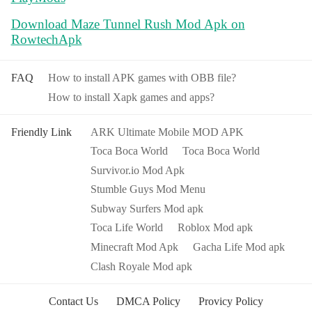
Download Maze Tunnel Rush Mod Apk on
RowtechApk
FAQ
How to install APK games with OBB file?
How to install Xapk games and apps?
Friendly Link
ARK Ultimate Mobile MOD APK
Toca Boca World
Toca Boca World
Survivor.io Mod Apk
Stumble Guys Mod Menu
Subway Surfers Mod apk
Toca Life World
Roblox Mod apk
Minecraft Mod Apk
Gacha Life Mod apk
Clash Royale Mod apk
Contact Us
DMCA Policy
Provicy Policy