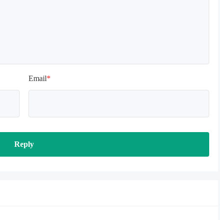
Email
*
Reply