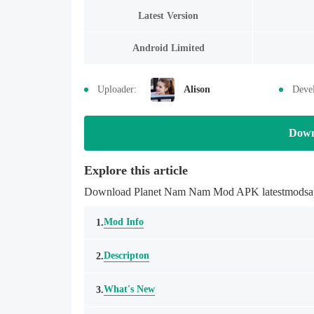
Latest Version
Android Limited
Uploader:
Alison
Devel
Down
Explore this article
Download Planet Nam Nam Mod APK latestmodsapk.c
Mod Info
1.
Descripton
2.
What's New
3.