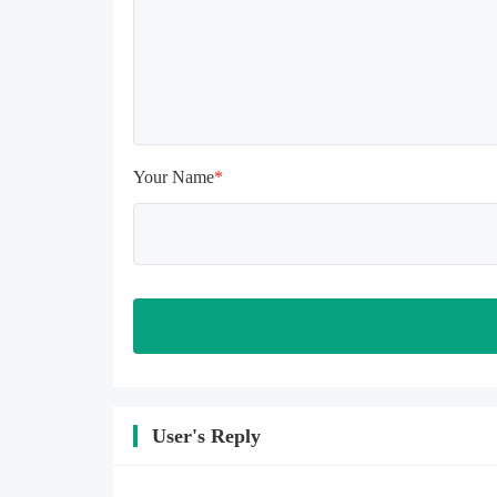
install again

Please check whether the phone 
memory is sufficient, if not, please 
clear the phone memory first, and 
try to install again

Note: Do not enable the acceleration 
feature when entering the tutorial or 
opening gifts. Otherwise, several 
Your Name
*
blank rows may appear in the gift 
section. In fact, all gifts are already 
unlocked.
User's Reply