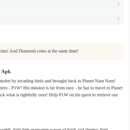
oins! And Diamond coins at the same time!
d Apk
stolen by invading birds and brought back to Planet Nam Nam!
hero - P1W! His mission is far from easy - he has to travel to Planet
ck what is rightfully ours! Help P1W on his quest to retrieve our
rlds, help him overcome waves of birds and destroy their