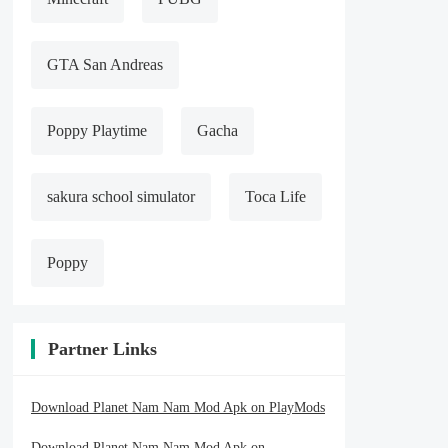
GTA San Andreas
Poppy Playtime
Gacha
sakura school simulator
Toca Life
Poppy
Partner Links
Download Planet Nam Nam Mod Apk on PlayMods
Download Planet Nam Nam Mod Apk on