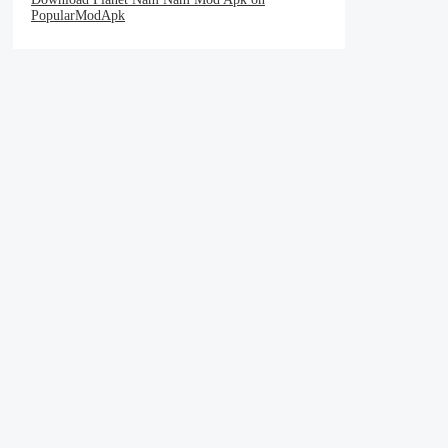
PopularModApk