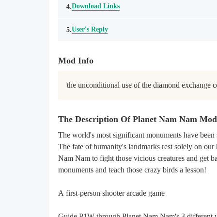
Download Links
4.
User's Reply
5.
Mod Info
the unconditional use of the diamond exchange c
The Description Of Planet Nam Nam Mo
The world's most significant monuments have been 
The fate of humanity's landmarks rest solely on our 
Nam Nam to fight those vicious creatures and get ba
monuments and teach those crazy birds a lesson!
A first-person shooter arcade game
Guide P1W through Planet Nam Nam's 3 different wo