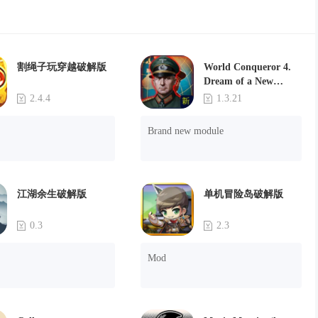
割绳子玩穿越破解版
World Conqueror 4.
Dream of a New
Power(Brand new
2.4.4
1.3.21
module)
Brand new module
江湖余生破解版
单机冒险岛破解版
0.3
2.3
Mod