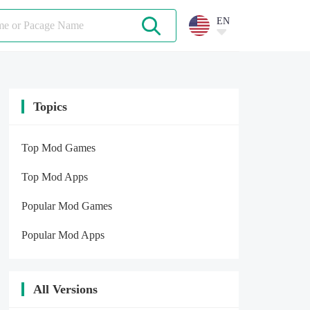
EN
Topics
Top Mod Games
Top Mod Apps
Popular Mod Games
Popular Mod Apps
All Versions