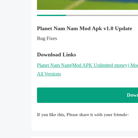
WEAPONS:
What is a hero without his gear? P1W has at his d
gun, tesla launcher and assault rifle are just a few
Planet Nam Nam Mod Apk v1.0 Update
Bug Fixes
POWER-UPS FOR ANHILATION
In addition to the weapons, you can also use upgrad
name a few. Use these power-ups strategically to ge
Download Links
Planet Nam Nam
(Mod APK Unlimited money)
Mod
Your feedback is always welcome and highly appreci
All Versions
https://www.facebook.com/planetnamnam
Down
If you like this, Please share it with your friends~