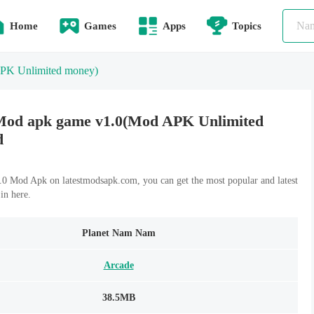
Home
Games
Apps
Topics
PK Unlimited money)
od apk game v1.0(Mod APK Unlimited
d
 Mod Apk on latestmodsapk.com, you can get the most popular and latest
n here.
Planet Nam Nam
Arcade
38.5MB