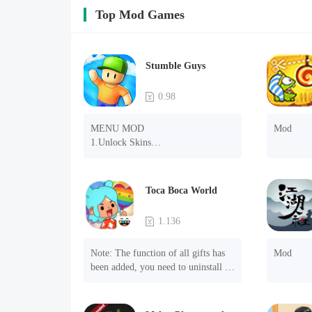
Top Mod Games
Stumble Guys
0.98
MENU MOD

Mod
1.Unlock Skins

2.Unlock Emotes

3.Unlock Variants

4.Unlock Animations

Toca Boca World
5.Unlock Footsteps

6.Level

1.136
7.Camera

8.No ADS

Note: The function of all gifts has 
Mod
NOTE：Some functions may not 
been added, you need to uninstall 
work
and reinstall the game to experience 
this function.

Mod menu
