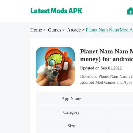
Home
> Games
> Arcade
>
Planet Nam Nam
(Mod A
Planet Nam Nam M
money) for androi
Updated on Sep 01,2022
Download Planet Nam Nam v1.0
Android Mod Games and Apps i
App Name
Category
Size