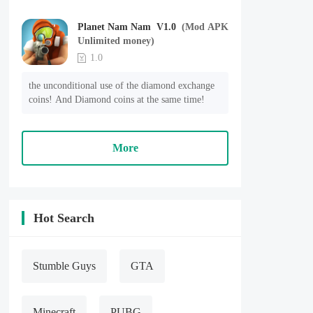
Planet Nam Nam V1.0
(Mod APK
Unlimited money)
1.0
the unconditional use of the diamond exchange 
coins! And Diamond coins at the same time!
More
Hot Search
Stumble Guys
GTA
Minecraft
PUBG