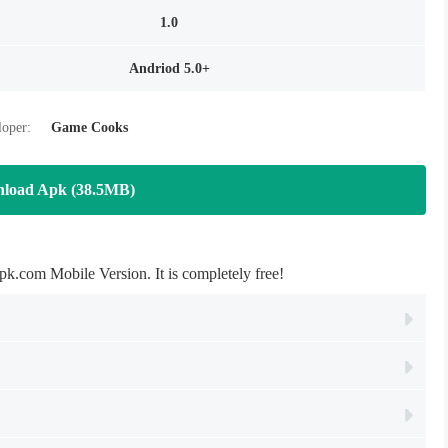
1.0
Andriod 5.0+
oper:
Game Cooks
load Apk (38.5MB)
om Mobile Version. It is completely free!