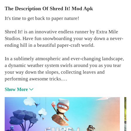
The Description Of Shred It! Mod Apk
It's time to get back to paper nature!
Shred It! is an innovative endless runner by Extra Mile
Studios. Have fun snowboarding your way down a never-
ending hill in a beautiful paper-craft world.
In a sublimely atmospheric and ever-changing landscape,
a dynamic weather system swirls around you as you tear
your way down the slopes, collecting leaves and
performing awesome tricks.
Show More
Every snowboarding run is different, with wildlife hazards
and a perilous environment that could end your perfect
run in a heartbeat!
Compete for the ultimate high-score against your friends
and the worldwide Shred It! community, unlocking super