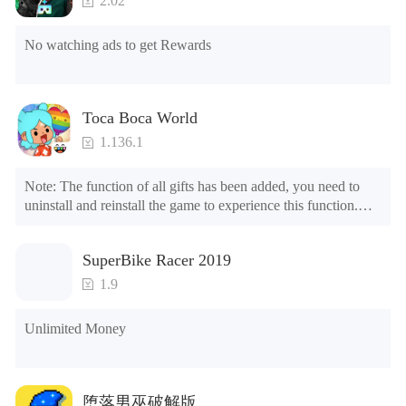
2.02
No watching ads to get Rewards
Toca Boca World
1.136.1
Note: The function of all gifts has been added, you need to 
uninstall and reinstall the game to experience this function.

Mod menu

1. The game is three times faster than before

SuperBike Racer 2019
2. Including all maps (including rooms and furniture)

3. Include all roles

1.9
4. All gifts are available (you can slide to the far right in the 
post office, there is a window on the far right, and you can use 
Unlimited Money
the control button of the window to view gifts from previous 
years.)

Tips: When your installation fails, please refer to the following 
堕落男巫破解版