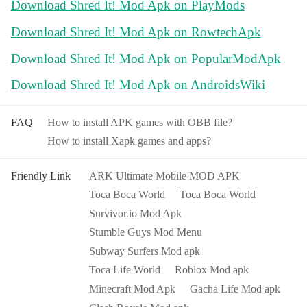
Download Shred It! Mod Apk on PlayMods
Download Shred It! Mod Apk on RowtechApk
Download Shred It! Mod Apk on PopularModApk
Download Shred It! Mod Apk on AndroidsWiki
FAQ
How to install APK games with OBB file?
How to install Xapk games and apps?
Friendly Link
ARK Ultimate Mobile MOD APK
Toca Boca World
Toca Boca World
Survivor.io Mod Apk
Stumble Guys Mod Menu
Subway Surfers Mod apk
Toca Life World
Roblox Mod apk
Minecraft Mod Apk
Gacha Life Mod apk