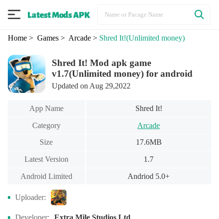
Home
> Games
> Arcade
>
Shred It!
(Unlimited money)
Shred It! Mod apk game
v1.7(Unlimited money) for android
Updated on Aug 29,2022
App Name
Shred It!
Category
Arcade
Size
17.6MB
Latest Version
1.7
Android Limited
Andriod 5.0+
Uploader:
Developer:
Extra Mile Studios Ltd