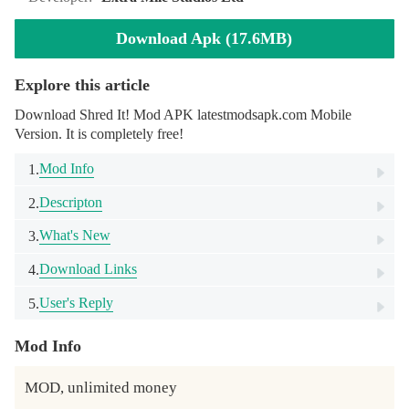
Download Apk (17.6MB)
Explore this article
Download Shred It! Mod APK latestmodsapk.com Mobile
Version. It is completely free!
Mod Info
1.
Descripton
2.
What's New
3.
Download Links
4.
User's Reply
5.
Mod Info
MOD, unlimited money