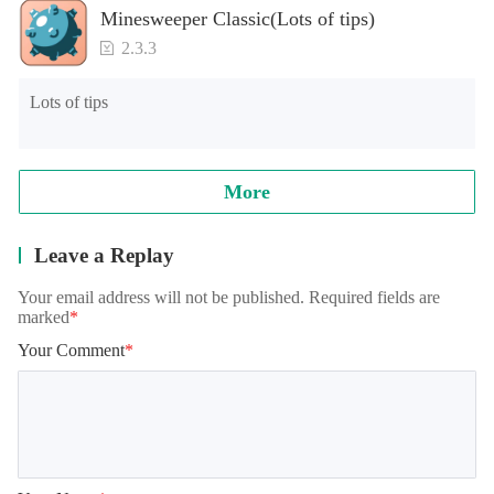
Minesweeper Classic(Lots of tips)
2.3.3
Lots of tips
More
Leave a Replay
Your email address will not be published. Required fields are
marked
*
Your Comment
*