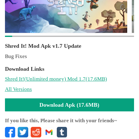
cool characters, abilities, boards and outfits along the way.
Unlock an alternate game mode to race against the clock
in the Checkpoint Challenge!
Do you have what it takes to Shred It! against the best?!
Shred It! Mod Apk v1.7 Update
Find out more about snowboarding with Shred it! at
Bug Fixes
http://shreditgame.com
Download Links
Join us at www.fb.me/shreditgame and follow us
Shred It!
(Unlimited money)
Mod 1.7(17.6MB)
@shreditgame
All Versions
Download Apk (17.6MB)
If you like this, Please share it with your friends~