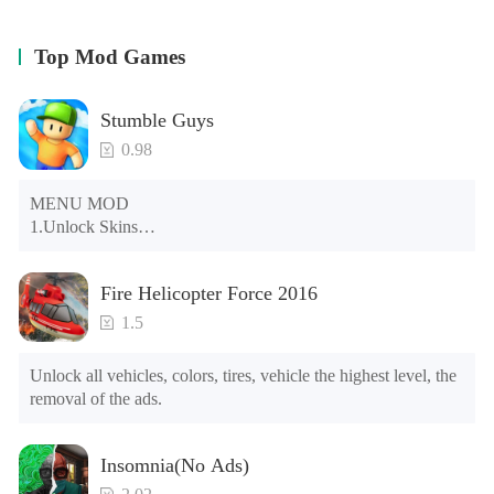
Top Mod Games
Stumble Guys
0.98
MENU MOD

1.Unlock Skins

2.Unlock Emotes

3.Unlock Variants

Fire Helicopter Force 2016
4.Unlock Animations

5.Unlock Footsteps

1.5
6.Level

7.Camera

Unlock all vehicles, colors, tires, vehicle the highest level, the 
8.No ADS

removal of the ads.
NOTE：Some functions may not work
Insomnia(No Ads)