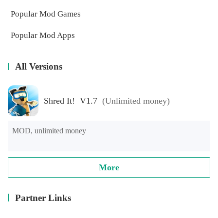
Popular Mod Games
Popular Mod Apps
All Versions
Shred It! V1.7
(Unlimited money)
MOD, unlimited money
More
Partner Links