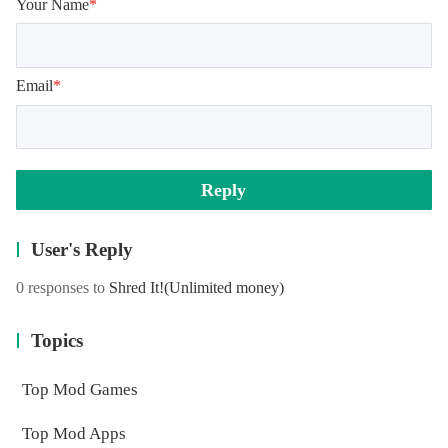
Your Name
*
Email
*
Reply
User's Reply
0 responses to
Shred It!
(Unlimited money)
Topics
Top Mod Games
Top Mod Apps