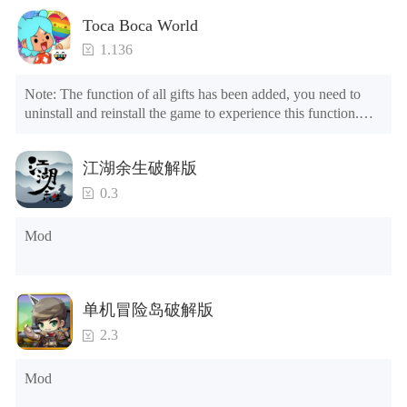
Toca Boca World
1.136
Note: The function of all gifts has been added, you need to 
uninstall and reinstall the game to experience this function.

Mod menu

1. The game is three times faster than before

江湖余生破解版
2. Including all maps (including rooms and furniture)

3. Include all roles

0.3
4. All gifts are available (you can slide to the far right in the 
post office, there is a window on the far right, and you can use 
Mod
the control button of the window to view gifts from previous 
years.)

Tips: When your installation fails, please refer to the following 
单机冒险岛破解版
solutions

2.3
Please try to download and install another version of the game

Please check whether the same game already exists on the 
Mod
phone; if so, please uninstall it first; when uninstalling, the 
local archive will be cleared; after uninstalling, try to install 