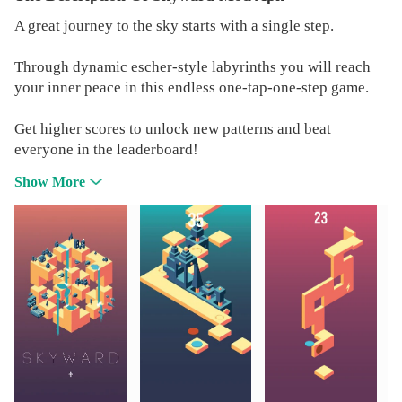
A great journey to the sky starts with a single step.
Through dynamic escher-style labyrinths you will reach
your inner peace in this endless one-tap-one-step game.
Get higher scores to unlock new patterns and beat
everyone in the leaderboard!
Show More