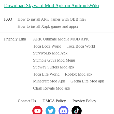
Download Skyward Mod Apk on AndroidsWiki
FAQ
How to install APK games with OBB file?
How to install Xapk games and apps?
Friendly Link
ARK Ultimate Mobile MOD APK
Toca Boca World
Toca Boca World
Survivor.io Mod Apk
Stumble Guys Mod Menu
Subway Surfers Mod apk
Toca Life World
Roblox Mod apk
Minecraft Mod Apk
Gacha Life Mod apk
Clash Royale Mod apk
Contact Us
DMCA Policy
Provicy Policy