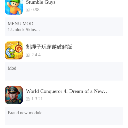
Stumble Guys
0.98
MENU MOD

1.Unlock Skins

2.Unlock Emotes

3.Unlock Variants

割绳子玩穿越破解版
4.Unlock Animations

5.Unlock Footsteps

2.4.4
6.Level

7.Camera

Mod
8.No ADS

NOTE：Some functions may not work
World Conqueror 4. Dream of a New
Power(Brand new module)
1.3.21
Brand new module