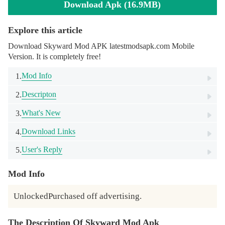
Download Apk (16.9MB)
Explore this article
Download Skyward Mod APK latestmodsapk.com Mobile
Version. It is completely free!
Mod Info
1.
Descripton
2.
What's New
3.
Download Links
4.
User's Reply
5.
Mod Info
UnlockedPurchased off advertising.
The Description Of Skyward Mod Apk