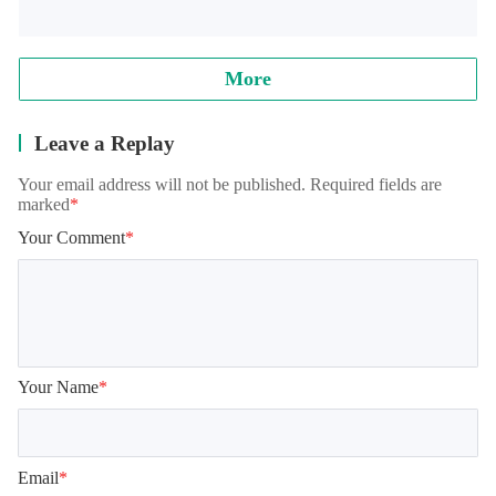
Note: when reading archives, some models will appear in the 
training student interface, which is normal. It needs to be 
loaded for a while, please wait patiently!
More
Leave a Replay
Your email address will not be published. Required fields are
marked
*
Your Comment
*
Your Name
*
Email
*