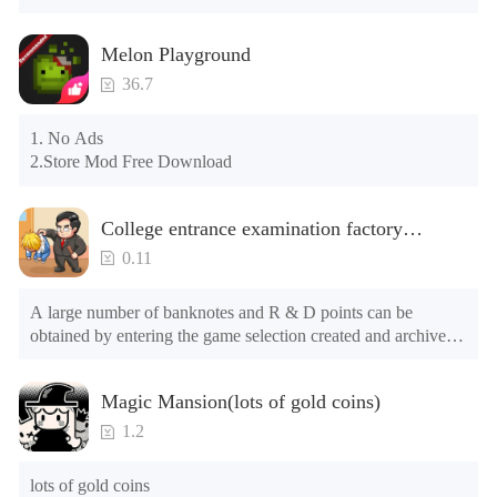
again

Please check whether the phone memory is sufficient, if not, 
Melon Playground
please clear the phone memory first, and try to install again

Note: Do not enable the acceleration feature when entering 
36.7
the tutorial or opening gifts. Otherwise, several blank rows 
may appear in the gift section. In fact, all gifts are already 
1. No Ads

unlocked.
2.Store Mod Free Download
College entrance examination factory
simulation 2: be a headmaster(Unlimited
0.11
Money)
A large number of banknotes and R & D points can be 
obtained by entering the game selection created and archived.

The game is still in the test stage. There may be problems such 
Magic Mansion(lots of gold coins)
as long advertising loading time for the first time or the long 
loading time of games of lower end models under Android 
1.2
8.0, and the official will continue to optimize.

lots of gold coins