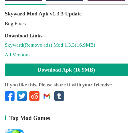
Skyward Mod Apk v1.3.3 Update
Bug Fixes
Download Links
Skyward
(Remove ads)
Mod 1.3.3(16.9MB)
All Versions
Download Apk (16.9MB)
If you like this, Please share it with your friends~
Top Mod Games