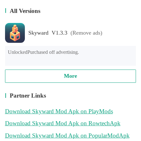
All Versions
Skyward V1.3.3
(Remove ads)
UnlockedPurchased off advertising.
More
Partner Links
Download Skyward Mod Apk on PlayMods
Download Skyward Mod Apk on RowtechApk
Download Skyward Mod Apk on PopularModApk