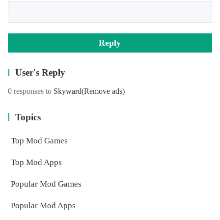
Reply
User's Reply
0 responses to
Skyward
(Remove ads)
Topics
Top Mod Games
Top Mod Apps
Popular Mod Games
Popular Mod Apps