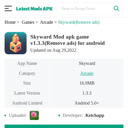
Home
> Games
> Arcade
>
Skyward
(Remove ads)
Skyward Mod apk game
v1.3.3(Remove ads) for android
Updated on Aug 29,2022
App Name
Skyward
Category
Arcade
Size
16.9MB
Latest Version
1.3.3
Android Limited
Andriod 5.0+
Uploader:
Developer:
Ketchapp