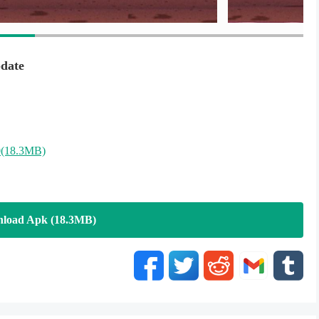
racing .
exceed obstacles and make super score by your moto bike ! and
ans heroes .
date
(18.3MB)
load Apk (18.3MB)
ic Rush !