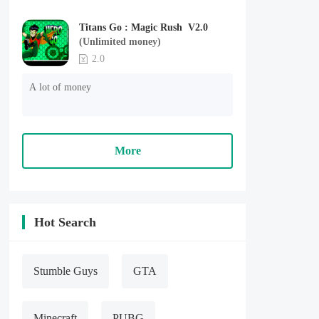
Titans Go : Magic Rush V2.0
(Unlimited money)
2.0
A lot of money
More
Hot Search
Stumble Guys
GTA
Minecraft
PUBG