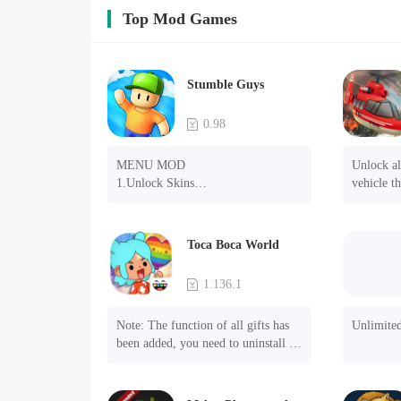
Top Mod Games
Stumble Guys
0.98
MENU MOD

Unlock all
1.Unlock Skins

vehicle th
2.Unlock Emotes

removal o
3.Unlock Variants

4.Unlock Animations

Toca Boca World
5.Unlock Footsteps

6.Level

1.136.1
7.Camera

8.No ADS

Note: The function of all gifts has 
Unlimite
NOTE：Some functions may not 
been added, you need to uninstall 
work
and reinstall the game to experience 
this function.

Mod menu
