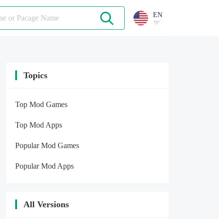
EN
Topics
Top Mod Games
Top Mod Apps
Popular Mod Games
Popular Mod Apps
All Versions