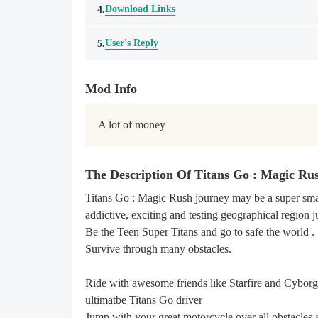
Download Links
4.
User's Reply
5.
Mod Info
A lot of money
The Description Of Titans Go : Magic R
Titans Go : Magic Rush journey may be a super sma
addictive, exciting and testing geographical region 
Be the Teen Super Titans and go to safe the world .
Survive through many obstacles.
Ride with awesome friends like Starfire and Cyborg
ultimatbe Titans Go driver
Jump with your great motorcycle over all obstacles 