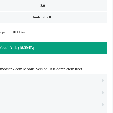
2.0
Andriod 5.0+
oper:
B11 Dev
load Apk (18.3MB)
dsapk.com Mobile Version. It is completely free!