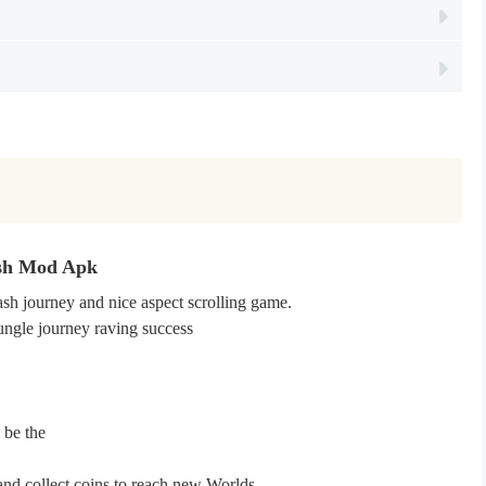
ush Mod Apk
sh journey and nice aspect scrolling game.
jungle journey raving success
 be the
and collect coins to reach new Worlds