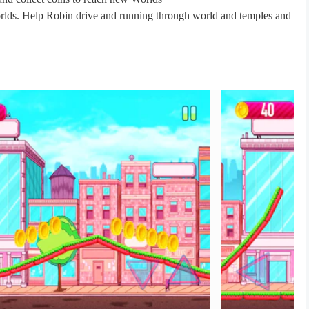
rlds. Help Robin drive and running through world and temples and
s.go to Collect coins, explore different areas and run along cliffs,
d high scores?
 Rush.
the gold. Just run as fast as you can and pay attention to Titan Go
cles.
 Super Titans Adventure Go world.
un.
eroes Rush .
r Titan go hero motocross and go to reach the climb finish .
You The player So download Titans Go Superhero Robin Rush game