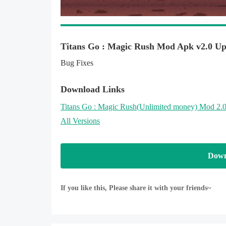
to start the exciting titans adventure of motocrcycle 
Download now and help the super hero titan go to 
collect all coins in your way in amazing world of tit
Titans Go : Magic Rush Mod Apk v2.0 Up
help your Superhero in all monster aliens worlds
Bug Fixes
Features :
Download Links
- Nice graphics and sounds
Titans Go : Magic Rush
(Unlimited money)
Mod 2.0
- Free game
All Versions
- Easy control and very addictive too
- Play for all ages (especially teen )
Down
Enjoy with this super FREE Game Titans Go : Mag
If you like this, Please share it with your friends~