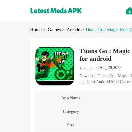
Home
> Games
> Arcade
>
Titans Go : Magic Rush
(
Titans Go : Magic
for android
Updated on Aug 29,2022
Download Titans Go : Magic R
and latest Android Mod Games 
App Name
Category
Size