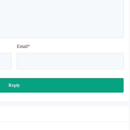
Email
*
Reply