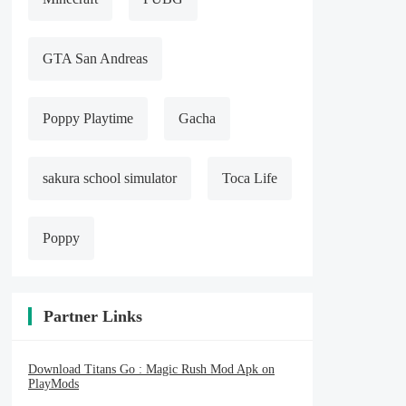
GTA San Andreas
Poppy Playtime
Gacha
sakura school simulator
Toca Life
Poppy
Partner Links
Download Titans Go : Magic Rush Mod Apk on
PlayMods