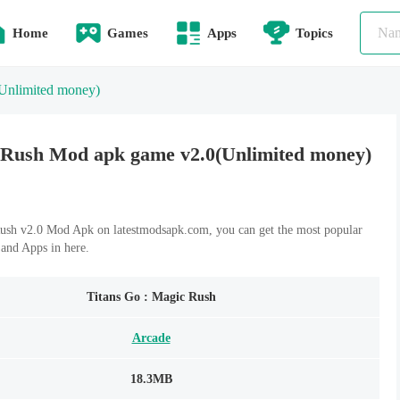
Home
Games
Apps
Topics
Unlimited money)
 Rush Mod apk game v2.0(Unlimited money)
ush v2.0 Mod Apk on latestmodsapk.com, you can get the most popular
and Apps in here.
Titans Go : Magic Rush
Arcade
18.3MB