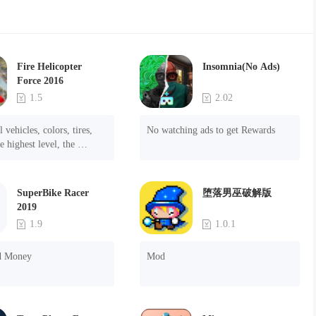
Fire Helicopter
Insomnia(No Ads)
Force 2016
1.5
2.02
 vehicles, colors, tires, 
No watching ads to get Rewards
e highest level, the 
f the ads.
SuperBike Racer
堕落男巫破解版
2019
1.9
1.0.1
d Money
Mod