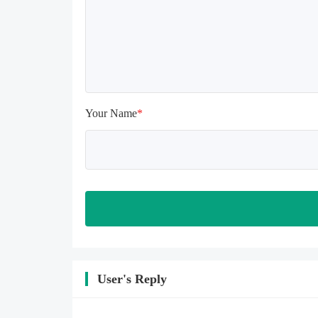
install again

Please check whether the phone 
memory is sufficient, if not, please 
clear the phone memory first, and 
try to install again

Note: Do not enable the acceleration 
feature when entering the tutorial or 
opening gifts. Otherwise, several 
Your Name
*
blank rows may appear in the gift 
section. In fact, all gifts are already 
unlocked.
User's Reply