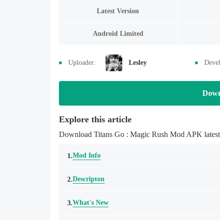
Latest Version
Android Limited
Uploader:
Lesley
Devel
Down
Explore this article
Download Titans Go : Magic Rush Mod APK latestmo
Mod Info
1.
Descripton
2.
What's New
3.