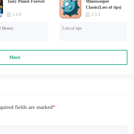
Tasty Planet Forever
Minesweeper
Classic(Lots of tips)
1.2.6
2.3.3
d Money
Lots of tips
More
quired fields are marked
*