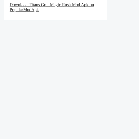
Download Titans Go : Magic Rush Mod Apk on
PopularModApk