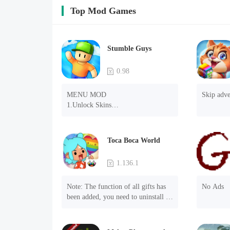
Top Mod Games
Stumble Guys
0.98
MENU MOD

Skip adve
1.Unlock Skins

2.Unlock Emotes

3.Unlock Variants

4.Unlock Animations

Toca Boca World
5.Unlock Footsteps

6.Level

1.136.1
7.Camera

8.No ADS

Note: The function of all gifts has 
No Ads
NOTE：Some functions may not 
been added, you need to uninstall 
work
and reinstall the game to experience 
this function.

Mod menu
