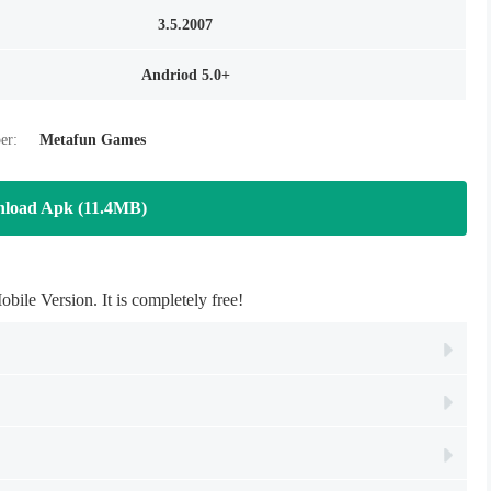
3.5.2007
Andriod 5.0+
er:
Metafun Games
load Apk (11.4MB)
e Version. It is completely free!