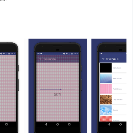
ty
e on Facebook