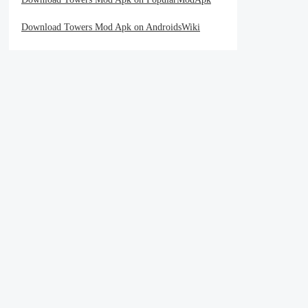
Download Towers Mod Apk on AndroidsWiki