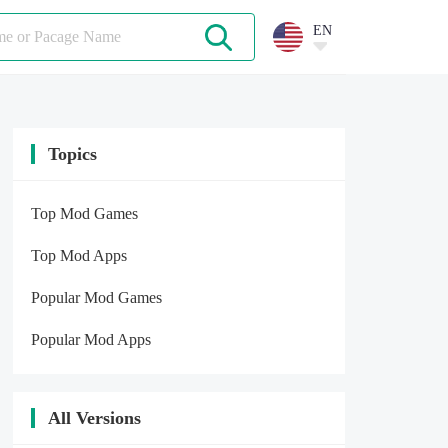
EN
Topics
Top Mod Games
Top Mod Apps
Popular Mod Games
Popular Mod Apps
All Versions