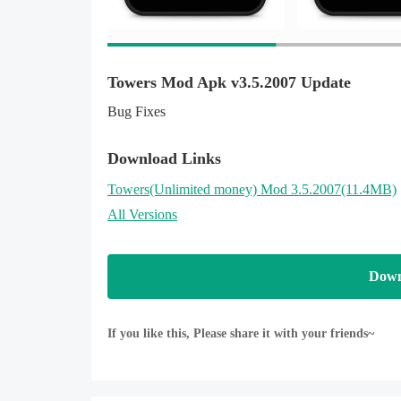
Privacy Policy:
http://www.metafungames.com/privacy.html
Towers Mod Apk v3.5.2007 Update
Bug Fixes
Download Links
Towers
(Unlimited money)
Mod 3.5.2007(11.4MB)
All Versions
Down
If you like this, Please share it with your friends~