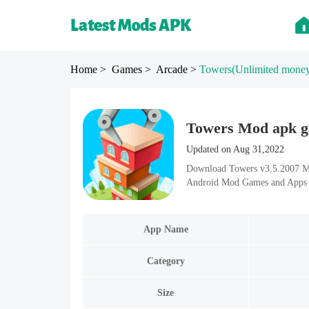
Home
> Games
> Arcade
>
Towers
(Unlimited mone
Towers Mod apk ga
Updated on Aug 31,2022
Download Towers v3.5.2007 Mod
Android Mod Games and Apps i
App Name
Category
Size