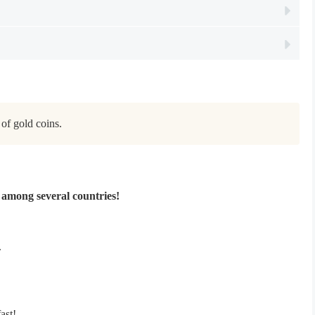
of gold coins.
among several countries!
.
ast!