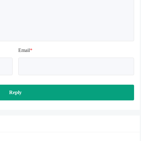
Email
*
Reply