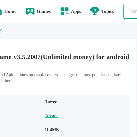
Home
Games
Apps
Topics
y)
me v3.5.2007(Unlimited money) for android
 Apk on latestmodsapk.com, you can get the most popular and latest
n here.
Towers
Arcade
11.4MB