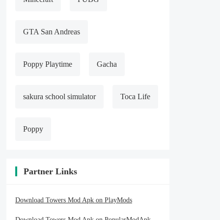
GTA San Andreas
Poppy Playtime
Gacha
sakura school simulator
Toca Life
Poppy
Partner Links
Download Towers Mod Apk on PlayMods
Download Towers Mod Apk on PopularModApk