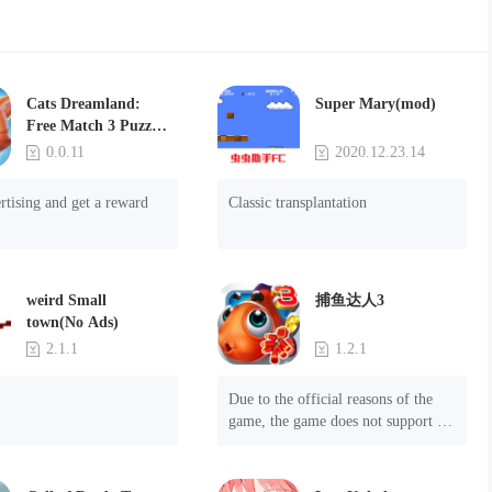
Cats Dreamland:
Super Mary(mod)
Free Match 3 Puzzle
Game
0.0.11
2020.12.23.14
rtising and get a reward
Classic transplantation
weird Small
捕鱼达人3
town(No Ads)
2.1.1
1.2.1
Due to the official reasons of the 
game, the game does not support 
mobile phones with Android system 
8.0 and above, please know!

Can be purchased directly. It is 