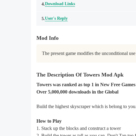
Download Links
4.
User's Reply
5.
Mod Info
The present game modifies the unconditional use 
The Description Of Towers Mod Apk
Towers was ranked as top 1 in New Free Games 
Over 5,000,000 downloads in the Global
Build the highest skyscraper which is belong to you
How to Play
1. Stack up the blocks and construct a tower
2. Build the tower as tall as you can. Don't Tap too f