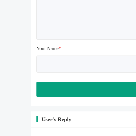
install again

Please check whether the phone 
memory is sufficient, if not, please 
clear the phone memory first, and 
try to install again

Note: Do not enable the acceleration 
feature when entering the tutorial or 
opening gifts. Otherwise, several 
Your Name
*
blank rows may appear in the gift 
section. In fact, all gifts are already 
unlocked.
User's Reply