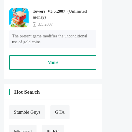
Towers V3.5.2007
(Unlimited
money)
3.5.2007
The present game modifies the unconditional 
use of gold coins.
More
Hot Search
Stumble Guys
GTA
Minecraft
PUBG