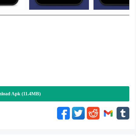
load Apk (11.4MB)