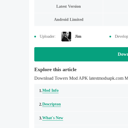
Latest Version
Android Limited
Uploader:
Jim
Develop
Down
Explore this article
Download Towers Mod APK latestmodsapk.com Mobil
Mod Info
1.
Descripton
2.
What's New
3.