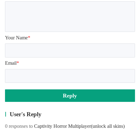
Your Name
*
Email
*
Reply
User's Reply
0 responses to
Captivity Horror Multiplayer
(unlock all skins)