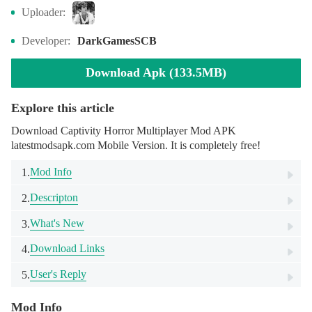
Uploader:
Developer:
DarkGamesSCB
Download Apk (133.5MB)
Explore this article
Download Captivity Horror Multiplayer Mod APK
latestmodsapk.com Mobile Version. It is completely free!
Mod Info
1.
Descripton
2.
What's New
3.
Download Links
4.
User's Reply
5.
Mod Info