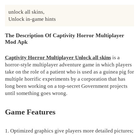
unlock all skins,

Unlock in-game hints
The Description Of Captivity Horror Multiplayer
Mod Apk
Captivity Horror Multiplayer Unlock all skins
​ is a
horror-style multiplayer adventure game in which players
take on the role of a patient who is used as a guinea pig for
multiple horrific experiments by a corporation that has
long been working on a top-secret Government projects
until something goes wrong.
Game Features
1. Optimized graphics give players more detailed pictures;