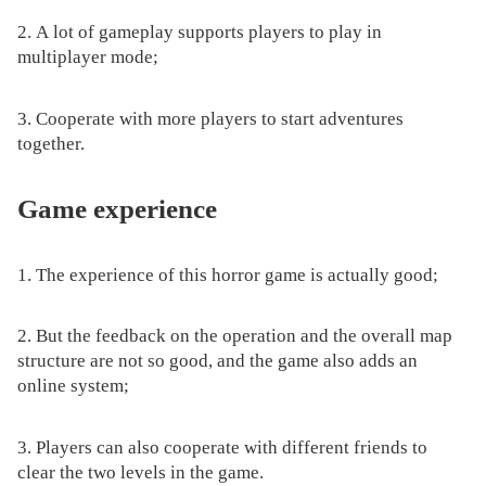
2. A lot of gameplay supports players to play in
multiplayer mode;
3. Cooperate with more players to start adventures
together.
Game experience
1. The experience of this horror game is actually good;
2. But the feedback on the operation and the overall map
structure are not so good, and the game also adds an
online system;
3. Players can also cooperate with different friends to
clear the two levels in the game.