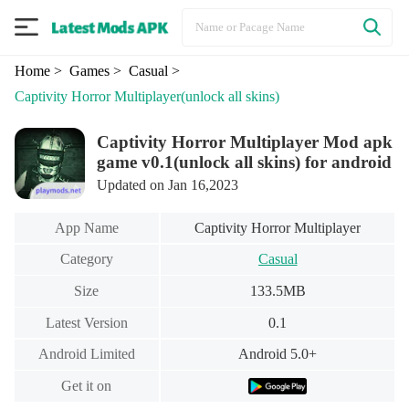
Home
> Games
> Casual
>
Captivity Horror Multiplayer
(unlock all skins)
Captivity Horror Multiplayer Mod apk
game v0.1(unlock all skins) for android
Updated on Jan 16,2023
App Name
Captivity Horror Multiplayer
Category
Casual
Size
133.5MB
Latest Version
0.1
Android Limited
Android 5.0+
Get it on