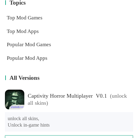
Topics
Top Mod Games
Top Mod Apps
Popular Mod Games
Popular Mod Apps
All Versions
Captivity Horror Multiplayer V0.1
(unlock
all skins)
unlock all skins,

Unlock in-game hints