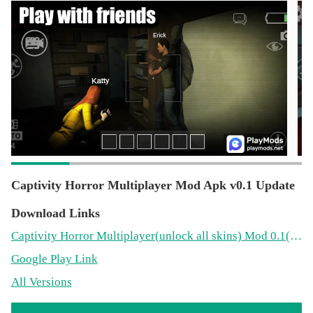
Captivity Horror Multiplayer Mod Apk v0.1 Update
Download Links
Captivity Horror Multiplayer
(unlock all skins)
Mod 0.1(133.5MB)
Google Play Link
All Versions