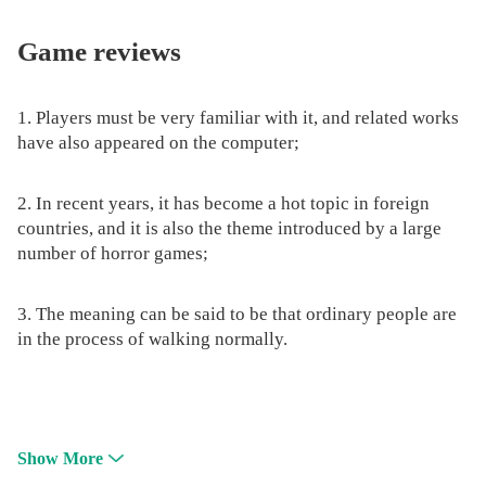
Game reviews
1. Players must be very familiar with it, and related works
have also appeared on the computer;
2. In recent years, it has become a hot topic in foreign
countries, and it is also the theme introduced by a large
number of horror games;
3. The meaning can be said to be that ordinary people are
in the process of walking normally.
Show More