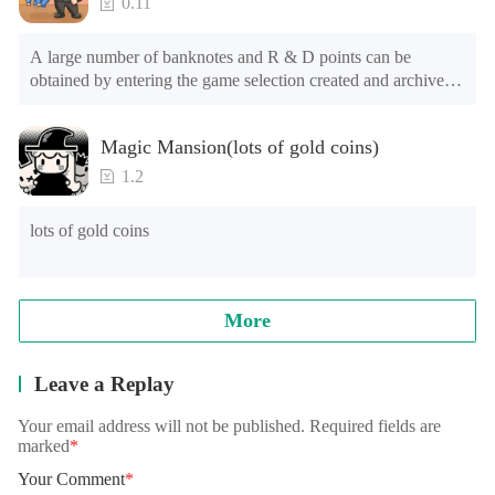
0.11
Money)
A large number of banknotes and R & D points can be 
obtained by entering the game selection created and archived.

The game is still in the test stage. There may be problems such 
Magic Mansion(lots of gold coins)
as long advertising loading time for the first time or the long 
loading time of games of lower end models under Android 
1.2
8.0, and the official will continue to optimize.

lots of gold coins
Note: when reading archives, some models will appear in the 
training student interface, which is normal. It needs to be 
loaded for a while, please wait patiently!
More
Leave a Replay
Your email address will not be published. Required fields are
marked
*
Your Comment
*