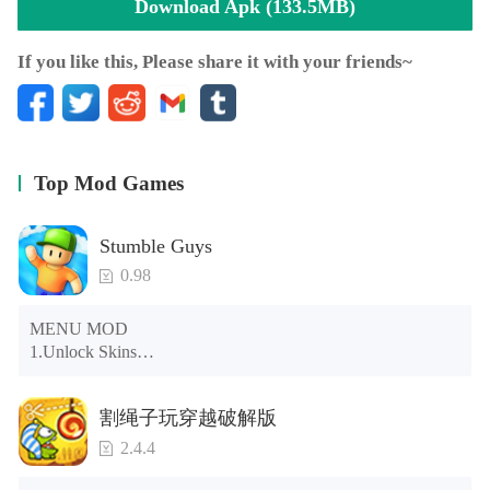
Download Apk (133.5MB)
If you like this, Please share it with your friends~
Top Mod Games
Stumble Guys
0.98
MENU MOD

1.Unlock Skins

2.Unlock Emotes

3.Unlock Variants

割绳子玩穿越破解版
4.Unlock Animations

5.Unlock Footsteps

2.4.4
6.Level

7.Camera
