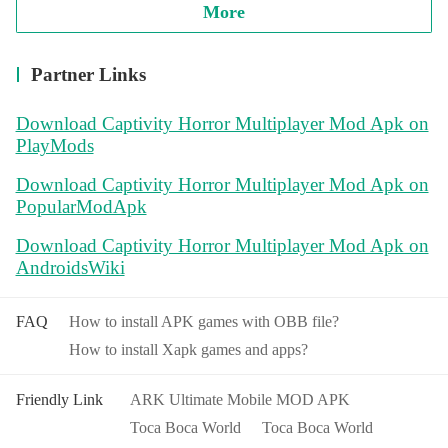
More
Partner Links
Download Captivity Horror Multiplayer Mod Apk on
PlayMods
Download Captivity Horror Multiplayer Mod Apk on
PopularModApk
Download Captivity Horror Multiplayer Mod Apk on
AndroidsWiki
FAQ
How to install APK games with OBB file?
How to install Xapk games and apps?
Friendly Link
ARK Ultimate Mobile MOD APK
Toca Boca World
Toca Boca World