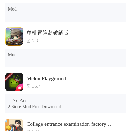
post office, there is a window on the far right, and you can use 
Mod
the control button of the window to view gifts from previous 
years.)

Tips: When your installation fails, please refer to the following 
单机冒险岛破解版
solutions

2.3
Please try to download and install another version of the game

Please check whether the same game already exists on the 
Mod
phone; if so, please uninstall it first; when uninstalling, the 
local archive will be cleared; after uninstalling, try to install 
again

Please check whether the phone memory is sufficient, if not, 
Melon Playground
please clear the phone memory first, and try to install again

Note: Do not enable the acceleration feature when entering 
36.7
the tutorial or opening gifts. Otherwise, several blank rows 
may appear in the gift section. In fact, all gifts are already 
1. No Ads

unlocked.
2.Store Mod Free Download
College entrance examination factory
simulation 2: be a headmaster(Unlimited