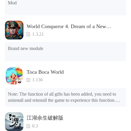
Mod
8.No ADS

NOTE：Some functions may not work
World Conqueror 4. Dream of a New
Power(Brand new module)
1.3.21
Brand new module
Toca Boca World
1.136
Note: The function of all gifts has been added, you need to 
uninstall and reinstall the game to experience this function.

Mod menu

1. The game is three times faster than before

江湖余生破解版
2. Including all maps (including rooms and furniture)

3. Include all roles

0.3
4. All gifts are available (you can slide to the far right in the 