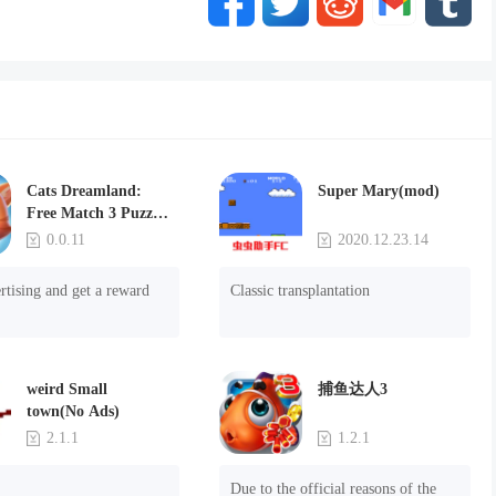
Cats Dreamland:
Super Mary(mod)
Free Match 3 Puzzle
Game
0.0.11
2020.12.23.14
rtising and get a reward
Classic transplantation
weird Small
捕鱼达人3
town(No Ads)
2.1.1
1.2.1
Due to the official reasons of the 