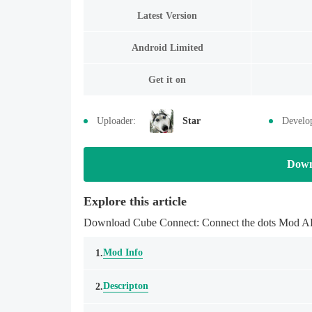
Latest Version
Android Limited
Get it on
Uploader:
Star
Develo
Down
Explore this article
Download Cube Connect: Connect the dots Mod APK 
Mod Info
1.
Descripton
2.