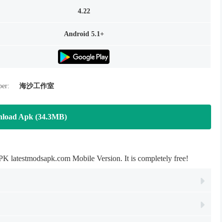
4.22
Android 5.1+
per:
海沙工作室
load Apk (34.3MB)
latestmodsapk.com Mobile Version. It is completely free!