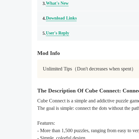
What's New
3.
Download Links
4.
User's Reply
5.
Mod Info
Unlimited Tips（Don't decreases when spent）
The Description Of Cube Connect: Conne
Cube Connect is a simple and addictive puzzle game
The goal is simple: connect the dots without the pat
Features:
- More than 1,500 puzzles, ranging from easy to ver
- Simple, colorful design