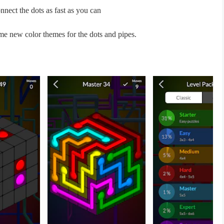
nnect the dots as fast as you can
me new color themes for the dots and pipes.