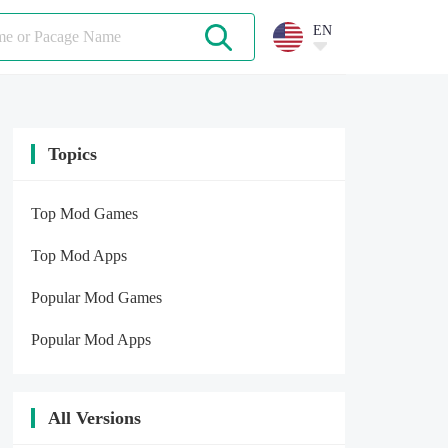
EN
Topics
Top Mod Games
Top Mod Apps
Popular Mod Games
Popular Mod Apps
All Versions