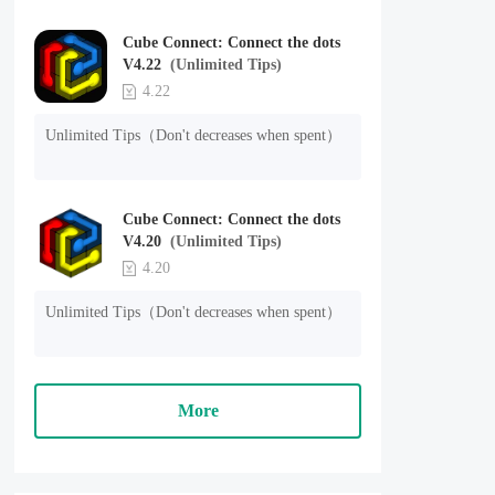
Cube Connect: Connect the dots
V4.22
(Unlimited Tips)
4.22
Unlimited Tips（Don't decreases when spent）
Cube Connect: Connect the dots
V4.20
(Unlimited Tips)
4.20
Unlimited Tips（Don't decreases when spent）
More