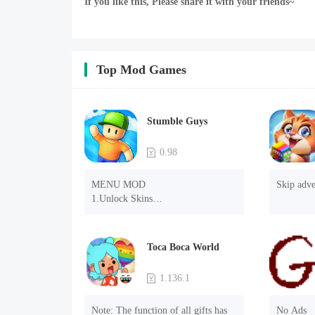
If you like this, Please share it with your friends~
Top Mod Games
Stumble Guys
0.98
MENU MOD

Skip adve
1.Unlock Skins

2.Unlock Emotes

3.Unlock Variants

4.Unlock Animations

Toca Boca World
5.Unlock Footsteps

6.Level

1.136.1
7.Camera

8.No ADS

Note: The function of all gifts has 
No Ads
NOTE：Some functions may not 