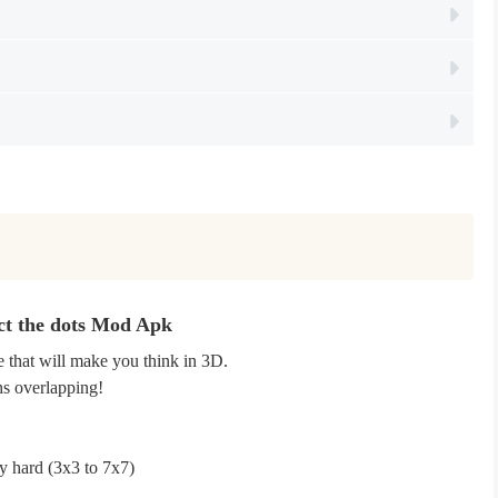
ct the dots Mod Apk
 that will make you think in 3D.
hs overlapping!
y hard (3x3 to 7x7)