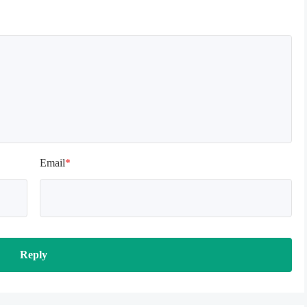
Email
*
Reply