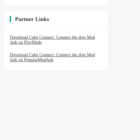
Partner Links
Download Cube Connect: Connect the dots Mod
Apk on PlayMods
Download Cube Connect: Connect the dots Mod
Apk on PopularModApk