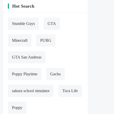
Hot Search
Stumble Guys
GTA
Minecraft
PUBG
GTA San Andreas
Poppy Playtime
Gacha
sakura school simulator
Toca Life
Poppy