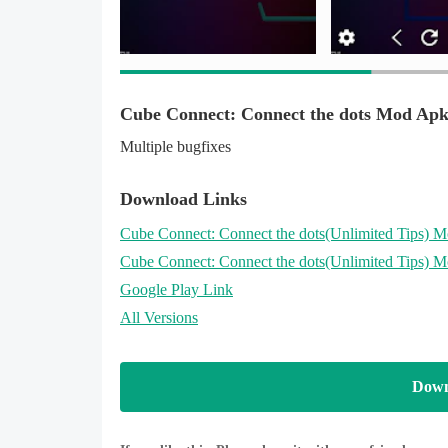
Cube Connect: Connect the dots Mod Apk
Multiple bugfixes
Download Links
Cube Connect: Connect the dots
(Unlimited Tips)
Mo
Cube Connect: Connect the dots
(Unlimited Tips)
Mo
Google Play Link
All Versions
Down