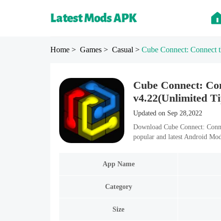
Home
> Games
> Casual
>
Cube Connect: Connect t
Cube Connect: Co
v4.22(Unlimited Ti
Updated on Sep 28,2022
Download Cube Connect: Conne
popular and latest Android Mo
App Name
Category
Size