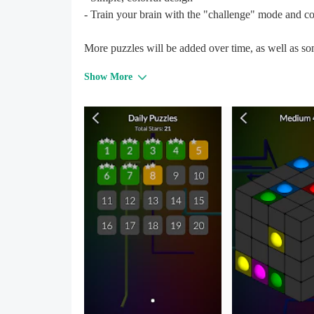
- Train your brain with the "challenge" mode and co
More puzzles will be added over time, as well as so
Show More