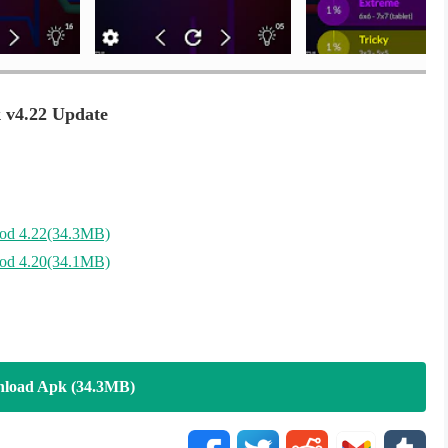
 v4.22 Update
d 4.22(34.3MB)
d 4.20(34.1MB)
load Apk (34.3MB)