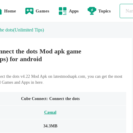
Home
Games
Apps
Topics
he dots
(Unlimited Tips)
nnect the dots Mod apk game
ps) for android
ct the dots v4.22 Mod Apk on latestmodsapk.com, you can get the most
d Games and Apps in here.
Cube Connect: Connect the dots
Casual
34.3MB