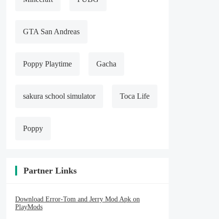
GTA San Andreas
Poppy Playtime
Gacha
sakura school simulator
Toca Life
Poppy
Partner Links
Download Error-Tom and Jerry Mod Apk on
PlayMods