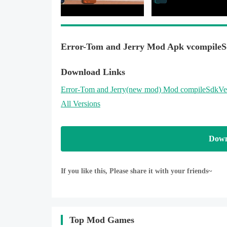
Error-Tom and Jerry Mod Apk vcompileS
Download Links
Error-Tom and Jerry
(new mod)
Mod compileSdkVe
All Versions
Down
If you like this, Please share it with your friends~
Top Mod Games