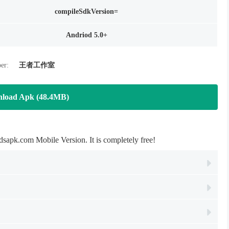
compileSdkVersion=
Andriod 5.0+
er:
王者工作室
load Apk (48.4MB)
pk.com Mobile Version. It is completely free!