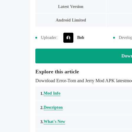
Latest Version
Android Limited
Uploader:
Bob
Develop
Down
Explore this article
Download Error-Tom and Jerry Mod APK latestmodsa
Mod Info
1.
Descripton
2.
What's New
3.