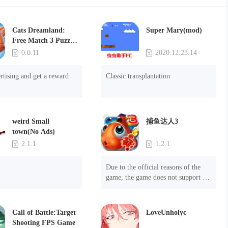
Cats Dreamland:
Super Mary(mod)
Free Match 3 Puzzle
Game
0.0.11
2020.12.23.14
rtising and get a reward
Classic transplantation
weird Small
捕鱼达人3
town(No Ads)
2.1.1
1.2.1
Due to the official reasons of the 
game, the game does not support 
mobile phones with Android system 
8.0 and above, please know!

Can be purchased directly. It is 
Call of Battle:Target
LoveUnholyc
recommended to purchase in 
Shooting FPS Game