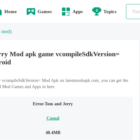
Home
Games
Apps
Topics
 mod)
rry Mod apk game vcompileSdkVersion=
roid
 vcompileSdkVersion= Mod Apk on latestmodsapk.com, you can get the
id Mod Games and Apps in here.
Error-Tom and Jerry
Casual
48.4MB