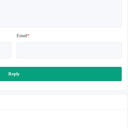
Email
*
Reply