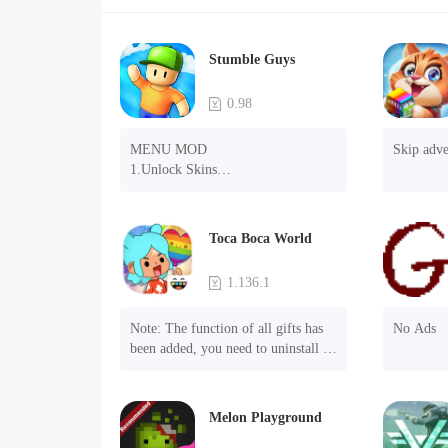
Stumble Guys
0.98
MENU MOD

Skip adve
1.Unlock Skins

2.Unlock Emotes

3.Unlock Variants

4.Unlock Animations

Toca Boca World
5.Unlock Footsteps

6.Level

1.136.1
7.Camera

8.No ADS

Note: The function of all gifts has 
No Ads
NOTE：Some functions may not 
been added, you need to uninstall 
work
and reinstall the game to experience 
this function.

Mod menu

Melon Playground
1. The game is three times faster 