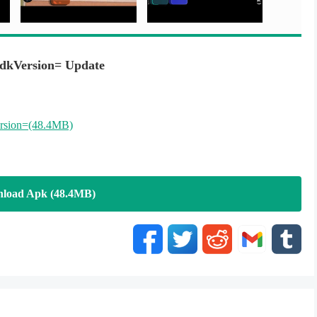
dkVersion= Update
rsion=(48.4MB)
load Apk (48.4MB)