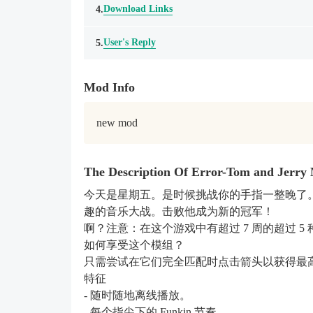
Download Links
4.
User's Reply
5.
Mod Info
new mod
The Description Of Error-Tom and Jerry
今天是星期五。是时候挑战你的手指一整晚了。所以，请
趣的音乐大战。击败他成为新的冠军！
啊？注意：在这个游戏中有超过 7 周的超过 5 种模组，如 w
如何享受这个模组？
只需尝试在它们完全匹配时点击箭头以获得最高分。
特征
- 随时随地离线播放。
- 每个指尖下的 Funkin 节奏