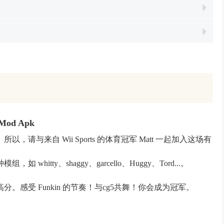
 Mod Apk
与来自 Wii Sports 的体育冠军 Matt 一起加入这场有
hitty、shaggy、garcello、Huggy、Tord...。
感受 Funkin 的节奏！与cg5共舞！你会成为冠军。