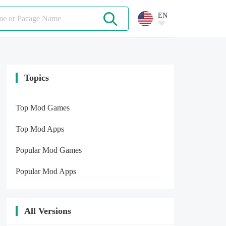
EN
Topics
Top Mod Games
Top Mod Apps
Popular Mod Games
Popular Mod Apps
All Versions