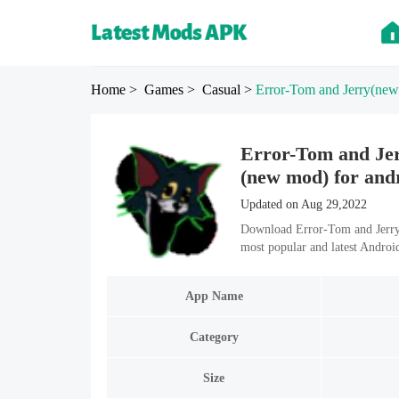
Home
> Games
> Casual
>
Error-Tom and Jerry
(new
Error-Tom and Je
(new mod) for and
Updated on Aug 29,2022
Download Error-Tom and Jerry
most popular and latest Andro
App Name
Category
Size