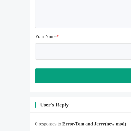
memory is sufficient, if not, please 
clear the phone memory first, and 
try to install again

Note: Do not enable the acceleration 
feature when entering the tutorial or 
opening gifts. Otherwise, several 
Your Name
*
blank rows may appear in the gift 
section. In fact, all gifts are already 
unlocked.
User's Reply
0 responses to
Error-Tom and Jerry
(new mod)