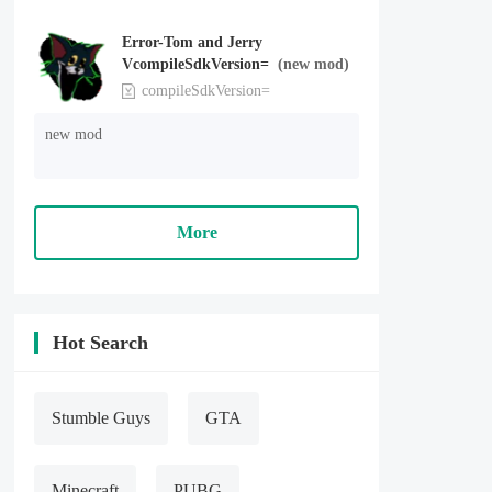
Error-Tom and Jerry
VcompileSdkVersion=
(new mod)
compileSdkVersion=
new mod
More
Hot Search
Stumble Guys
GTA
Minecraft
PUBG