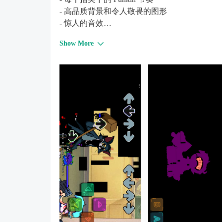
- 高品质背景和令人敬畏的图形
- 惊人的音效
- 经常更新新功能。
Show More
享受这个有史以来最难的模组！
玩得开心！