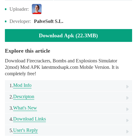
Uploader:
Developer:
PalveSoft S.L.
Download Apk (22.3MB)
Explore this article
Download Firecrackers, Bombs and Explosions Simulator
2(mod) Mod APK latestmodsapk.com Mobile Version. It is
completely free!
Mod Info
1.
Descripton
2.
What's New
3.
Download Links
4.
User's Reply
5.