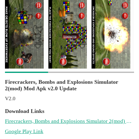
powerful explosives, dynamite, bombs and grenades. Have
fun with strips of firecrackers and fireworks. Ideal to play
jokes or to enjoy the sound of firecrackers safely at fairs,
Christmas parties, birthdays or in the courtyard with
friends. Share it with your friends.
Firecrackers, Bombs and Explosions Simulator
2(mod) Mod Apk v2.0 Update
V2.0
Download Links
Firecrackers, Bombs and Explosions Simulator 2(mod) Mod 2.0(22.3MB)
Google Play Link