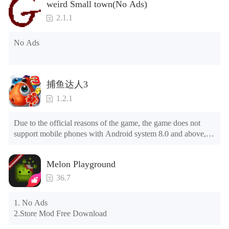
weird Small town(No Ads)
2. Including all maps (including rooms and furniture)

3. Include all roles

2.1.1
4. All gifts are available (you can slide to the far right in the 
post office, there is a window on the far right, and you can use 
No Ads
the control button of the window to view gifts from previous 
years.)

Tips: When your installation fails, please refer to the following 
捕鱼达人3
solutions

1.2.1
Please try to download and install another version of the game

Please check whether the same game already exists on the 
Due to the official reasons of the game, the game does not 
phone; if so, please uninstall it first; when uninstalling, the 
support mobile phones with Android system 8.0 and above, 
local archive will be cleared; after uninstalling, try to install 
please know!

again

Can be purchased directly. It is recommended to purchase in 
Please check whether the phone memory is sufficient, if not, 
Melon Playground
airplane mode or without internet connection. (After entering 
please clear the phone memory first, and try to install again

the gold coin and diamond mall, switch the discount bar to 
Note: Do not enable the acceleration feature when entering 
36.7
purchase directly)
the tutorial or opening gifts. Otherwise, several blank rows 
may appear in the gift section. In fact, all gifts are already 
1. No Ads

unlocked.
2.Store Mod Free Download