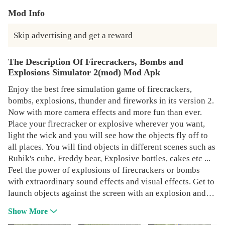
Mod Info
Skip advertising and get a reward
The Description Of Firecrackers, Bombs and
Explosions Simulator 2(mod) Mod Apk
Enjoy the best free simulation game of firecrackers,
bombs, explosions, thunder and fireworks in its version 2.
Now with more camera effects and more fun than ever.
Place your firecracker or explosive wherever you want,
light the wick and you will see how the objects fly off to
all places. You will find objects in different scenes such as
Rubik's cube, Freddy bear, Explosive bottles, cakes etc ...
Feel the power of explosions of firecrackers or bombs
with extraordinary sound effects and visual effects. Get to
launch objects against the screen with an explosion and
you will see how Break the glass. In this free firecracker
Show More
simulator you can detonate from small firecrackers to