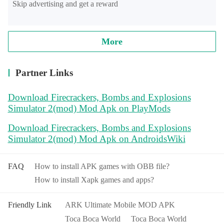
Skip advertising and get a reward
More
Partner Links
Download Firecrackers, Bombs and Explosions
Simulator 2(mod) Mod Apk on PlayMods
Download Firecrackers, Bombs and Explosions
Simulator 2(mod) Mod Apk on AndroidsWiki
FAQ
How to install APK games with OBB file?
How to install Xapk games and apps?
Friendly Link
ARK Ultimate Mobile MOD APK
Toca Boca World
Toca Boca World