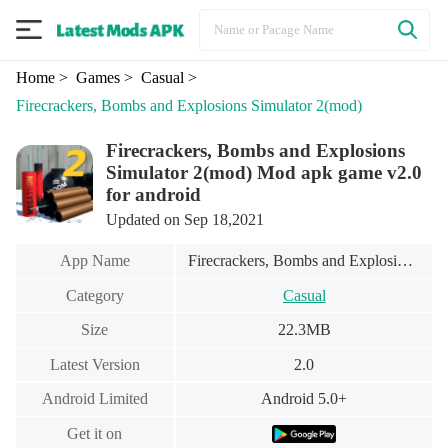
Home
> Games
> Casual
>
Firecrackers, Bombs and Explosions Simulator 2(mod)
Firecrackers, Bombs and Explosions
Simulator 2(mod) Mod apk game v2.0
for android
Updated on Sep 18,2021
App Name
Firecrackers, Bombs and Explosions Simulator 2(mod)
Category
Casual
Size
22.3MB
Latest Version
2.0
Android Limited
Android 5.0+
Get it on