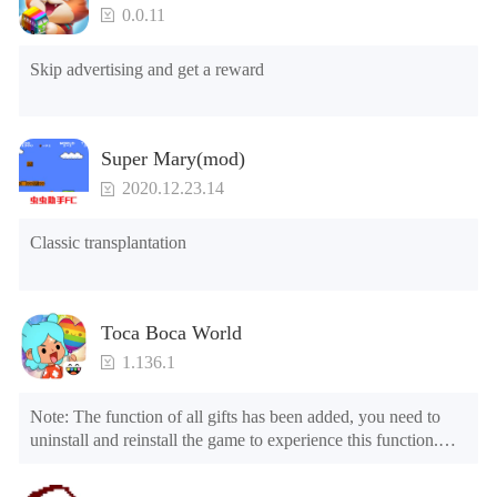
5.Unlock Footsteps

0.0.11
6.Level

7.Camera

Skip advertising and get a reward
8.No ADS

NOTE：Some functions may not work
Super Mary(mod)
2020.12.23.14
Classic transplantation
Toca Boca World
1.136.1
Note: The function of all gifts has been added, you need to 
uninstall and reinstall the game to experience this function.

Mod menu

1. The game is three times faster than before
