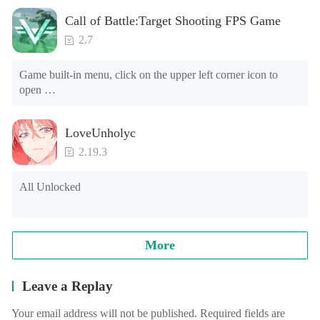
Call of Battle:Target Shooting FPS Game
2.7
Game built-in menu, click on the upper left corner icon to 
open 

1. The characters can't die 

2. Currency use will increase (please do not buy banknotes, 
LoveUnholyc
the banknotes will be reduced, and it cannot be used after the 
negative number) [Note] The game is running for the first 
2.19.3
time, and will ask the floating window floating level, please 
find the game in the list, choose Open, go to open the game.
All Unlocked
More
Leave a Replay
Your email address will not be published. Required fields are