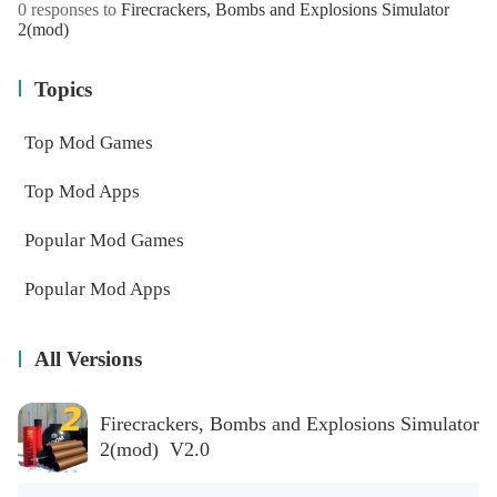
0 responses to
Firecrackers, Bombs and Explosions Simulator
2(mod)
Topics
Top Mod Games
Top Mod Apps
Popular Mod Games
Popular Mod Apps
All Versions
Firecrackers, Bombs and Explosions Simulator
2(mod) V2.0