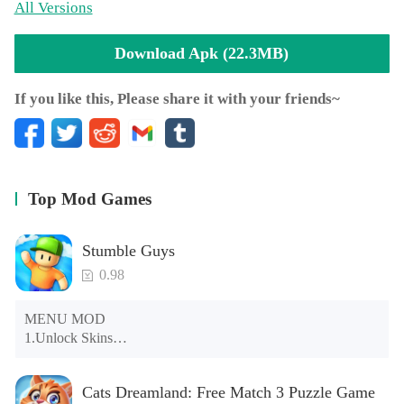
All Versions
Download Apk (22.3MB)
If you like this, Please share it with your friends~
Top Mod Games
Stumble Guys
0.98
MENU MOD

1.Unlock Skins

2.Unlock Emotes

3.Unlock Variants

Cats Dreamland: Free Match 3 Puzzle Game
4.Unlock Animations
