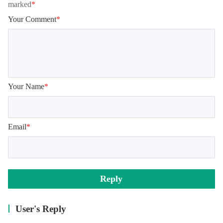
marked
*
Your Comment
*
Your Name
*
Email
*
Reply
User's Reply