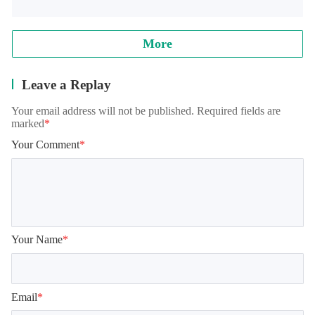
More
Leave a Replay
Your email address will not be published. Required fields are
marked
*
Your Comment
*
Your Name
*
Email
*