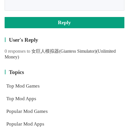
Reply
User's Reply
0 responses to
女巨人模拟器(Giantess Simulator)
(Unlimited
Money)
Topics
Top Mod Games
Top Mod Apps
Popular Mod Games
Popular Mod Apps