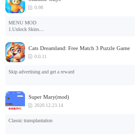
0.98
MENU MOD

1.Unlock Skins

2.Unlock Emotes

3.Unlock Variants

Cats Dreamland: Free Match 3 Puzzle Game
4.Unlock Animations

5.Unlock Footsteps

0.0.11
6.Level

7.Camera

Skip advertising and get a reward
8.No ADS

NOTE：Some functions may not work
Super Mary(mod)
2020.12.23.14
Classic transplantation