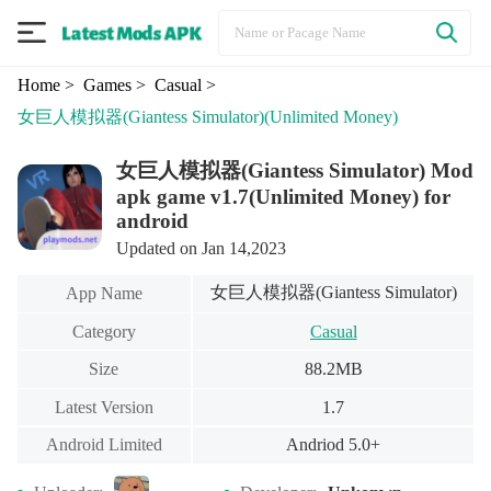
Home
> Games
> Casual
>
女巨人模拟器(Giantess Simulator)
(Unlimited Money)
女巨人模拟器(Giantess Simulator) Mod
apk game v1.7(Unlimited Money) for
android
Updated on Jan 14,2023
女巨人模拟器(Giantess Simulator)
App Name
Category
Casual
Size
88.2MB
Latest Version
1.7
Android Limited
Andriod 5.0+