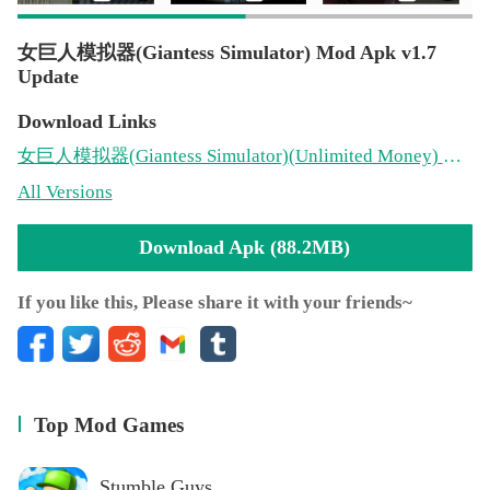
女巨人模拟器(Giantess Simulator) Mod Apk v1.7
Update
Download Links
女巨人模拟器(Giantess Simulator)
(Unlimited Money)
Mod 1.7(88.2MB)
All Versions
Download Apk (88.2MB)
If you like this, Please share it with your friends~
Top Mod Games
Stumble Guys