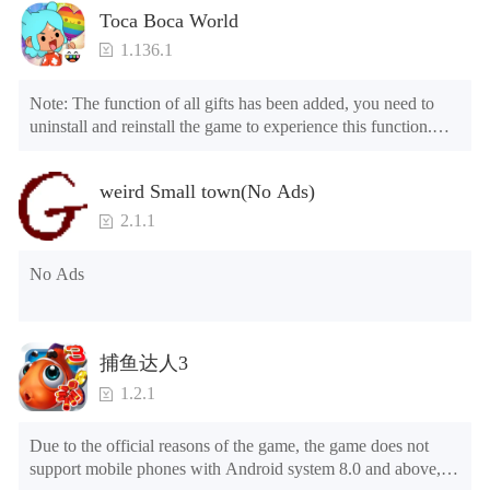
Toca Boca World
1.136.1
Note: The function of all gifts has been added, you need to 
uninstall and reinstall the game to experience this function.

Mod menu

1. The game is three times faster than before

weird Small town(No Ads)
2. Including all maps (including rooms and furniture)

3. Include all roles

2.1.1
4. All gifts are available (you can slide to the far right in the 
post office, there is a window on the far right, and you can use 
No Ads
the control button of the window to view gifts from previous 
years.)

Tips: When your installation fails, please refer to the following 
捕鱼达人3
solutions

1.2.1
Please try to download and install another version of the game

Please check whether the same game already exists on the 
Due to the official reasons of the game, the game does not 
phone; if so, please uninstall it first; when uninstalling, the 
support mobile phones with Android system 8.0 and above, 
local archive will be cleared; after uninstalling, try to install 