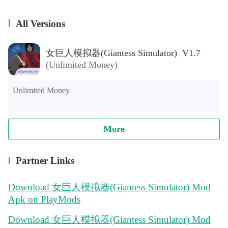
All Versions
女巨人模拟器(Giantess Simulator) V1.7
(Unlimited Money)
Unlimited Money
More
Partner Links
Download 女巨人模拟器(Giantess Simulator) Mod
Apk on PlayMods
Download 女巨人模拟器(Giantess Simulator) Mod