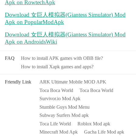
Apk on RowtechApk
Download 女巨人模拟器(Giantess Simulator) Mod
Apk on PopularModApk
Download 女巨人模拟器(Giantess Simulator) Mod
Apk on AndroidsWiki
FAQ
How to install APK games with OBB file?
How to install Xapk games and apps?
Friendly Link
ARK Ultimate Mobile MOD APK
Toca Boca World
Toca Boca World
Survivor.io Mod Apk
Stumble Guys Mod Menu
Subway Surfers Mod apk
Toca Life World
Roblox Mod apk
Minecraft Mod Apk
Gacha Life Mod apk