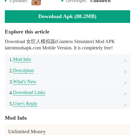
Uploader:
Developer:
Unkonwn
Download Apk (88.2MB)
Explore this article
Download 女巨人模拟器(Giantess Simulator) Mod APK
latestmodsapk.com Mobile Version. It is completely free!
Mod Info
1.
Descripton
2.
What's New
3.
Download Links
4.
User's Reply
5.
Mod Info
Unlimited Money