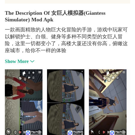
The Description Of 女巨人模拟器(Giantess
Simulator) Mod Apk
一款画面精致的人物巨大化冒险的手游，游戏中玩家可
以解锁护士、白领、健身等多种不同类型的女巨人冒
险，这里一切都变小了，高楼大厦还没有你高，俯瞰这
座城市，给你不一样的体验
Show More