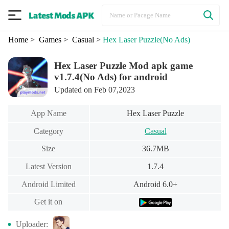
Home
> Games
> Casual
>
Hex Laser Puzzle
(No Ads)
Hex Laser Puzzle Mod apk game
v1.7.4(No Ads) for android
Updated on Feb 07,2023
App Name
Hex Laser Puzzle
Category
Casual
Size
36.7MB
Latest Version
1.7.4
Android Limited
Android 6.0+
Get it on
Uploader: