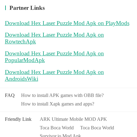
Partner Links
Download Hex Laser Puzzle Mod Apk on PlayMods
Download Hex Laser Puzzle Mod Apk on
RowtechApk
Download Hex Laser Puzzle Mod Apk on
PopularModApk
Download Hex Laser Puzzle Mod Apk on
AndroidsWiki
FAQ
How to install APK games with OBB file?
How to install Xapk games and apps?
Friendly Link
ARK Ultimate Mobile MOD APK
Toca Boca World
Toca Boca World
Survivor.io Mod Apk