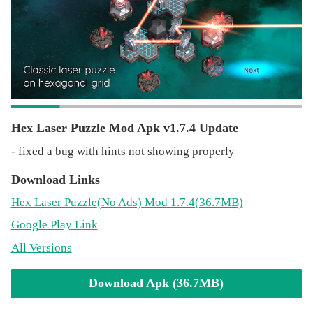
Music: https://www.bensound.com
Hex Laser Puzzle Mod Apk v1.7.4 Update
- fixed a bug with hints not showing properly
Download Links
Hex Laser Puzzle
(No Ads)
Mod 1.7.4(36.7MB)
Google Play Link
All Versions
Download Apk (36.7MB)