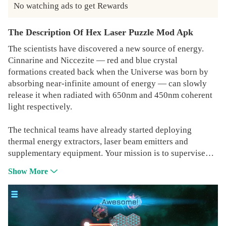
No watching ads to get Rewards
The Description Of Hex Laser Puzzle Mod Apk
The scientists have discovered a new source of energy.
Cinnarine and Niccezite — red and blue crystal
formations created back when the Universe was born by
absorbing near-infinite amount of energy — can slowly
release it when radiated with 650nm and 450nm coherent
light respectively.
The technical teams have already started deploying
thermal energy extractors, laser beam emitters and
supplementary equipment. Your mission is to supervise
the deployment operations and make sure that all crystal
Show More
formations are properly irradiated.
- 160 free to play levels, and more are coming
- unlimited hints