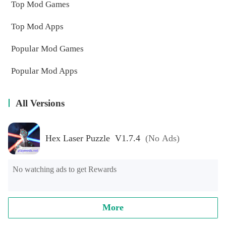
Top Mod Games
Top Mod Apps
Popular Mod Games
Popular Mod Apps
All Versions
Hex Laser Puzzle V1.7.4
(No Ads)
No watching ads to get Rewards
More