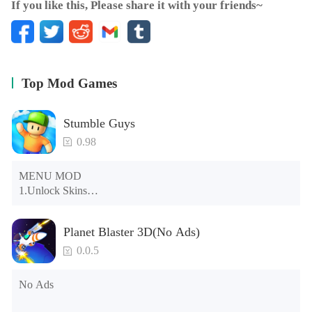
If you like this, Please share it with your friends~
Top Mod Games
Stumble Guys
0.98
MENU MOD

1.Unlock Skins

2.Unlock Emotes

3.Unlock Variants

Planet Blaster 3D(No Ads)
4.Unlock Animations

5.Unlock Footsteps

0.0.5
6.Level

7.Camera

No Ads
8.No ADS

NOTE：Some functions may not work