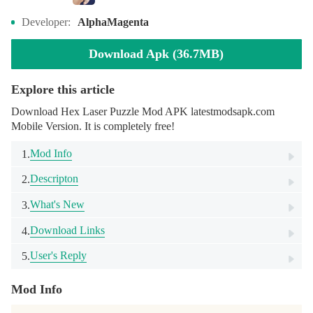
Developer:
AlphaMagenta
Download Apk (36.7MB)
Explore this article
Download Hex Laser Puzzle Mod APK latestmodsapk.com
Mobile Version. It is completely free!
Mod Info
1.
Descripton
2.
What's New
3.
Download Links
4.
User's Reply
5.
Mod Info