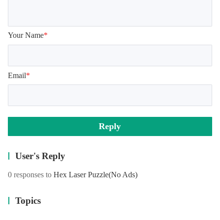
Your Name
*
Email
*
Reply
User's Reply
0 responses to
Hex Laser Puzzle
(No Ads)
Topics