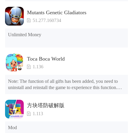
Mutants Genetic Gladiators
51.277.160734
Unlimited Money
Toca Boca World
1.136
Note: The function of all gifts has been added, you need to 
uninstall and reinstall the game to experience this function.

Mod menu

1. The game is three times faster than before

方块塔防破解版
2. Including all maps (including rooms and furniture)

3. Include all roles

1.113
4. All gifts are available (you can slide to the far right in the 
post office, there is a window on the far right, and you can use 
Mod
the control button of the window to view gifts from previous 