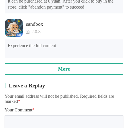
It can be purchased at 0 yuan. After you click to buy in the 
store, click "abandon payment" to succeed
sandbox
2.0.8
Experience the full content
More
Leave a Replay
Your email address will not be published. Required fields are
marked
*
Your Comment
*