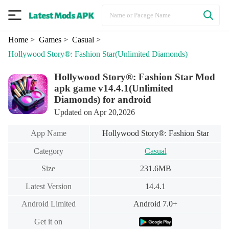
Home
> Games
> Casual
>
Hollywood Story®: Fashion Star
(Unlimited Diamonds)
Hollywood Story®: Fashion Star Mod
apk game v14.4.1(Unlimited
Diamonds) for android
Updated on Apr 20,2026
App Name
Hollywood Story®: Fashion Star
Category
Casual
Size
231.6MB
Latest Version
14.4.1
Android Limited
Android 7.0+
Get it on