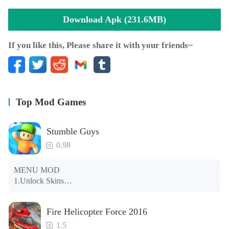
locations and engaging new features! Hang out in
Download Apk (231.6MB)
Hollywood, Beverly Hills, Manhattan, Las Vegas and other
exciting locations!
If you like this, Please share it with your friends~
MAKE THE COVERS
With great fame comes great media frenzy! Paparazzi will
be waiting in front of your home to get a picture of you, so
be prepared for tabloid covers.
Top Mod Games
SOCIALIZE, CONNECT, INTERACT
Meet new people, play with your friends, visit their homes
Stumble Guys
and check out their movies. Then share your
0.98
accomplishments with the world!
MENU MOD

FOLLOW US
1.Unlock Skins

Instagram: @hollywoodstory_game
2.Unlock Emotes

Facebook: facebook.com/hollywoodstorygame
3.Unlock Variants

Fire Helicopter Force 2016
4.Unlock Animations

5.Unlock Footsteps

1.5