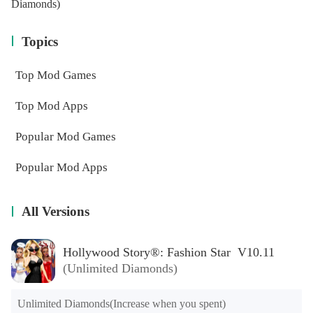
Diamonds)
Topics
Top Mod Games
Top Mod Apps
Popular Mod Games
Popular Mod Apps
All Versions
Hollywood Story®: Fashion Star V10.11
(Unlimited Diamonds)
Unlimited Diamonds(Increase when you spent)