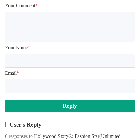
Your Comment
*
Your Name
*
Email
*
Reply
User's Reply
0 responses to
Hollywood Story®: Fashion Star
(Unlimited