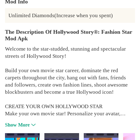
Mod Info
Unlimited Diamonds(Increase when you spent)
The Description Of Hollywood Story®: Fashion Star
Mod Apk
Welcome to the star-studded, stunning and spectacular
streets of Hollywood Story!
Build your own movie star career, dominate the red
carpets throughout the city, hang out with fans, friends
and followers, create own fashion lines, shoot awesome
blockbusters and become a true Hollywood icon!
CREATE YOUR OWN HOLLYWOOD STAR
Make your own movie star! Personalize your avatar,
choose your clothing, fashion style, hairstyle and make-
Show More
up. Leave your own unique mark on the movie industry!