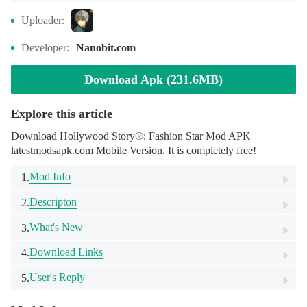
Uploader:
Developer:
Nanobit.com
Download Apk (231.6MB)
Explore this article
Download Hollywood Story®: Fashion Star Mod APK
latestmodsapk.com Mobile Version. It is completely free!
Mod Info
1.
Descripton
2.
What's New
3.
Download Links
4.
User's Reply
5.