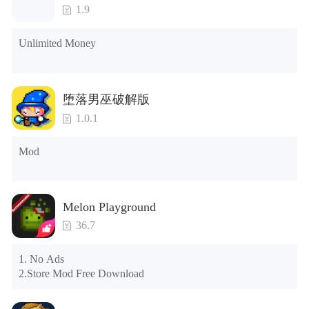
3. Include all roles

1.9
4. All gifts are available (you can slide to the far right in the 
post office, there is a window on the far right, and you can use 
Unlimited Money
the control button of the window to view gifts from previous 
years.)

Tips: When your installation fails, please refer to the following 
堕落男巫破解版
solutions

1.0.1
Please try to download and install another version of the game

Please check whether the same game already exists on the 
Mod
phone; if so, please uninstall it first; when uninstalling, the 
local archive will be cleared; after uninstalling, try to install 
again

Please check whether the phone memory is sufficient, if not, 
Melon Playground
please clear the phone memory first, and try to install again

Note: Do not enable the acceleration feature when entering 
36.7
the tutorial or opening gifts. Otherwise, several blank rows 
may appear in the gift section. In fact, all gifts are already 
1. No Ads

unlocked.
2.Store Mod Free Download