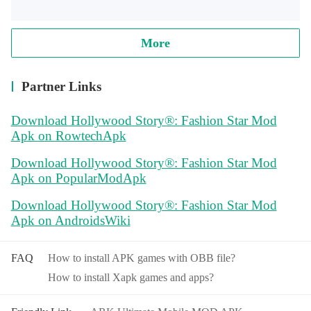
More
Partner Links
Download Hollywood Story®: Fashion Star Mod
Apk on RowtechApk
Download Hollywood Story®: Fashion Star Mod
Apk on PopularModApk
Download Hollywood Story®: Fashion Star Mod
Apk on AndroidsWiki
FAQ
How to install APK games with OBB file?
How to install Xapk games and apps?