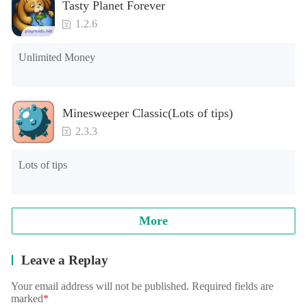
Tasty Planet Forever
1.2.6
Unlimited Money
Minesweeper Classic(Lots of tips)
2.3.3
Lots of tips
More
Leave a Replay
Your email address will not be published. Required fields are
marked
*