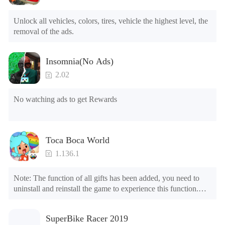
6.Level

7.Camera

Unlock all vehicles, colors, tires, vehicle the highest level, the 
8.No ADS

removal of the ads.
NOTE：Some functions may not work
Insomnia(No Ads)
2.02
No watching ads to get Rewards
Toca Boca World
1.136.1
Note: The function of all gifts has been added, you need to 
uninstall and reinstall the game to experience this function.

Mod menu

1. The game is three times faster than before

SuperBike Racer 2019
2. Including all maps (including rooms and furniture)
