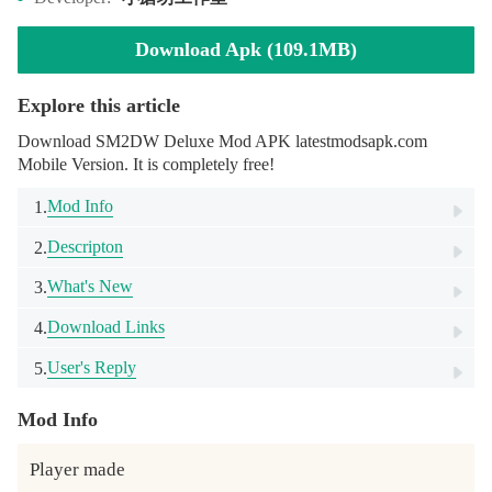
Download Apk (109.1MB)
Explore this article
Download SM2DW Deluxe Mod APK latestmodsapk.com
Mobile Version. It is completely free!
Mod Info
1.
Descripton
2.
What's New
3.
Download Links
4.
User's Reply
5.
Mod Info
Player made