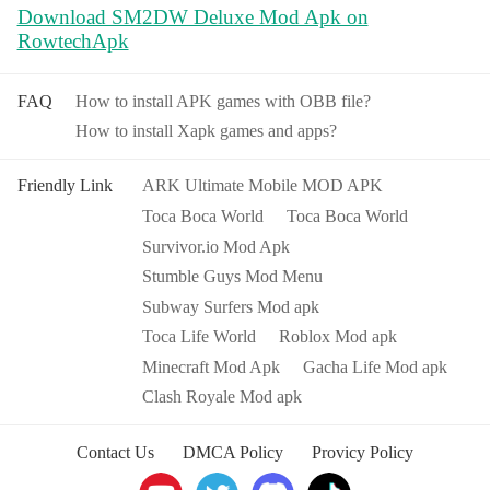
Download SM2DW Deluxe Mod Apk on
RowtechApk
FAQ
How to install APK games with OBB file?
How to install Xapk games and apps?
Friendly Link
ARK Ultimate Mobile MOD APK
Toca Boca World
Toca Boca World
Survivor.io Mod Apk
Stumble Guys Mod Menu
Subway Surfers Mod apk
Toca Life World
Roblox Mod apk
Minecraft Mod Apk
Gacha Life Mod apk
Clash Royale Mod apk
Contact Us
DMCA Policy
Provicy Policy