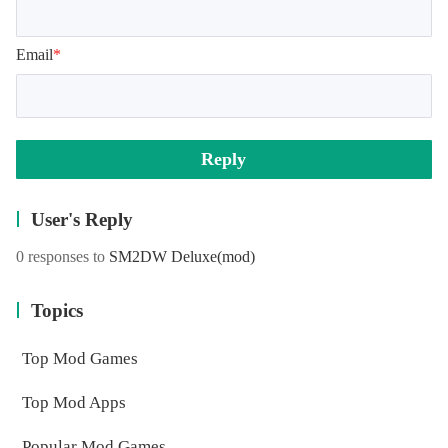
Email
*
Reply
User's Reply
0 responses to
SM2DW Deluxe
(mod)
Topics
Top Mod Games
Top Mod Apps
Popular Mod Games