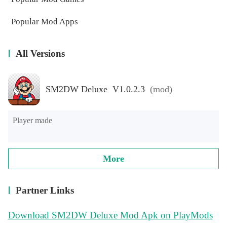
Popular Mod Apps
All Versions
SM2DW Deluxe V1.0.2.3
(mod)
Player made
More
Partner Links
Download SM2DW Deluxe Mod Apk on PlayMods