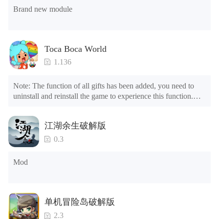
Brand new module
Toca Boca World
1.136
Note: The function of all gifts has been added, you need to 
uninstall and reinstall the game to experience this function.

Mod menu

1. The game is three times faster than before

江湖余生破解版
2. Including all maps (including rooms and furniture)

3. Include all roles

0.3
4. All gifts are available (you can slide to the far right in the 
post office, there is a window on the far right, and you can use 
Mod
the control button of the window to view gifts from previous 
years.)

Tips: When your installation fails, please refer to the following 
单机冒险岛破解版
solutions

2.3