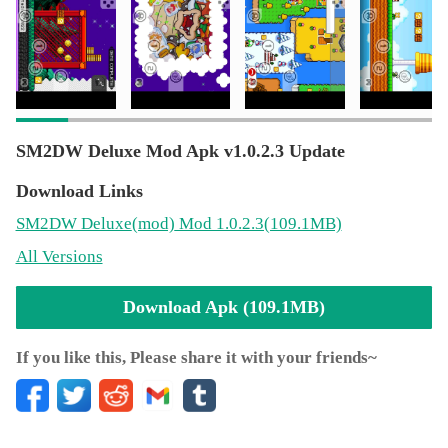
敌。
SM2DW Deluxe Mod Apk v1.0.2.3 Update
Download Links
SM2DW Deluxe
(mod)
Mod 1.0.2.3(109.1MB)
All Versions
Download Apk (109.1MB)
If you like this, Please share it with your friends~