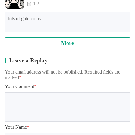
loading time of games of lower end models under Android 
1.2
8.0, and the official will continue to optimize.

lots of gold coins
Note: when reading archives, some models will appear in the 
training student interface, which is normal. It needs to be 
loaded for a while, please wait patiently!
More
Leave a Replay
Your email address will not be published. Required fields are
marked
*
Your Comment
*
Your Name
*