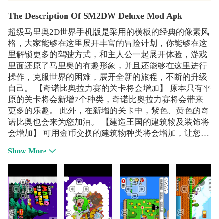
The Description Of SM2DW Deluxe Mod Apk
超级马里奥2D世界手机版是采用的横板的经典的像素风
格，大家能够在这里展开丰富的冒险计划，你能够在这
里解锁更多的驾驶方式，和主人公一起展开体验，游戏
里面还原了马里奥的有趣形象，并且还能够在这里进行
操作，克服世界的困难，展开全新的旅程，不断的升级
自己。 【奇诺比奥拉力赛的关卡将会增加】 原本只有平
原的关卡将会新增7个种类，奇诺比奥拉力赛将会带来
更多的乐趣。 此外，在新增的关卡中，紫色、黄色的奇
诺比奥也会来为您加油。 【建造王国的建筑物及装饰将
会增加】 可用金币交换的建筑物种类将会增加，让您的
王国变得更加热闹。 若设置彩虹之路，就可以扩大王国
Show More
的区域。 【开放世界巡迴的所有关卡】 可以挑战6个世
界，共24个关卡。更刺激、更有成就感的关卡在等著您
的挑战。 1、克服丛林世界的一切障碍，收集金币和蘑
菇在这个超级冒险世界。 2、美丽的高分辨率图形。
3、精心设计的关卡。 4、怪物、精灵的性格，钱币和宝
石的人群和奖金武器。 5、许多电力项目。 6、挑战强