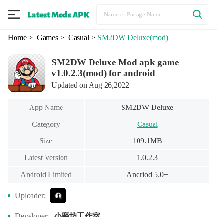
Home
> Games
> Casual
>
SM2DW Deluxe
(mod)
SM2DW Deluxe Mod apk game
v1.0.2.3(mod) for android
Updated on Aug 26,2022
App Name
SM2DW Deluxe
Category
Casual
Size
109.1MB
Latest Version
1.0.2.3
Android Limited
Andriod 5.0+
Uploader:
小磨坊工作室
Developer: