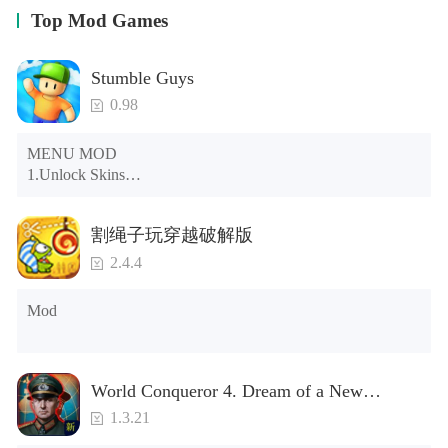
Top Mod Games
Stumble Guys
0.98
MENU MOD

1.Unlock Skins

2.Unlock Emotes

3.Unlock Variants

割绳子玩穿越破解版
4.Unlock Animations

5.Unlock Footsteps

2.4.4
6.Level

7.Camera

Mod
8.No ADS

NOTE：Some functions may not work
World Conqueror 4. Dream of a New
Power(Brand new module)
1.3.21