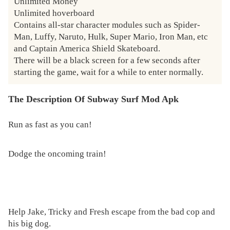
Unlimited Money

Unlimited hoverboard

Contains all-star character modules such as Spider-
Man, Luffy, Naruto, Hulk, Super Mario, Iron Man, etc 
and Captain America Shield Skateboard.

There will be a black screen for a few seconds after 
starting the game, wait for a while to enter normally.
The Description Of Subway Surf Mod Apk
Run as fast as you can!
Dodge the oncoming train!
Help Jake, Tricky and Fresh escape from the bad cop and
his big dog.