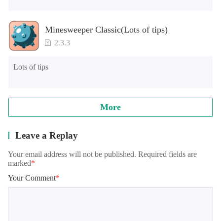
Minesweeper Classic(Lots of tips)
2.3.3
Lots of tips
More
Leave a Replay
Your email address will not be published. Required fields are
marked
*
Your Comment
*