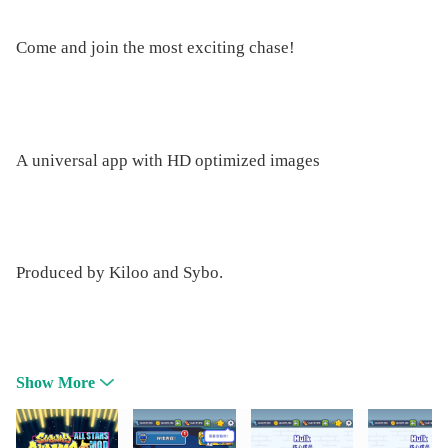
Come and join the most exciting chase!
A universal app with HD optimized images
Produced by Kiloo and Sybo.
Show More