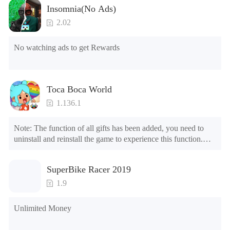
Insomnia(No Ads)
2.02
No watching ads to get Rewards
Toca Boca World
1.136.1
Note: The function of all gifts has been added, you need to 
uninstall and reinstall the game to experience this function.

Mod menu

1. The game is three times faster than before

SuperBike Racer 2019
2. Including all maps (including rooms and furniture)

3. Include all roles

1.9
4. All gifts are available (you can slide to the far right in the 
post office, there is a window on the far right, and you can use 
Unlimited Money
the control button of the window to view gifts from previous 
years.)
