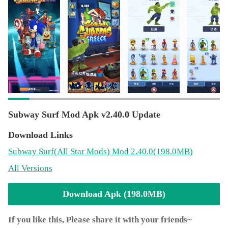
Subway Surf Mod Apk v2.40.0 Update
Download Links
Subway Surf
(All Star Mods)
Mod 2.40.0(198.0MB)
All Versions
Download Apk (198.0MB)
If you like this, Please share it with your friends~