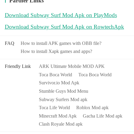
Partner Links
game, wait for a while to enter normally.
Download Subway Surf Mod Apk on PlayMods
Download Subway Surf Mod Apk on RowtechApk
FAQ
How to install APK games with OBB file?
How to install Xapk games and apps?
Friendly Link
ARK Ultimate Mobile MOD APK
Toca Boca World
Toca Boca World
Survivor.io Mod Apk
Stumble Guys Mod Menu
Subway Surfers Mod apk
Toca Life World
Roblox Mod apk
Minecraft Mod Apk
Gacha Life Mod apk
Clash Royale Mod apk