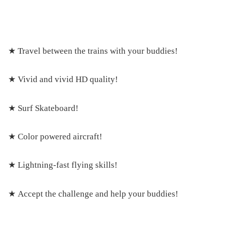
★ Travel between the trains with your buddies!
★ Vivid and vivid HD quality!
★ Surf Skateboard!
★ Color powered aircraft!
★ Lightning-fast flying skills!
★ Accept the challenge and help your buddies!