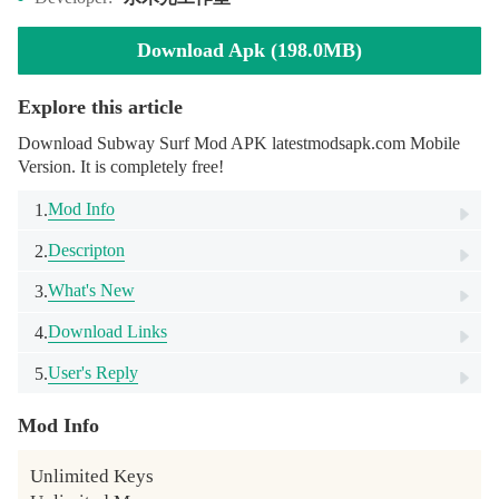
Download Apk (198.0MB)
Explore this article
Download Subway Surf Mod APK latestmodsapk.com Mobile
Version. It is completely free!
Mod Info
1.
Descripton
2.
What's New
3.
Download Links
4.
User's Reply
5.
Mod Info
Unlimited Keys
