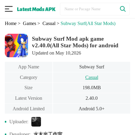
Home
> Games
> Casual
>
Subway Surf
(All Star Mods)
Subway Surf Mod apk game
v2.40.0(All Star Mods) for android
Updated on May 10,2026
App Name
Subway Surf
Category
Casual
Size
198.0MB
Latest Version
2.40.0
Android Limited
Android 5.0+
Uploader:
水木光工作室
Developer: