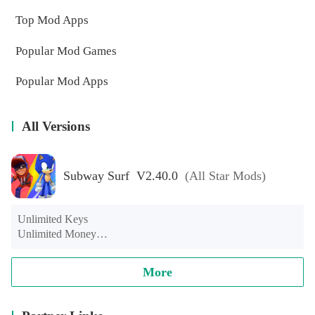
Top Mod Apps
Popular Mod Games
Popular Mod Apps
All Versions
Subway Surf V2.40.0
(All Star Mods)
Unlimited Keys

Unlimited Money

Unlimited hoverboard

Contains all-star character modules such as Spider-Man, Luffy, 
More
Naruto, Hulk, Super Mario, Iron Man, etc and Captain 
America Shield Skateboard.

There will be a black screen for a few seconds after starting the 