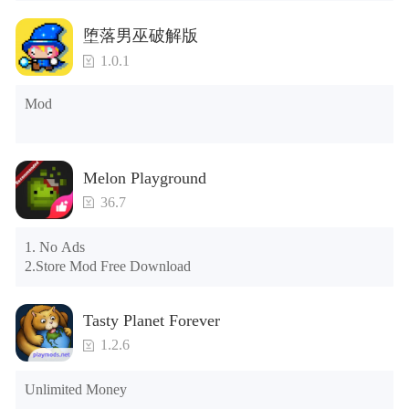
Tips: When your installation fails, please refer to the following 
堕落男巫破解版
solutions

1.0.1
Please try to download and install another version of the game

Please check whether the same game already exists on the 
Mod
phone; if so, please uninstall it first; when uninstalling, the 
local archive will be cleared; after uninstalling, try to install 
again

Please check whether the phone memory is sufficient, if not, 
Melon Playground
please clear the phone memory first, and try to install again

Note: Do not enable the acceleration feature when entering 
36.7
the tutorial or opening gifts. Otherwise, several blank rows 
may appear in the gift section. In fact, all gifts are already 
1. No Ads

unlocked.
2.Store Mod Free Download
Tasty Planet Forever
1.2.6
Unlimited Money