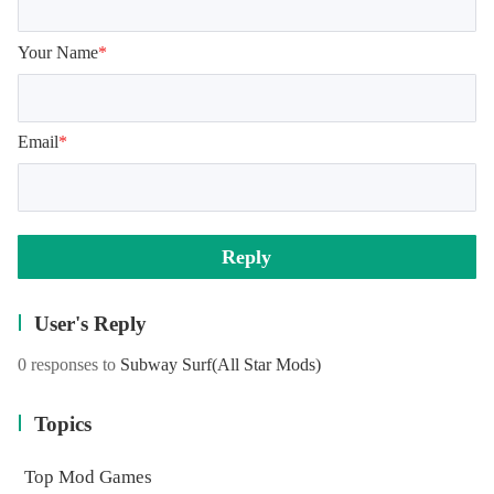
Your Name
*
Email
*
Reply
User's Reply
0 responses to
Subway Surf
(All Star Mods)
Topics
Top Mod Games