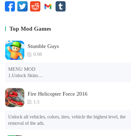
Top Mod Games
Stumble Guys
0.98
MENU MOD

1.Unlock Skins

2.Unlock Emotes

3.Unlock Variants

Fire Helicopter Force 2016
4.Unlock Animations

5.Unlock Footsteps

1.5
6.Level

7.Camera

Unlock all vehicles, colors, tires, vehicle the highest level, the 
8.No ADS

removal of the ads.
NOTE：Some functions may not work