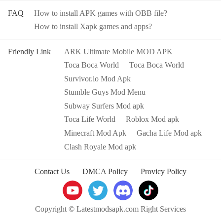
FAQ
How to install APK games with OBB file?
How to install Xapk games and apps?
Friendly Link
ARK Ultimate Mobile MOD APK
Toca Boca World
Toca Boca World
Survivor.io Mod Apk
Stumble Guys Mod Menu
Subway Surfers Mod apk
Toca Life World
Roblox Mod apk
Minecraft Mod Apk
Gacha Life Mod apk
Clash Royale Mod apk
Contact Us
DMCA Policy
Provicy Policy
Copyright © Latestmodsapk.com Right Services