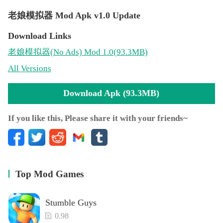
老娘模拟器 Mod Apk v1.0 Update
Download Links
老娘模拟器
(No Ads)
Mod 1.0(93.3MB)
All Versions
Download Apk (93.3MB)
If you like this, Please share it with your friends~
Top Mod Games
Stumble Guys
0.98