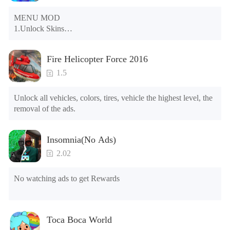
MENU MOD

1.Unlock Skins

2.Unlock Emotes

3.Unlock Variants

Fire Helicopter Force 2016
4.Unlock Animations

5.Unlock Footsteps

1.5
6.Level

7.Camera

Unlock all vehicles, colors, tires, vehicle the highest level, the 
8.No ADS

removal of the ads.
NOTE：Some functions may not work
Insomnia(No Ads)
2.02
No watching ads to get Rewards
Toca Boca World