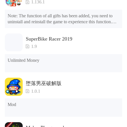
1.136.1
Note: The function of all gifts has been added, you need to 
uninstall and reinstall the game to experience this function.

Mod menu

1. The game is three times faster than before

SuperBike Racer 2019
2. Including all maps (including rooms and furniture)

3. Include all roles

1.9
4. All gifts are available (you can slide to the far right in the 
post office, there is a window on the far right, and you can use 
Unlimited Money
the control button of the window to view gifts from previous 
years.)

Tips: When your installation fails, please refer to the following 
堕落男巫破解版
solutions

1.0.1
Please try to download and install another version of the game

Please check whether the same game already exists on the 
Mod
phone; if so, please uninstall it first; when uninstalling, the 
local archive will be cleared; after uninstalling, try to install 
again

Please check whether the phone memory is sufficient, if not, 