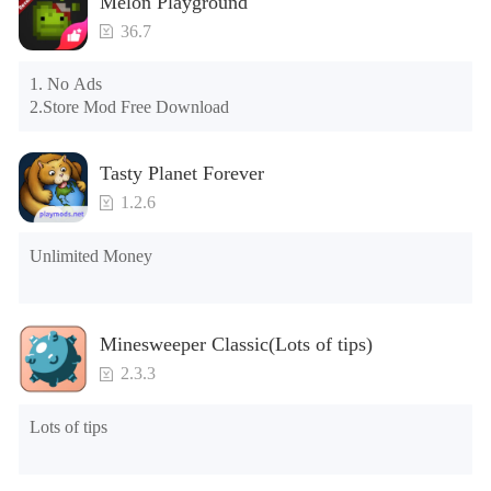
Melon Playground
please clear the phone memory first, and try to install again

Note: Do not enable the acceleration feature when entering 
36.7
the tutorial or opening gifts. Otherwise, several blank rows 
may appear in the gift section. In fact, all gifts are already 
1. No Ads

unlocked.
2.Store Mod Free Download
Tasty Planet Forever
1.2.6
Unlimited Money
Minesweeper Classic(Lots of tips)
2.3.3
Lots of tips