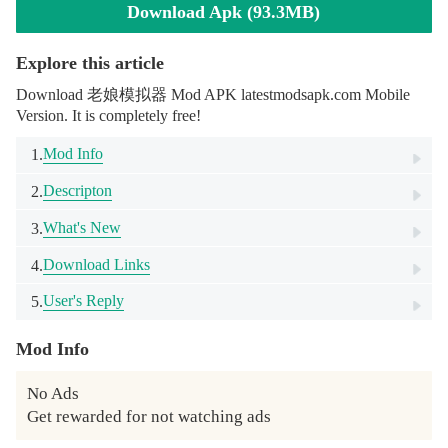
Download Apk (93.3MB)
Explore this article
Download 老娘模拟器 Mod APK latestmodsapk.com Mobile
Version. It is completely free!
Mod Info
1.
Descripton
2.
What's New
3.
Download Links
4.
User's Reply
5.
Mod Info
No Ads

Get rewarded for not watching ads