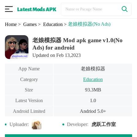
老娘模拟器
(No Ads)
Home
> Games
> Education
>
老娘模拟器 Mod apk game v1.0(No
Ads) for android
Updated on Feb 13,2023
老娘模拟器
App Name
Category
Education
Size
93.3MB
Latest Version
1.0
Android Limited
Andriod 5.0+
虎跃工作室
Uploader:
Developer: