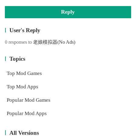
Reply
User's Reply
0 responses to
老娘模拟器
(No Ads)
Topics
Top Mod Games
Top Mod Apps
Popular Mod Games
Popular Mod Apps
All Versions