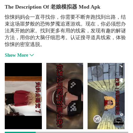
The Description Of 老娘模拟器 Mod Apk
惊悚妈妈会一直寻找你，你需要不断奔跑找到出路，结
束这场噩梦般的恐怖梦魇追逐游戏。现在，你必须想办
法离开她的家。找到更多有用的线索，发现有趣的解谜
方法，用你的大脑仔细思考。认证搜寻道具线索，体验
惊悚的密室逃脱。
Show More