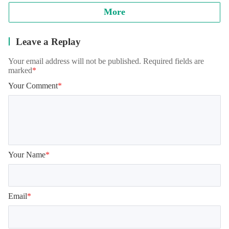
More
Leave a Replay
Your email address will not be published. Required fields are
marked
*
Your Comment
*
Your Name
*
Email
*