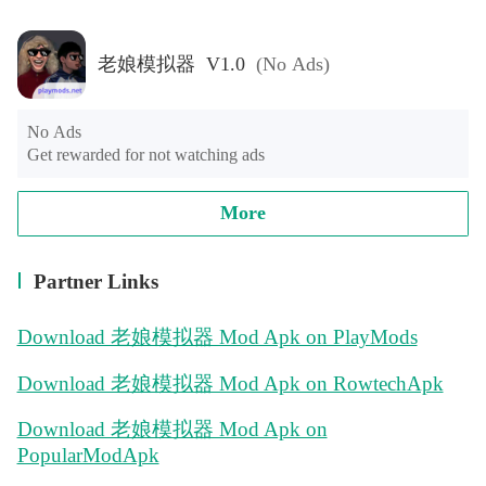
老娘模拟器 V1.0
(No Ads)
No Ads

Get rewarded for not watching ads
More
Partner Links
Download 老娘模拟器 Mod Apk on PlayMods
Download 老娘模拟器 Mod Apk on RowtechApk
Download 老娘模拟器 Mod Apk on
PopularModApk