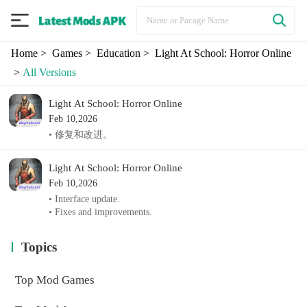
Home
> Games
> Education
> Light At School: Horror Online
>
All Versions
Light At School: Horror Online
Feb 10,2026
• 修复和改进。
Light At School: Horror Online
Feb 10,2026
• Interface update.
• Fixes and improvements.
Topics
Top Mod Games