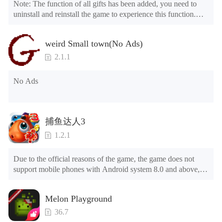
Note: The function of all gifts has been added, you need to 
uninstall and reinstall the game to experience this function.

Mod menu

1. The game is three times faster than before

weird Small town(No Ads)
2. Including all maps (including rooms and furniture)

3. Include all roles

2.1.1
4. All gifts are available (you can slide to the far right in the 
post office, there is a window on the far right, and you can use 
No Ads
the control button of the window to view gifts from previous 
years.)

Tips: When your installation fails, please refer to the following 
捕鱼达人3
solutions

1.2.1
Please try to download and install another version of the game

Please check whether the same game already exists on the 
Due to the official reasons of the game, the game does not 
phone; if so, please uninstall it first; when uninstalling, the 
support mobile phones with Android system 8.0 and above, 
local archive will be cleared; after uninstalling, try to install 
please know!

again

Can be purchased directly. It is recommended to purchase in 
Please check whether the phone memory is sufficient, if not, 
Melon Playground
airplane mode or without internet connection. (After entering 
please clear the phone memory first, and try to install again

the gold coin and diamond mall, switch the discount bar to 
Note: Do not enable the acceleration feature when entering 
36.7
purchase directly)