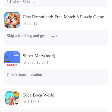
1.Unlock Skins

2.Unlock Emotes

3.Unlock Variants

Cats Dreamland: Free Match 3 Puzzle Game
4.Unlock Animations

5.Unlock Footsteps

0.0.11
6.Level

7.Camera

Skip advertising and get a reward
8.No ADS

NOTE：Some functions may not work
Super Mary(mod)
2020.12.23.14
Classic transplantation
Toca Boca World
1.136.1