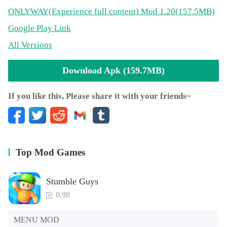
ONLYWAY
(Experience full content)
Mod 1.20(157.5MB)
Google Play Link
All Versions
Download Apk (159.7MB)
If you like this, Please share it with your friends~
Top Mod Games
Stumble Guys
0.98
MENU MOD
