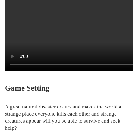
Game Setting
A great natural disaster occurs and makes the world a
strange place everyone kills each other and strange
creatures appear will you be able to survive and seek
help?