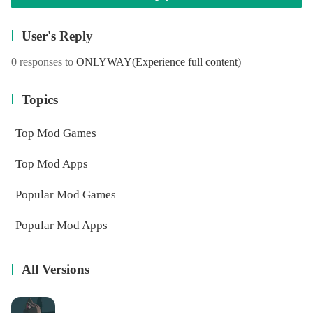
User's Reply
0 responses to
ONLYWAY
(Experience full content)
Topics
Top Mod Games
Top Mod Apps
Popular Mod Games
Popular Mod Apps
All Versions