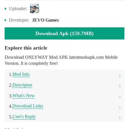
Uploader:
Developer:
JEVO Games
Download Apk (159.7MB)
Explore this article
Download ONLYWAY Mod APK latestmodsapk.com Mobile
Version. It is completely free!
Mod Info
1.
Descripton
2.
What's New
3.
Download Links
4.
User's Reply
5.