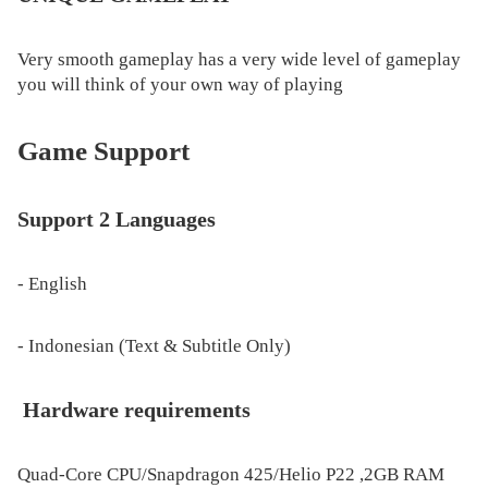
Very smooth gameplay has a very wide level of gameplay
you will think of your own way of playing
Game Support
Support 2 Languages
- English
- Indonesian (Text & Subtitle Only)
Hardware requirements
Quad-Core CPU/Snapdragon 425/Helio P22 ,2GB RAM