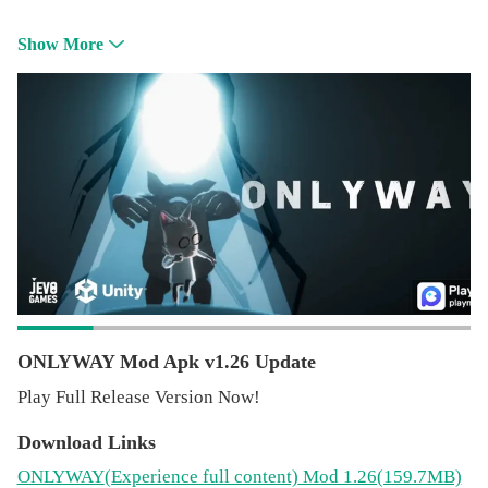
Show More
ONLYWAY Mod Apk v1.26 Update
Play Full Release Version Now!
Download Links
ONLYWAY
(Experience full content)
Mod 1.26(159.7MB)