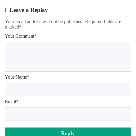
Leave a Replay
Your email address will not be published. Required fields are
marked
*
Your Comment
*
Your Name
*
Email
*
Reply