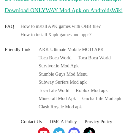
Download ONLYWAY Mod Apk on AndroidsWiki
FAQ
How to install APK games with OBB file?
How to install Xapk games and apps?
Friendly Link
ARK Ultimate Mobile MOD APK
Toca Boca World
Toca Boca World
Survivor.io Mod Apk
Stumble Guys Mod Menu
Subway Surfers Mod apk
Toca Life World
Roblox Mod apk
Minecraft Mod Apk
Gacha Life Mod apk
Clash Royale Mod apk
Contact Us
DMCA Policy
Provicy Policy