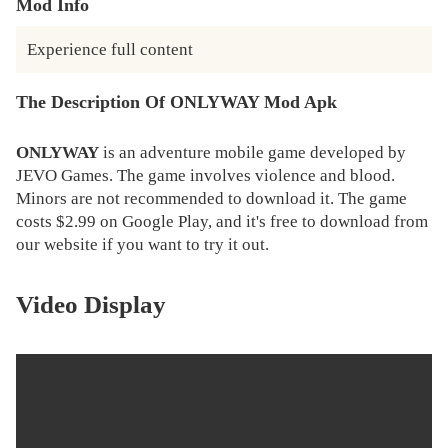
Mod Info
Experience full content
The Description Of ONLYWAY Mod Apk
ONLYWAY
is an adventure mobile game developed by
JEVO Games. The game involves violence and blood.
Minors are not recommended to download it. The game
costs $2.99 on Google Play, and it's free to download from
our website if you want to try it out.
Video Display