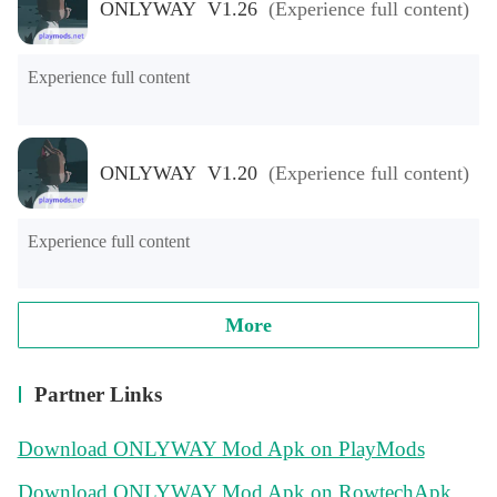
ONLYWAY V1.26
(Experience full content)
Experience full content
ONLYWAY V1.20
(Experience full content)
Experience full content
More
Partner Links
Download ONLYWAY Mod Apk on PlayMods
Download ONLYWAY Mod Apk on RowtechApk