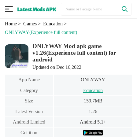
Home
> Games
> Education
>
ONLYWAY
(Experience full content)
ONLYWAY Mod apk game
v1.26(Experience full content) for
android
Updated on Dec 16,2022
App Name
ONLYWAY
Category
Education
Size
159.7MB
Latest Version
1.26
Android Limited
Android 5.1+
Get it on