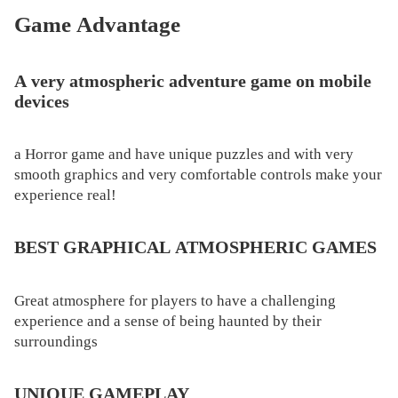
Game Advantage
A very atmospheric adventure game on mobile
devices
a Horror game and have unique puzzles and with very
smooth graphics and very comfortable controls make your
experience real!
BEST GRAPHICAL ATMOSPHERIC GAMES
Great atmosphere for players to have a challenging
experience and a sense of being haunted by their
surroundings
UNIQUE GAMEPLAY