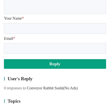
Your Name
*
Email
*
Reply
User's Reply
0 responses to
Conveyor Rabbit Sushi
(No Ads)
Topics