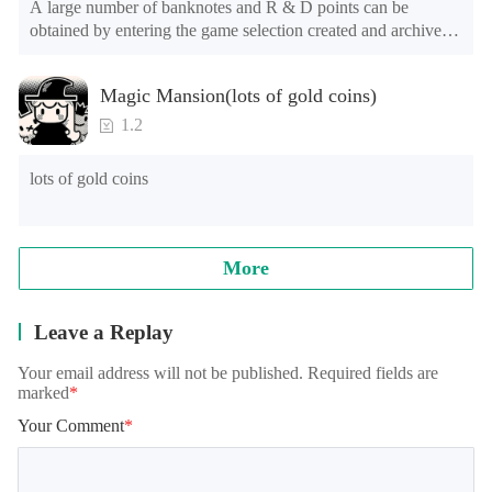
A large number of banknotes and R & D points can be 
obtained by entering the game selection created and archived.

The game is still in the test stage. There may be problems such 
Magic Mansion(lots of gold coins)
as long advertising loading time for the first time or the long 
loading time of games of lower end models under Android 
1.2
8.0, and the official will continue to optimize.

lots of gold coins
Note: when reading archives, some models will appear in the 
training student interface, which is normal. It needs to be 
loaded for a while, please wait patiently!
More
Leave a Replay
Your email address will not be published. Required fields are
marked
*
Your Comment
*