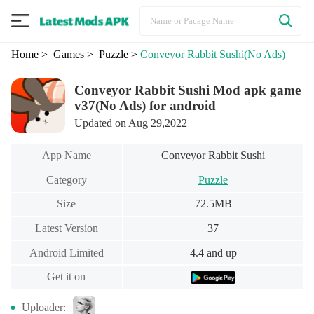
Home
> Games
> Puzzle
>
Conveyor Rabbit Sushi
(No Ads)
Conveyor Rabbit Sushi Mod apk game
v37(No Ads) for android
Updated on Aug 29,2022
App Name
Conveyor Rabbit Sushi
Category
Puzzle
Size
72.5MB
Latest Version
37
Android Limited
4.4 and up
Get it on
Uploader: