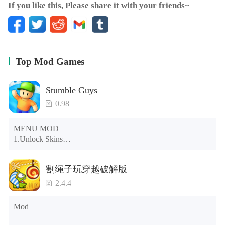
If you like this, Please share it with your friends~
Top Mod Games
Stumble Guys
0.98
MENU MOD

1.Unlock Skins

2.Unlock Emotes

3.Unlock Variants

割绳子玩穿越破解版
4.Unlock Animations

5.Unlock Footsteps

2.4.4
6.Level

7.Camera

Mod
8.No ADS

NOTE：Some functions may not work