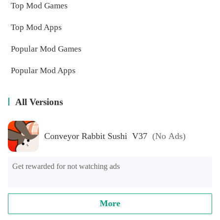
Top Mod Games
Top Mod Apps
Popular Mod Games
Popular Mod Apps
All Versions
Conveyor Rabbit Sushi V37
(No Ads)
Get rewarded for not watching ads
More