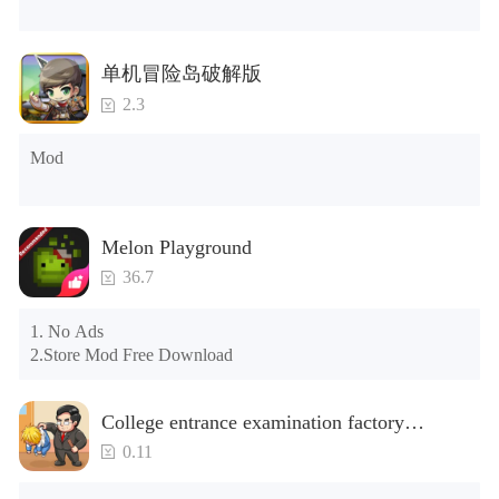
years.)

Tips: When your installation fails, please refer to the following 
单机冒险岛破解版
solutions

2.3
Please try to download and install another version of the game

Please check whether the same game already exists on the 
Mod
phone; if so, please uninstall it first; when uninstalling, the 
local archive will be cleared; after uninstalling, try to install 
again

Please check whether the phone memory is sufficient, if not, 
Melon Playground
please clear the phone memory first, and try to install again

Note: Do not enable the acceleration feature when entering 
36.7
the tutorial or opening gifts. Otherwise, several blank rows 
may appear in the gift section. In fact, all gifts are already 
1. No Ads

unlocked.
2.Store Mod Free Download
College entrance examination factory
simulation 2: be a headmaster(Unlimited
0.11
Money)