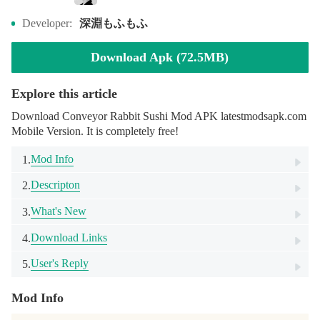
深淵もふもふ
Developer:
Download Apk (72.5MB)
Explore this article
Download Conveyor Rabbit Sushi Mod APK latestmodsapk.com
Mobile Version. It is completely free!
Mod Info
1.
Descripton
2.
What's New
3.
Download Links
4.
User's Reply
5.
Mod Info