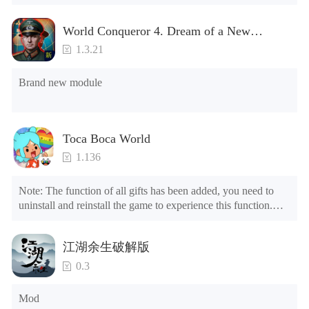
World Conqueror 4. Dream of a New
Power(Brand new module)
1.3.21
Brand new module
Toca Boca World
1.136
Note: The function of all gifts has been added, you need to 
uninstall and reinstall the game to experience this function.

Mod menu

1. The game is three times faster than before

江湖余生破解版
2. Including all maps (including rooms and furniture)

3. Include all roles

0.3
4. All gifts are available (you can slide to the far right in the 
post office, there is a window on the far right, and you can use 
Mod
the control button of the window to view gifts from previous 