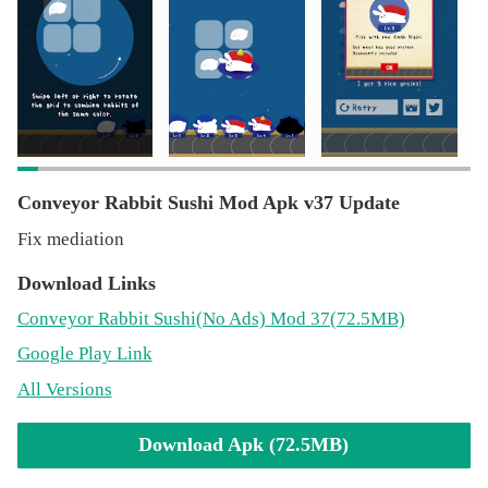
Conveyor Rabbit Sushi Mod Apk v37 Update
Fix mediation
Download Links
Conveyor Rabbit Sushi
(No Ads)
Mod 37(72.5MB)
Google Play Link
All Versions
Download Apk (72.5MB)