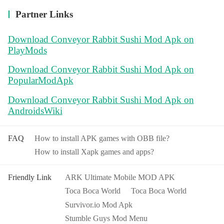
Partner Links
Download Conveyor Rabbit Sushi Mod Apk on
PlayMods
Download Conveyor Rabbit Sushi Mod Apk on
PopularModApk
Download Conveyor Rabbit Sushi Mod Apk on
AndroidsWiki
FAQ
How to install APK games with OBB file?
How to install Xapk games and apps?
Friendly Link
ARK Ultimate Mobile MOD APK
Toca Boca World
Toca Boca World
Survivor.io Mod Apk
Stumble Guys Mod Menu