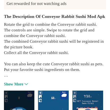
Get rewarded for not watching ads
The Description Of Conveyor Rabbit Sushi Mod Apk
Rotate the grid to combine the Conveyor rabbit sushi.
The controls are simple. Swipe to rotate the grid and
combine the Conveyor rabbit sushi.
The combined Conveyor rabbit sushi will be registered in
the picture book.
Collect all the Conveyor rabbit sushi.
You can also keep the cute Conveyor rabbit sushi as pets.
Put your favorite sushi ingredients on them.
If you like this app, please send us a message.
Show More
We'll update it to make it more fun.
Twitter:https://twitter.com/MofuMofuAbyss