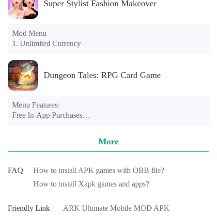
Super Stylist Fashion Makeover
Mod Menu

1. Unlimited Currency
Dungeon Tales: RPG Card Game
Menu Features:

Free In-App Purchases

Unlimited Coins

Unlimited Energy
More
FAQ
How to install APK games with OBB file?
How to install Xapk games and apps?
Friendly Link
ARK Ultimate Mobile MOD APK