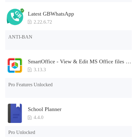
Latest GBWhatsApp
2.22.6.72
ANTI-BAN
SmartOffice - View & Edit MS Office files &
PDFs
3.13.3
Pro Features Unlocked
School Planner
4.4.0
Pro Unlocked