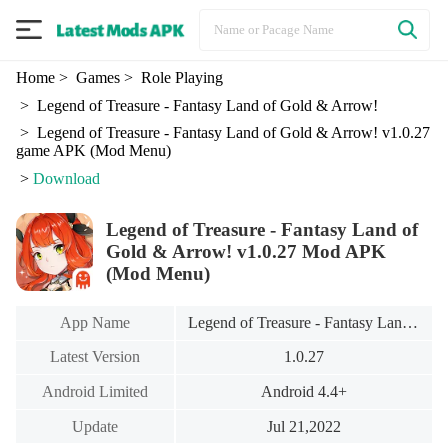
Home
> Games
> Role Playing
> Legend of Treasure - Fantasy Land of Gold & Arrow!
> Legend of Treasure - Fantasy Land of Gold & Arrow! v1.0.27
game APK (Mod Menu)
>
Download
Legend of Treasure - Fantasy Land of
Gold & Arrow! v1.0.27 Mod APK
(Mod Menu)
App Name
Legend of Treasure - Fantasy Land of Gold & Arrow!
Latest Version
1.0.27
Android Limited
Android 4.4+
Update
Jul 21,2022