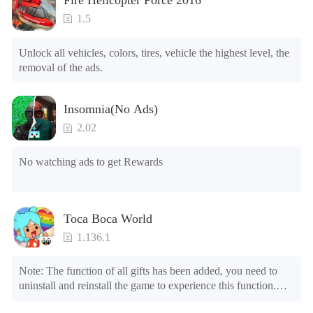
4.Unlock Animations

5.Unlock Footsteps

1.5
6.Level

7.Camera

Unlock all vehicles, colors, tires, vehicle the highest level, the 
8.No ADS

removal of the ads.
NOTE：Some functions may not work
Insomnia(No Ads)
2.02
No watching ads to get Rewards
Toca Boca World
1.136.1
Note: The function of all gifts has been added, you need to 
uninstall and reinstall the game to experience this function.

Mod menu
