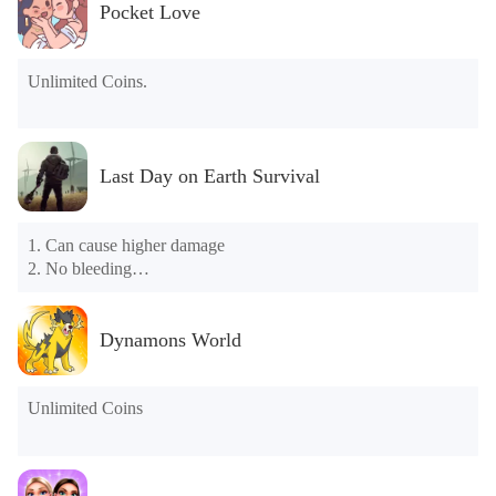
Pocket Love
Unlimited Coins.
Last Day on Earth Survival
1. Can cause higher damage

2. No bleeding

3. No need to eat food

4. Don't drink water

5. Dividing things apart will make more

Dynamons World
6. The durability of things will not fall

7. You can make things directly

8. Teleportation
Unlimited Coins