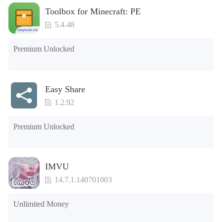
Toolbox for Minecraft: PE
5.4.48
Premium Unlocked
Easy Share
1.2.92
Premium Unlocked
IMVU
14.7.1.140701003
Unlimited Money