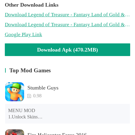
Other Download Links
Download Legend of Treasure - Fantasy Land of Gold & Arrow! Mod APK on PlayMods
Download Legend of Treasure - Fantasy Land of Gold & Arrow! Mod APK on PopularModApk
Google Play Link
Download Apk (470.2MB)
Top Mod Games
Stumble Guys
0.98
MENU MOD

1.Unlock Skins

2.Unlock Emotes

3.Unlock Variants

Fire Helicopter Force 2016