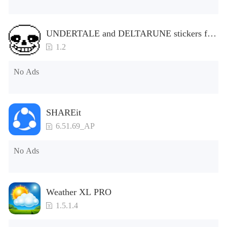
UNDERTALE and DELTARUNE stickers for
WhatsApp
1.2
No Ads
SHAREit
6.51.69_AP
No Ads
Weather XL PRO
1.5.1.4