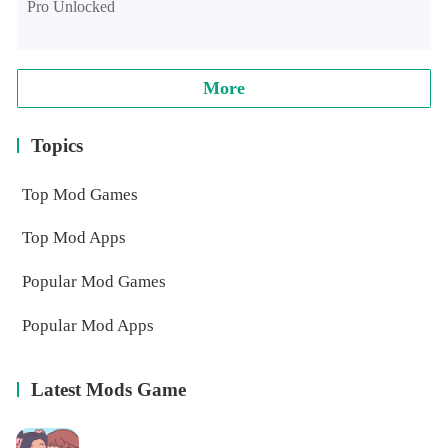
Pro Unlocked
More
Topics
Top Mod Games
Top Mod Apps
Popular Mod Games
Popular Mod Apps
Latest Mods Game