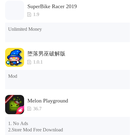
1. The game is three times faster than before

SuperBike Racer 2019
2. Including all maps (including rooms and furniture)

3. Include all roles

1.9
4. All gifts are available (you can slide to the far right in the 
post office, there is a window on the far right, and you can use 
Unlimited Money
the control button of the window to view gifts from previous 
years.)

Tips: When your installation fails, please refer to the following 
堕落男巫破解版
solutions

1.0.1
Please try to download and install another version of the game

Please check whether the same game already exists on the 
Mod
phone; if so, please uninstall it first; when uninstalling, the 
local archive will be cleared; after uninstalling, try to install 
again

Please check whether the phone memory is sufficient, if not, 
Melon Playground
please clear the phone memory first, and try to install again

Note: Do not enable the acceleration feature when entering 
36.7
the tutorial or opening gifts. Otherwise, several blank rows 
may appear in the gift section. In fact, all gifts are already 
1. No Ads

unlocked.
2.Store Mod Free Download