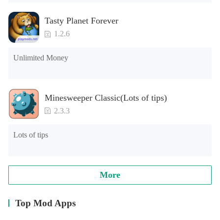
Tasty Planet Forever
1.2.6
Unlimited Money
Minesweeper Classic(Lots of tips)
2.3.3
Lots of tips
More
Top Mod Apps