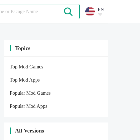
EN
Topics
Top Mod Games
Top Mod Apps
Popular Mod Games
Popular Mod Apps
All Versions