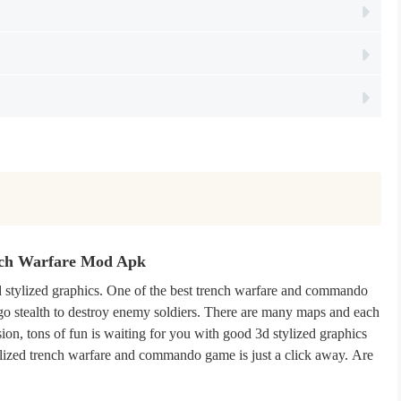
nch Warfare Mod Apk
stylized graphics. One of the best trench warfare and commando
go stealth to destroy enemy soldiers. There are many maps and each
ion, tons of fun is waiting for you with good 3d stylized graphics
tylized trench warfare and commando game is just a click away. Are