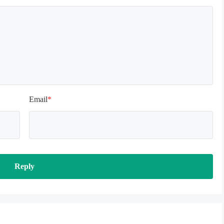
Email
*
Reply