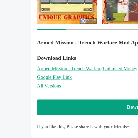
Trench warfare and enemy soldiers are waiting for 
Trench warfare is ready to play, now create your tac
Armed Mission - Trench Warfare Mod Ap
Download Links
Armed Mission - Trench Warfare
(Unlimited Money
Google Play Link
All Versions
Down
If you like this, Please share it with your friends~