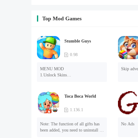
Top Mod Games
Stumble Guys
0.98
MENU MOD

Skip adve
1.Unlock Skins

2.Unlock Emotes

3.Unlock Variants

4.Unlock Animations

Toca Boca World
5.Unlock Footsteps

6.Level

1.136.1
7.Camera

8.No ADS

Note: The function of all gifts has 
No Ads
NOTE：Some functions may not 
been added, you need to uninstall 
work
and reinstall the game to experience 