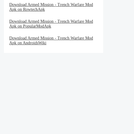
Download Armed Mission - Trench Warfare Mod
Apk on RowtechApk
Download Armed Mission - Trench Warfare Mod
Apk on PopularModApk
Download Armed Mission - Trench Warfare Mod
Apk on AndroidsWiki