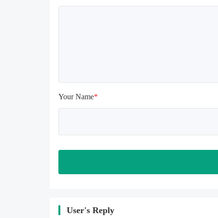
uninstalling, the local archive will 
be cleared; after uninstalling, try to 
install again

Please check whether the phone 
memory is sufficient, if not, please 
clear the phone memory first, and 
try to install again

Note: Do not enable the acceleration 
feature when entering the tutorial or 
opening gifts. Otherwise, several 
Your Name
*
blank rows may appear in the gift 
section. In fact, all gifts are already 
unlocked.
User's Reply