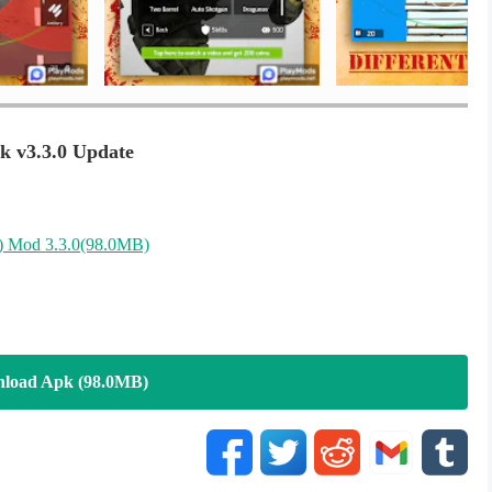
you. Play now and don't miss the fun.
tics and start leading your stealth commando.
k v3.3.0 Update
)
Mod 3.3.0(98.0MB)
load Apk (98.0MB)