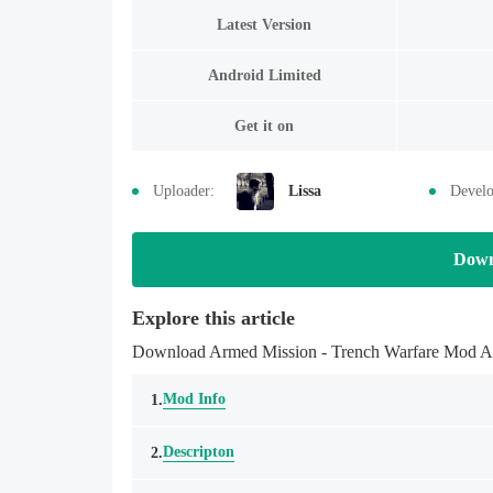
Latest Version
Android Limited
Get it on
Uploader:
Lissa
Develo
Down
Explore this article
Download Armed Mission - Trench Warfare Mod APK
Mod Info
1.
Descripton
2.