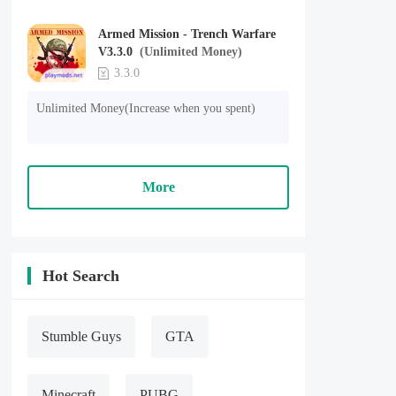
Armed Mission - Trench Warfare
V3.3.0
(Unlimited Money)
3.3.0
Unlimited Money(Increase when you spent)
More
Hot Search
Stumble Guys
GTA
Minecraft
PUBG