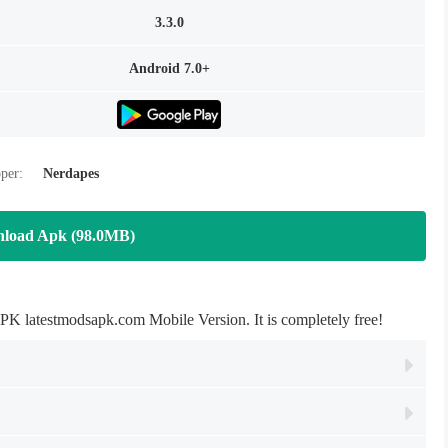
3.3.0
Android 7.0+
per:
Nerdapes
load Apk (98.0MB)
 latestmodsapk.com Mobile Version. It is completely free!