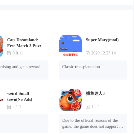
Cats Dreamland:
Super Mary(mod)
Free Match 3 Puzzle
Game
0.0.11
2020.12.23.14
rtising and get a reward
Classic transplantation
weird Small
捕鱼达人3
town(No Ads)
2.1.1
1.2.1
Due to the official reasons of the 
game, the game does not support 
mobile phones with Android system 