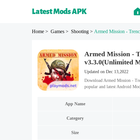
Home
> Games
> Shooting
>
Armed Mission - Trenc
Armed Mission - 
v3.3.0(Unlimited 
Updated on Dec 13,2022
Download Armed Mission - Tre
popular and latest Android Mo
App Name
Category
Size