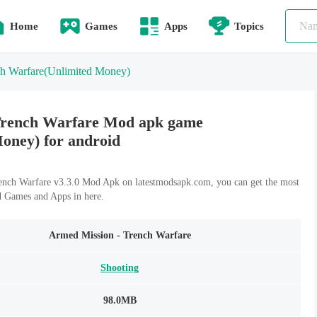
Home
Games
Apps
Topics
h Warfare
(Unlimited Money)
Trench Warfare Mod apk game
Money) for android
nch Warfare v3.3.0 Mod Apk on latestmodsapk.com, you can get the most
d Games and Apps in here.
Armed Mission - Trench Warfare
Shooting
98.0MB