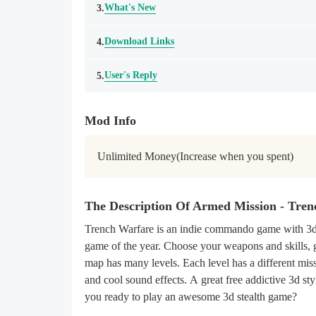
What's New
3.
Download Links
4.
User's Reply
5.
Mod Info
Unlimited Money(Increase when you spent)
The Description Of Armed Mission - Tre
Trench Warfare is an indie commando game with 3d 
game of the year. Choose your weapons and skills, 
map has many levels. Each level has a different miss
and cool sound effects. A great free addictive 3d s
you ready to play an awesome 3d stealth game?