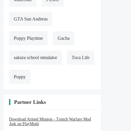
GTA San Andreas
Poppy Playtime
Gacha
sakura school simulator
Toca Life
Poppy
Partner Links
Download Armed Mission - Trench Warfare Mod
Apk on PlayMods