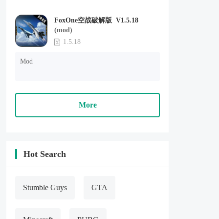
FoxOne空战破解版 V1.5.18
(mod)
1.5.18
Mod
More
Hot Search
Stumble Guys
GTA