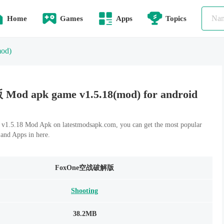
Home
Games
Apps
Topics
mod)
 apk game v1.5.18(mod) for android
18 Mod Apk on latestmodsapk.com, you can get the most popular
and Apps in here.
FoxOne空战破解版
Shooting
38.2MB