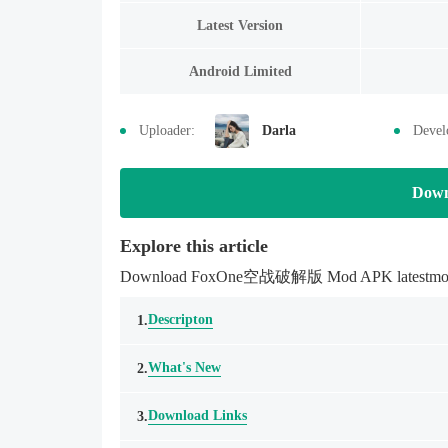
Latest Version
Android Limited
Uploader:
Darla
Devel
Down
Explore this article
Download FoxOne空战破解版 Mod APK latestmodsapk.
Descripton
1.
What's New
2.
Download Links
3.