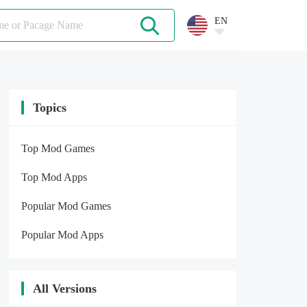
EN
Topics
Top Mod Games
Top Mod Apps
Popular Mod Games
Popular Mod Apps
All Versions