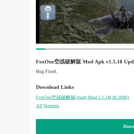
FoxOne空战破解版 Mod Apk v1.5.18 Upd
Bug Fixed.
Download Links
FoxOne空战破解版
(mod)
Mod 1.5.18(38.2MB)
All Versions
Down