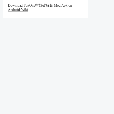
Download FoxOne空战破解版 Mod Apk on
AndroidsWiki