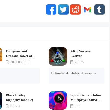
Dungeons and
ARK Survival
Dragons Tower of
Evolved
Destruction
2021.03.05.10
2.0.28
Unlimited durability of weapons
Black Friday
Squid Game: Online
night(sky module)
Multiplayer Survival
Party(MOD)
0.2.7.1
1.5