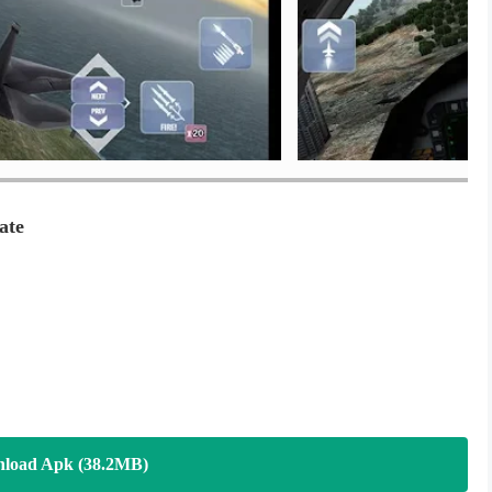
ate
load Apk (38.2MB)