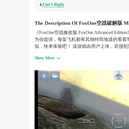
User's Reply
4.
The Description Of FoxOne空战破解版 M
《FoxOne空战修改版 FoxOne Advanced 
为你提供，每架飞机都有其独特而地道的看着
似，快来体验吧！ 该游戏由用户上传，若侵
Show More