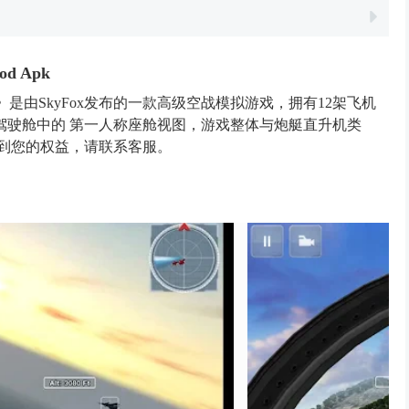
od Apk
Edition》是由SkyFox发布的一款高级空战模拟游戏，拥有12架飞机
驾驶舱中的 第一人称座舱视图，游戏整体与炮艇直升机类
犯到您的权益，请联系客服。