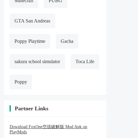
Minecraft
PUBG
GTA San Andreas
Poppy Playtime
Gacha
sakura school simulator
Toca Life
Poppy
Partner Links
Download FoxOne空战破解版 Mod Apk on
PlayMods