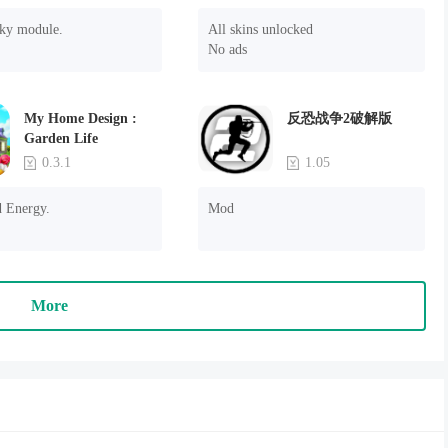
sky module.
All skins unlocked

No ads
My Home Design :
反恐战争2破解版
Garden Life
0.3.1
1.05
d Energy.
Mod
More