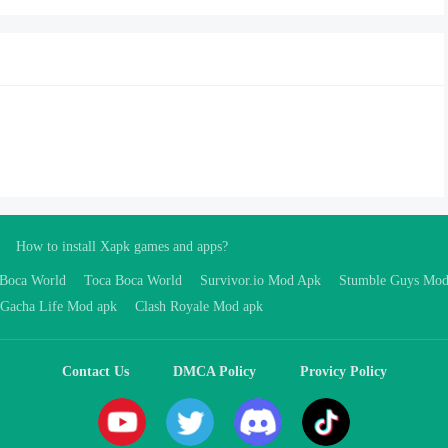
How to install Xapk games and apps?
 Boca World
Toca Boca World
Survivor.io Mod Apk
Stumble Guys Mo
Gacha Life Mod apk
Clash Royale Mod apk
Contact Us
DMCA Policy
Provicy Policy