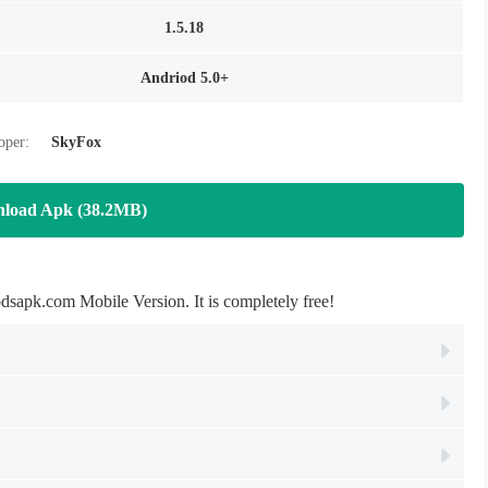
1.5.18
Andriod 5.0+
oper:
SkyFox
load Apk (38.2MB)
com Mobile Version. It is completely free!