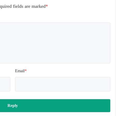
quired fields are marked
*
Email
*
Reply