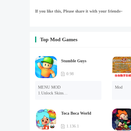
If you like this, Please share it with your friends~
Top Mod Games
Stumble Guys
0.98
MENU MOD

Mod
1.Unlock Skins

2.Unlock Emotes

3.Unlock Variants

4.Unlock Animations

Toca Boca World
5.Unlock Footsteps

6.Level

1.136.1
7.Camera
