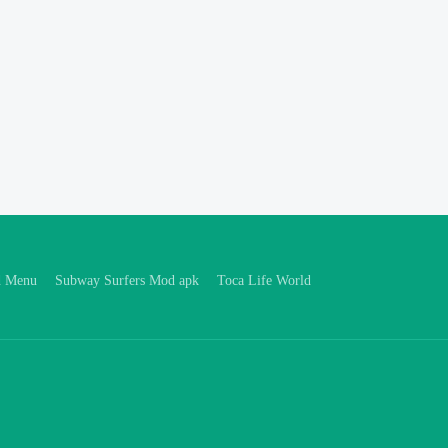
d Menu
Subway Surfers Mod apk
Toca Life World