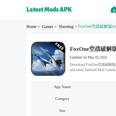
FoxOne空战破解版
(
Home
> Games
> Shooting
>
FoxOne空战破解版 Mod
Updated on May 02,2022
Download FoxOne空战破解版 v1.5.
and latest Android Mod Games 
App Name
Category
Size