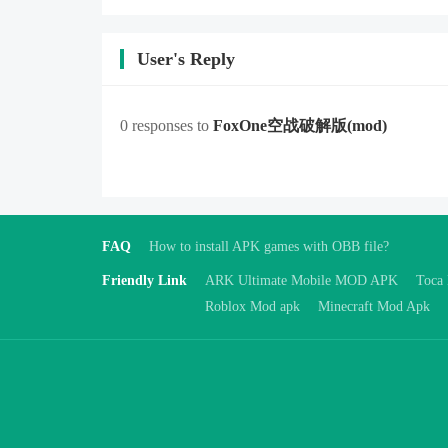
User's Reply
0 responses to
FoxOne空战破解版
(mod)
FAQ
How to install APK games with OBB file?
Friendly Link
ARK Ultimate Mobile MOD APK
Toca
Roblox Mod apk
Minecraft Mod Apk