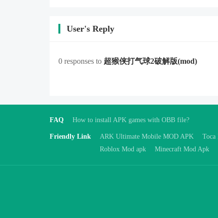
User's Reply
0 responses to
超猴侠打气球2破解版
(mod)
FAQ
How to install APK games with OBB file?
Friendly Link
ARK Ultimate Mobile MOD APK
Toca
Roblox Mod apk
Minecraft Mod Apk