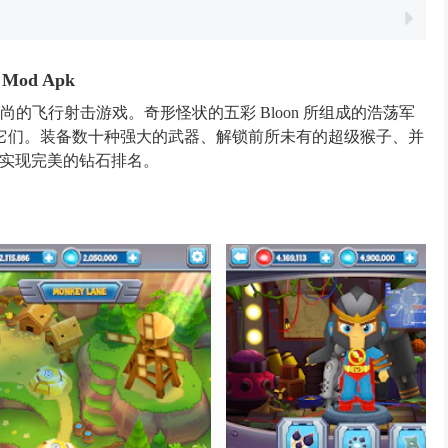
Mod Apk
的飞行射击游戏。奇形怪状的五彩 Bloon 所组成的浩荡军
它们。装备数十种强大的武器、解锁前所未有的超级猴子、并
，实现完美的钻石排名。