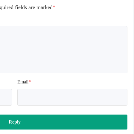
quired fields are marked
*
Email
*
Reply