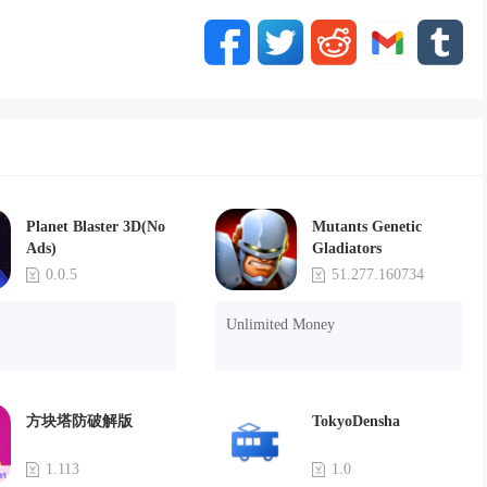
Planet Blaster 3D(No
Mutants Genetic
Ads)
Gladiators
0.0.5
51.277.160734
Unlimited Money
方块塔防破解版
TokyoDensha
1.113
1.0