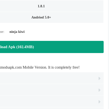
1.8.1
Andriod 5.0+
per:
ninja kiwi
load Apk (102.4MB)
com Mobile Version. It is completely free!