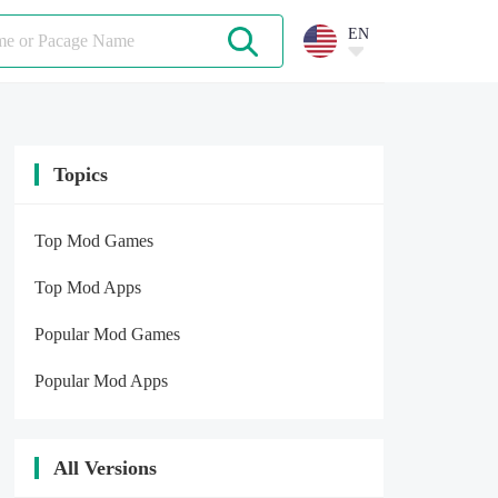
EN
Topics
Top Mod Games
Top Mod Apps
Popular Mod Games
Popular Mod Apps
All Versions