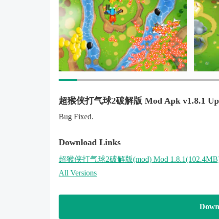
超猴侠打气球2破解版 Mod Apk v1.8.1 Upd
Bug Fixed.
Download Links
超猴侠打气球2破解版
(mod)
Mod 1.8.1(102.4MB
All Versions
Down