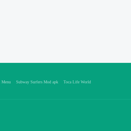
d Menu
Subway Surfers Mod apk
Toca Life World