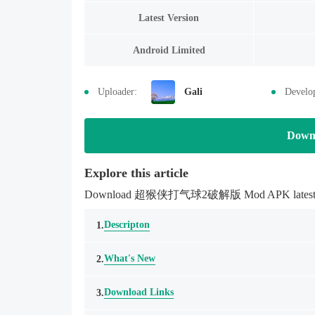
Latest Version
Android Limited
Uploader:
Gali
Develo
Down
Explore this article
Download 超猴侠打气球2破解版 Mod APK latestmodsapk.
Descripton
1.
What's New
2.
Download Links
3.