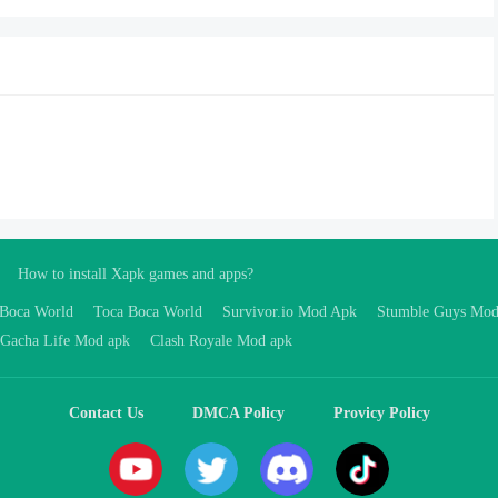
How to install Xapk games and apps?
 Boca World
Toca Boca World
Survivor.io Mod Apk
Stumble Guys Mo
Gacha Life Mod apk
Clash Royale Mod apk
Contact Us
DMCA Policy
Provicy Policy