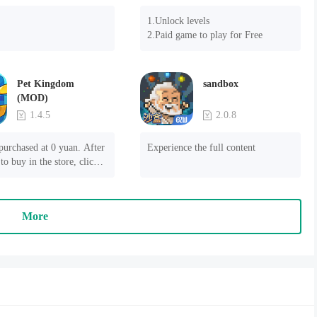
1.Unlock levels

2.Paid game to play for Free
Pet Kingdom
sandbox
(MOD)
1.4.5
2.0.8
purchased at 0 yuan. After 
Experience the full content
to buy in the store, click 
 payment" to succeed
More