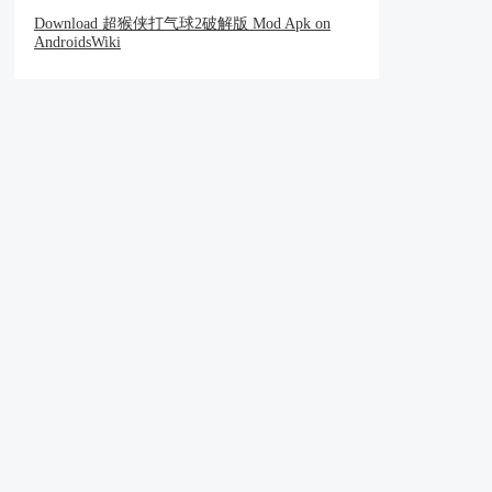
Download 超猴侠打气球2破解版 Mod Apk on
AndroidsWiki