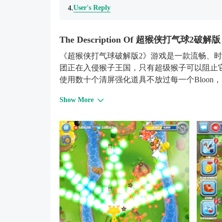
User's Reply
4.
The Description Of 超猴侠打气球2破解版 
《超猴侠打气球破解版2》游戏是一款流畅、时尚
团正在入侵猴子王国，只有超级猴子可以阻止
使用数十个清屏强化道具不放过每一个Bloon
Show More