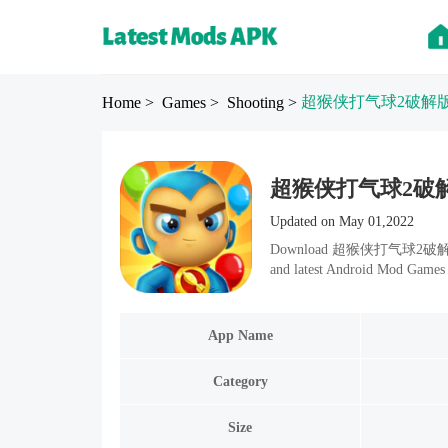
超猴侠打气球2破解
Home
> Games
> Shooting
>
超猴侠打气球2破解版 Mod
Updated on May 01,2022
Download 超猴侠打气球2破解版 v1.8.
and latest Android Mod Games 
App Name
Category
Size