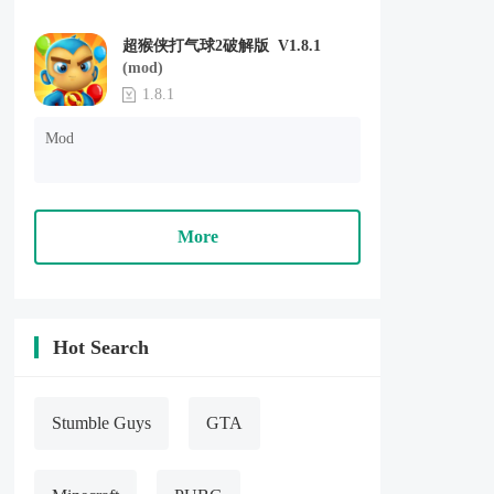
超猴侠打气球2破解版 V1.8.1
(mod)
1.8.1
Mod
More
Hot Search
Stumble Guys
GTA