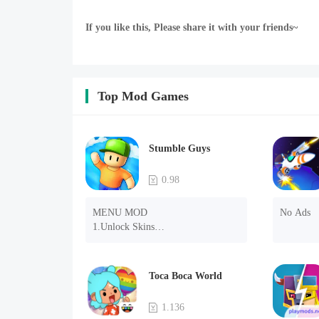
If you like this, Please share it with your friends~
Top Mod Games
Stumble Guys
0.98
MENU MOD

No Ads
1.Unlock Skins

2.Unlock Emotes

3.Unlock Variants

4.Unlock Animations

Toca Boca World
5.Unlock Footsteps

6.Level

1.136
7.Camera
