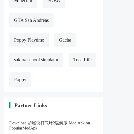
Minecraft
PUBG
GTA San Andreas
Poppy Playtime
Gacha
sakura school simulator
Toca Life
Poppy
Partner Links
Download 超猴侠打气球2破解版 Mod Apk on
PopularModApk