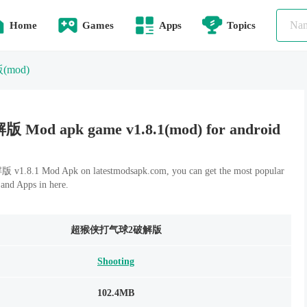
Home
Games
Apps
Topics
版
(mod)
 apk game v1.8.1(mod) for android
1 Mod Apk on latestmodsapk.com, you can get the most popular
and Apps in here.
超猴侠打气球2破解版
Shooting
102.4MB