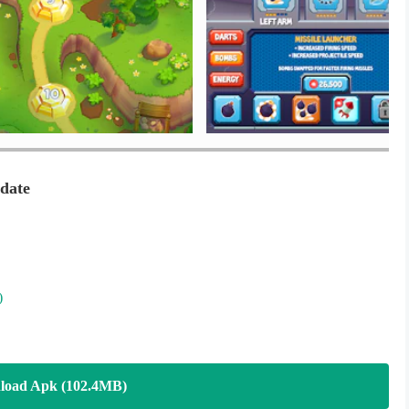
ate
)
load Apk (102.4MB)