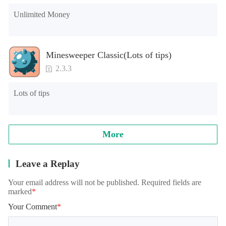
Unlimited Money
Minesweeper Classic(Lots of tips)
2.3.3
Lots of tips
More
Leave a Replay
Your email address will not be published. Required fields are
marked
*
Your Comment
*