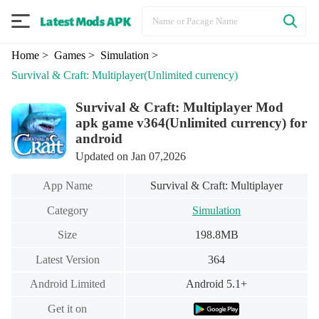
Home
> Games
> Simulation
>
Survival & Craft: Multiplayer
(Unlimited currency)
Survival & Craft: Multiplayer Mod
apk game v364(Unlimited currency) for
android
Updated on Jan 07,2026
App Name
Survival & Craft: Multiplayer
Category
Simulation
Size
198.8MB
Latest Version
364
Android Limited
Android 5.1+
Get it on