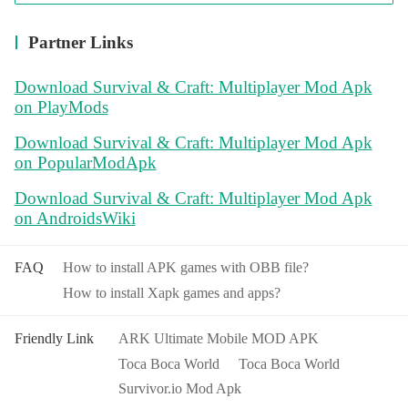
Partner Links
Download Survival & Craft: Multiplayer Mod Apk
on PlayMods
Download Survival & Craft: Multiplayer Mod Apk
on PopularModApk
Download Survival & Craft: Multiplayer Mod Apk
on AndroidsWiki
FAQ
How to install APK games with OBB file?
How to install Xapk games and apps?
Friendly Link
ARK Ultimate Mobile MOD APK
Toca Boca World
Toca Boca World
Survivor.io Mod Apk