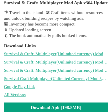
goal of the game is to hold out as long as possible alive,
Survival & Craft: Multiplayer Mod Apk v364 Update
and for this you need to make crafting and building —
🌴 Travel to the island! 🛠️ Craft items without resources
gather resources, improve the raft and build a shelter right
and unlock building recipes by watching ads.
on the raft. Do not forget that thirst and hunger are not the
🎒 Inventory has become more compact.
only danger. Make sure that the shark attack does not
📱 Updated loading screen.
destroy your plans for survival!
🪝 The hook automatically pulls hooked items.
🦈
Survival Simulator
Download Links
Watch for indicators of health, hunger and thirst.
Otherwise your adventure on the raft will quickly end!
Survival & Craft: Multiplayer
(Unlimited currency)
Mod 364(198.8MB)
Survival & Craft: Multiplayer
(Unlimited currency)
Mod 360(195.1MB)
📜
Explore the recipe for crafting!
Survival & Craft: Multiplayer
(Unlimited currency)
Mod 358(179.9MB)
Catch fish, grow vegetables and get water — do
everything to survive! Create building materials, clothes,
Survival Craft Multiplayer
(Unlimited Currency)
Mod 353(171.1MB)
weapons, chests and other things necessary for survival.
Google Play Link
🎮
Play with friends!
All Versions
You can play multiplayer with your friends now! Get
resources, build your raft and help each other survive in
Download Apk (198.8MB)
this endless and dangerous ocean. Remember, teamwork is