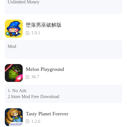
Unlimited Money
the control button of the window to view gifts from previous 
years.)

Tips: When your installation fails, please refer to the following 
堕落男巫破解版
solutions

1.0.1
Please try to download and install another version of the game

Please check whether the same game already exists on the 
Mod
phone; if so, please uninstall it first; when uninstalling, the 
local archive will be cleared; after uninstalling, try to install 
again

Please check whether the phone memory is sufficient, if not, 
Melon Playground
please clear the phone memory first, and try to install again

Note: Do not enable the acceleration feature when entering 
36.7
the tutorial or opening gifts. Otherwise, several blank rows 
may appear in the gift section. In fact, all gifts are already 
1. No Ads

unlocked.
2.Store Mod Free Download
Tasty Planet Forever
1.2.6