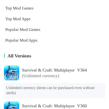
Top Mod Games
Top Mod Apps
Popular Mod Games
Popular Mod Apps
All Versions
Survival & Craft: Multiplayer V364
(Unlimited currency)
Unlimited currency (items can be purchased even without 
shells)
Survival & Craft: Multiplayer V360