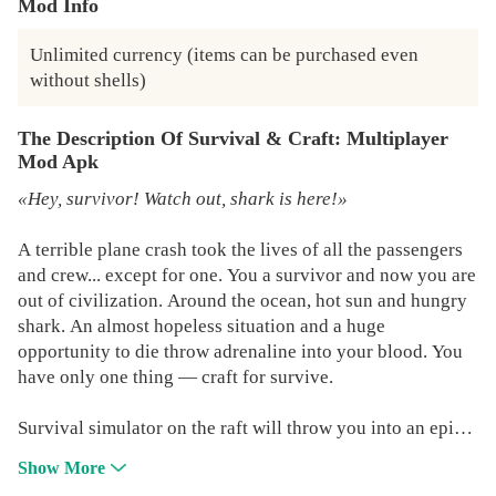
Mod Info
Unlimited currency (items can be purchased even 
without shells)
The Description Of Survival & Craft: Multiplayer
Mod Apk
«Hey, survivor! Watch out, shark is here!»
A terrible plane crash took the lives of all the passengers
and crew... except for one. You a survivor and now you are
out of civilization. Around the ocean, hot sun and hungry
shark. An almost hopeless situation and a huge
opportunity to die throw adrenaline into your blood. You
have only one thing — craft for survive.
Survival simulator on the raft will throw you into an epic
adventure in the middle of the ocean! Mankind and
Show More
civilization far, beyond the boundless horizon. The main