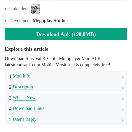
Uploader:
Developer:
Megaplay Studios
Download Apk (198.8MB)
Explore this article
Download Survival & Craft: Multiplayer Mod APK
latestmodsapk.com Mobile Version. It is completely free!
Mod Info
1.
Descripton
2.
What's New
3.
Download Links
4.
User's Reply
5.