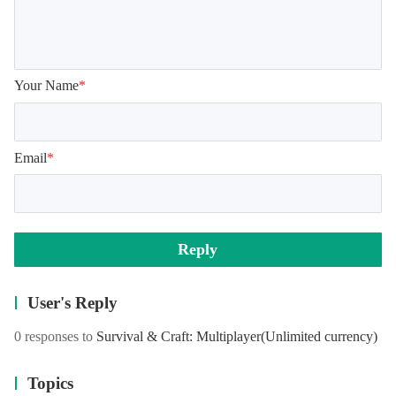
Your Name
*
Email
*
Reply
User's Reply
0 responses to
Survival & Craft: Multiplayer
(Unlimited currency)
Topics