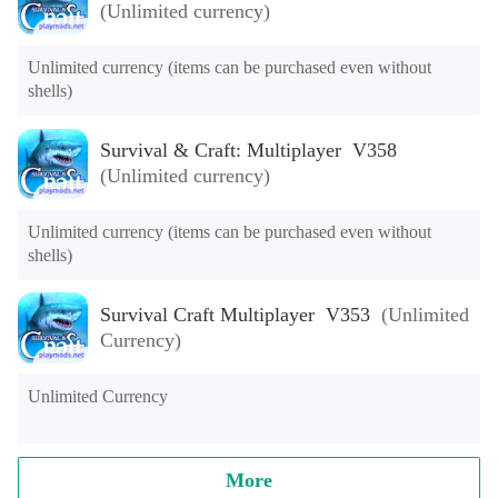
(Unlimited currency)
Unlimited currency (items can be purchased even without 
shells)
Survival & Craft: Multiplayer V358
(Unlimited currency)
Unlimited currency (items can be purchased even without 
shells)
Survival Craft Multiplayer V353
(Unlimited
Currency)
Unlimited Currency
More