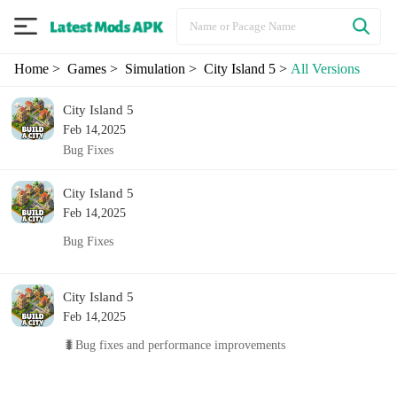
Home
> Games
> Simulation
> City Island 5
>
All Versions
City Island 5
Feb 14,2025
Bug Fixes
City Island 5
Feb 14,2025
Bug Fixes
City Island 5
Feb 14,2025
🐛Bug fixes and performance improvements