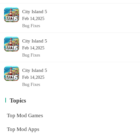
City Island 5
Feb 14,2025
Bug Fixes
City Island 5
Feb 14,2025
Bug Fixes
City Island 5
Feb 14,2025
Bug Fixes
Topics
Top Mod Games
Top Mod Apps