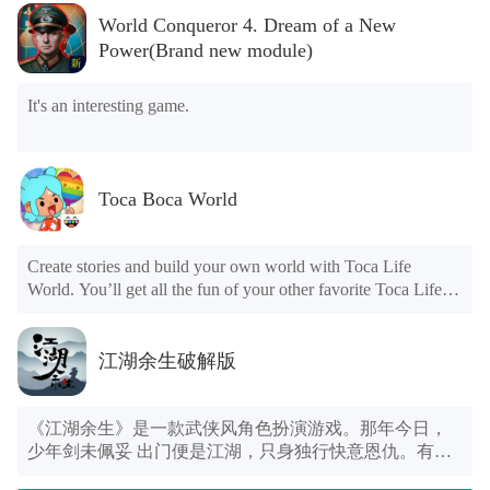
rounds of challenges, a champion will eventually appear.
时代、古埃及、古希腊、中世纪、文艺复兴等时代， 在
World Conqueror 4. Dream of a New
You're bound to fall over obstacles as you run, but starting
这些不同时代里的装扮不尽相同，十分逗趣可爱。快来
Power(Brand new module)
over and catching up can also have a good result.
看看这只绿色萌气十足的小吃货在搞什么鬼吧，这次它
不是一个人在战斗哦，还有它的好朋友陪伴着我们！和
它们一起穿越神奇的世界，隐藏着无数秘密等待你去发
It's an interesting game.
现！
How to play Stumble Guys Mod Apk
The gameplay of the
Stumble Guys Mod Apk
is to
Toca Boca World
manipulate your character to move on a randomly generated
map. There are two main mode of these maps, one is racing
competition; the other is survival competition. In a racing
Create stories and build your own world with Toca Life
game, there are so many obstacles block you, and once you are
World. You’ll get all the fun of your other favorite Toca Life
tripped over by these obstacles, you will go back to the level
apps such as City, Vacation, Office, Hospital, and more, all
where you fell and start again, this will slow down your
together in one place.
running speed. Therefore, how to avoid being tripped by
江湖余生破解版
obstacles is the most critical factor to win. In the competition
for survival, you have to survive to the end on platforms that
INTRODUCING TOCA LIFE WORLD
randomly spawn and disappear. So you need to keep an eye on
Want to give grandma a wild hairstyle? Bring a sloth to the
《江湖余生》是一款武侠风角色扮演游戏。那年今日，
the changes in the field, move your avatar, and avoid letting
Skate Park? Or just hang out with friends? If you thought it
少年剑未佩妥 出门便是江湖，只身独行快意恩仇。有风
him/her fall off the platform.
was fun to dive into a Toca Life app and do whatever you
花雪月的初遇，也有刻苦铭心的诀别，更有荡气回肠的