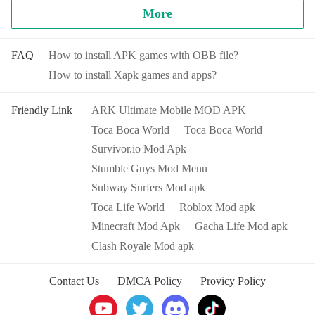
want then you were right. This is your own world where you
沙场。但在告别前尘往事归隐山林时，愿你都能以梦为
More
build characters and create stories your way. Make storylines
马 不负余生。
The specific gameplay you will learn later from the game, and
and discover that anything is possible today.
as you become more proficient with the
Stumble Guys Mod
FAQ
How to install APK games with OBB file?
Apk
, it will become easier for you to win.
How to install Xapk games and apps?
You can even go further and create stories with your favorite
characters in any location you want. Want to take a pet to
School? Go for it. Take the doctor to the Salon and dye her
Friendly Link
ARK Ultimate Mobile MOD APK
Features of Stumble Guys Mod Apk
hair green? Rock on. In Toca Life World you’re the boss.
Toca Boca World
Toca Boca World
Build characters, create stories, and play the way you want.
The mod menu of the
Stumble Guys Mod Apk
unlocks a
Survivor.io Mod Apk
range of content in the game that would originally require a
MAKE STORYLINES, BUILD CHARACTERS &
Stumble Guys Mod Menu
paid purchase. Includes animations, emojis, footprints, skins
CREATE YOUR OWN WORLD - WHY YOU’LL LOVE
and variants.
Subway Surfers Mod apk
TO PLAY TOCA LIFE WORLD
Toca Life World
Roblox Mod apk
FIRST 8 LOCATIONS & 39 CHARACTERS INCLUDED
Minecraft Mod Apk
Gacha Life Mod apk
Stumble Guys Mod Apk
is very fun. In game mode, it is a
You can visit Bop City, a vibrant city area with 8 different
Clash Royale Mod apk
real multiplayer battle royale. Players will run, sprint, and slide
locations for you to discover, like the hairdresser, the shopping
to outpace opponents while dodging obstacles that keep
mall and food court, or even an apartment. It’s a great start
Contact Us
DMCA Policy
Provicy Policy
popping up. In game design, colorful and crazy game screens,
when you want to build your own world!
rich and varied levels, interesting physical laws, mutiple funny
embarrassments... Countless wonderful innovations are
KEEP THE TOCA LIFE APPS YOU ALREADY HAVE