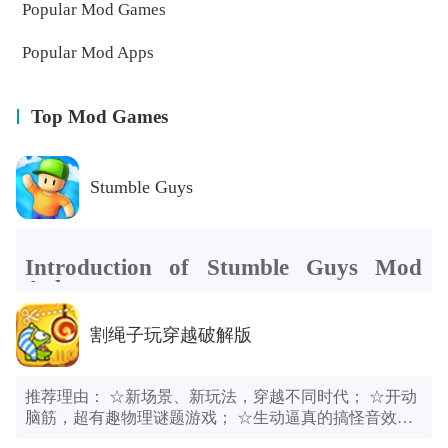
Popular Mod Games
Popular Mod Apps
Top Mod Games
Stumble Guys
Introduction of Stumble Guys Mod
Apk
Stumble Guys Mod Apk
also made me think of a game that
Stumble Guys Mod Apk
is a multiplayer battle royale game
割绳子玩穿越破解版
tested human ingenuity. I would like to recommend it to you. If
that up to 32 people can compete on the same stage online.
you are still looking for a fun game, why not give a try to
Players have to challenge various random maps, or compete on
Human Fall Flat Mod Apk
.
an obstacle course to reach the end first; or engage in a
推荐理由： ☆新场景、新玩法，穿越不同时代； ☆开动
protracted battle to see who can survive to the end. Each round
脑筋，超有趣物理谜题游戏； ☆生动逼真的搞怪音效，
of the challenge will eliminate some players until after multiple
令人忍俊不禁； 游戏介绍： 小吃货Om Nom穿越到石器