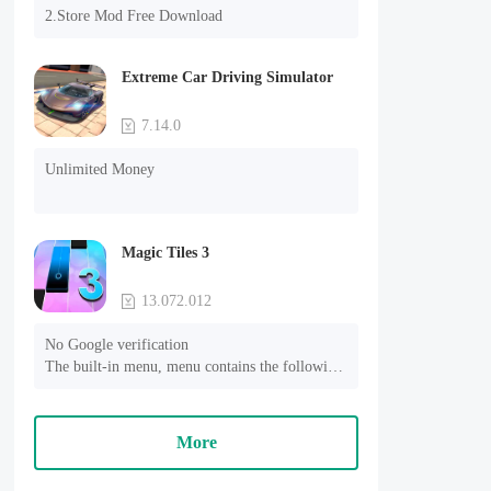
2.Store Mod Free Download
Extreme Car Driving Simulator
7.14.0
Unlimited Money
Magic Tiles 3
13.072.012
No Google verification

The built-in menu, menu contains the following 
functions:

1, the automatic mode (Perfect)

2, the game speed is lower than the original 0.5 
More
times

3, no advertising
