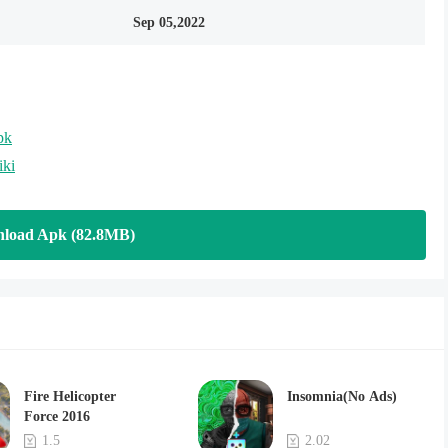
Sep 05,2022
pk
iki
load Apk (82.8MB)
Fire Helicopter
Insomnia(No Ads)
Force 2016
1.5
2.02