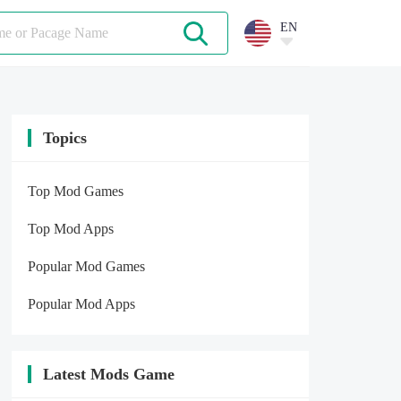
EN
Topics
Top Mod Games
Top Mod Apps
Popular Mod Games
Popular Mod Apps
Latest Mods Game