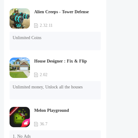
Alien Creeps - Tower Defense
2.32.11
Unlimited Coins
House Designer : Fix & Flip
2.02
Unlimited money, Unlock all the houses
Melon Playground
36.7
1. No Ads
