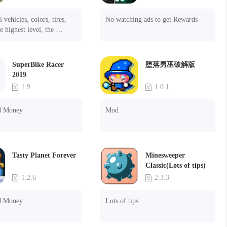
 vehicles, colors, tires, 
No watching ads to get Rewards
e highest level, the 
f the ads.
SuperBike Racer
堕落男巫破解版
2019
1.9
1.0.1
d Money
Mod
Tasty Planet Forever
Minesweeper
Classic(Lots of tips)
1.2.6
2.3.3
d Money
Lots of tips