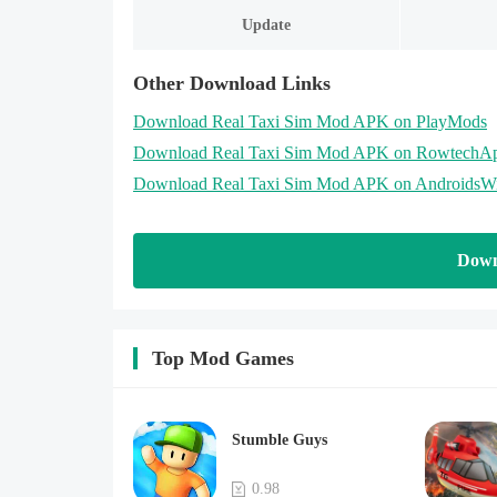
Update
Other Download Links
Download Real Taxi Sim Mod APK on PlayMods
Download Real Taxi Sim Mod APK on RowtechA
Download Real Taxi Sim Mod APK on AndroidsW
Down
Top Mod Games
Stumble Guys
0.98