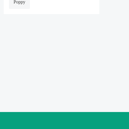
Poppy