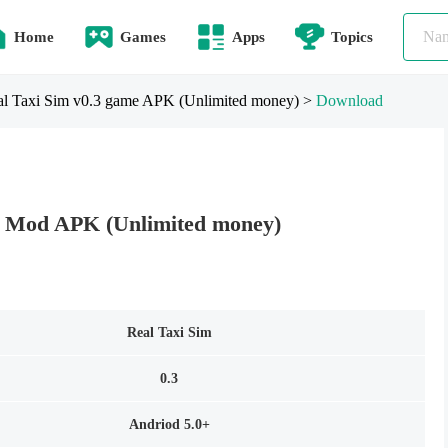
Home
Games
Apps
Topics
l Taxi Sim v0.3 game APK (Unlimited money)
>
Download
3 Mod APK (Unlimited money)
Real Taxi Sim
0.3
Andriod 5.0+