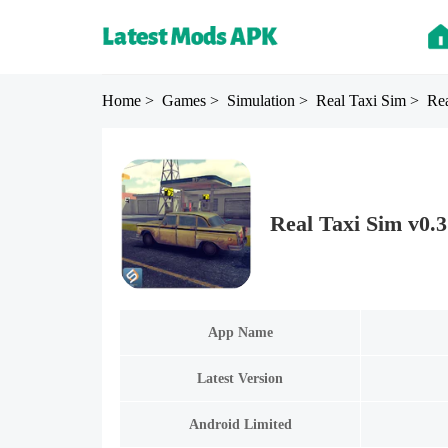
Home
> Games
> Simulation
> Real Taxi Sim
> Rea
Real Taxi Sim v0.
App Name
Latest Version
Android Limited