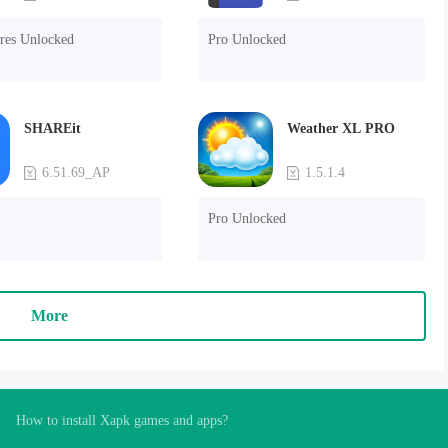
ures Unlocked
Pro Unlocked
SHAREit
Weather XL PRO
6.51.69_AP
1.5.1.4
Pro Unlocked
More
How to install Xapk games and apps?