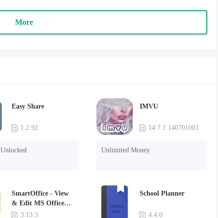
More
Easy Share
IMVU
1.2.92
14.7.1.140701003
Unlocked
Unlimited Money
SmartOffice - View
School Planner
& Edit MS Office
files & PDFs
3.13.3
4.4.0