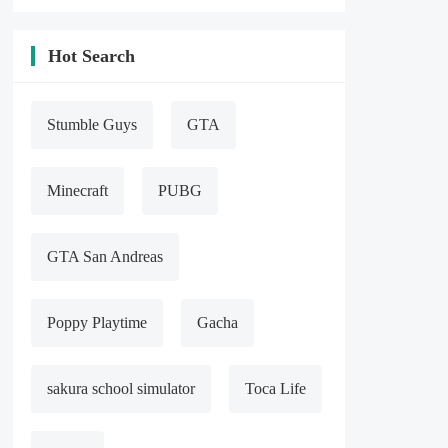
4, a VIP

5, present a large number of gold COINS

6, giving a large number of diamonds
Hot Search
Stumble Guys
GTA
Minecraft
PUBG
GTA San Andreas
Poppy Playtime
Gacha
sakura school simulator
Toca Life