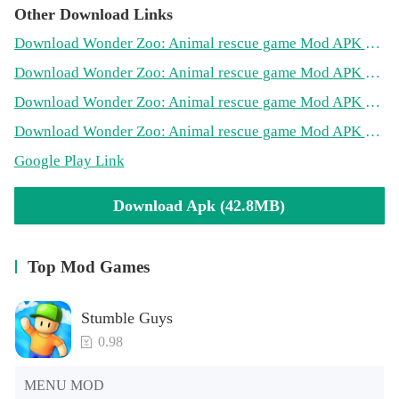
Other Download Links
Download Wonder Zoo: Animal rescue game Mod APK on PlayMods
Download Wonder Zoo: Animal rescue game Mod APK on RowtechApk
Download Wonder Zoo: Animal rescue game Mod APK on PopularModApk
Download Wonder Zoo: Animal rescue game Mod APK on AndroidsWiki
Google Play Link
Download Apk (42.8MB)
Top Mod Games
Stumble Guys
0.98
MENU MOD
