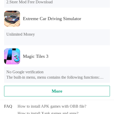
2.Store Mod Free Download
Extreme Car Driving Simulator
Unlimited Money
Magic Tiles 3
No Google verification

The built-in menu, menu contains the following functions:

1, the automatic mode (Perfect)

2, the game speed is lower than the original 0.5 times

More
3, no advertising

4, a VIP

5, present a large number of gold COINS

FAQ
How to install APK games with OBB file?
6, giving a large number of diamonds
How to install Xapk games and apps?