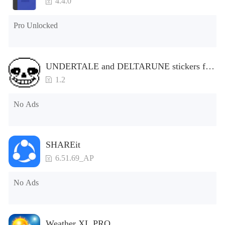
4.4.0
Pro Unlocked
UNDERTALE and DELTARUNE stickers for
WhatsApp
1.2
No Ads
SHAREit
6.51.69_AP
No Ads
Weather XL PRO