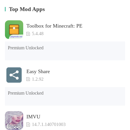
Top Mod Apps
Toolbox for Minecraft: PE
5.4.48
Premium Unlocked
Easy Share
1.2.92
Premium Unlocked
IMVU
14.7.1.140701003