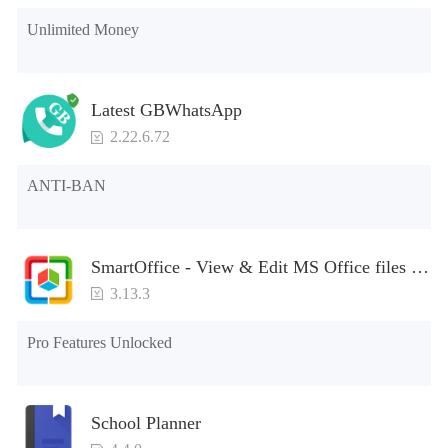
Unlimited Money
Latest GBWhatsApp
2.22.6.72
ANTI-BAN
SmartOffice - View & Edit MS Office files &
PDFs
3.13.3
Pro Features Unlocked
School Planner