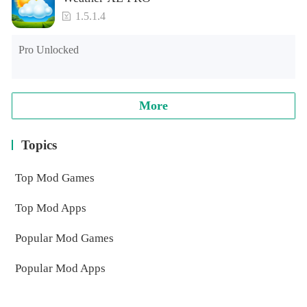
1.5.1.4
Pro Unlocked
More
Topics
Top Mod Games
Top Mod Apps
Popular Mod Games
Popular Mod Apps