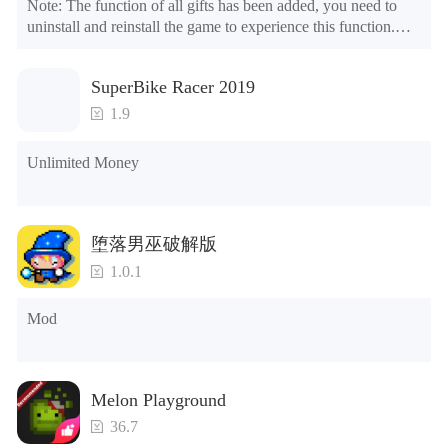
Note: The function of all gifts has been added, you need to 
uninstall and reinstall the game to experience this function.

Mod menu

1. The game is three times faster than before

SuperBike Racer 2019
2. Including all maps (including rooms and furniture)

3. Include all roles

1.9
4. All gifts are available (you can slide to the far right in the 
post office, there is a window on the far right, and you can use 
Unlimited Money
the control button of the window to view gifts from previous 
years.)

Tips: When your installation fails, please refer to the following 
堕落男巫破解版
solutions

1.0.1
Please try to download and install another version of the game

Please check whether the same game already exists on the 
Mod
phone; if so, please uninstall it first; when uninstalling, the 
local archive will be cleared; after uninstalling, try to install 
again

Please check whether the phone memory is sufficient, if not, 
Melon Playground
please clear the phone memory first, and try to install again

Note: Do not enable the acceleration feature when entering 
36.7
the tutorial or opening gifts. Otherwise, several blank rows 