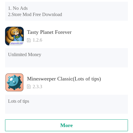
may appear in the gift section. In fact, all gifts are already 
1. No Ads

unlocked.
2.Store Mod Free Download
Tasty Planet Forever
1.2.6
Unlimited Money
Minesweeper Classic(Lots of tips)
2.3.3
Lots of tips
More