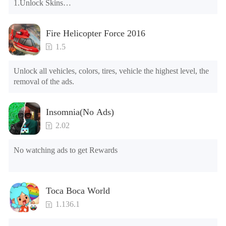
1.Unlock Skins

2.Unlock Emotes

3.Unlock Variants

Fire Helicopter Force 2016
4.Unlock Animations

5.Unlock Footsteps

1.5
6.Level

7.Camera

Unlock all vehicles, colors, tires, vehicle the highest level, the 
8.No ADS

removal of the ads.
NOTE：Some functions may not work
Insomnia(No Ads)
2.02
No watching ads to get Rewards
Toca Boca World
1.136.1