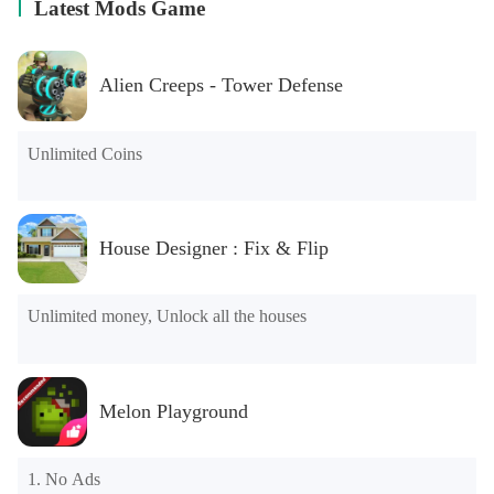
Latest Mods Game
Alien Creeps - Tower Defense
Unlimited Coins
House Designer : Fix & Flip
Unlimited money, Unlock all the houses
Melon Playground
1. No Ads
