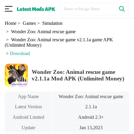
Home
> Games
> Simulation
> Wonder Zoo: Animal rescue game
> Wonder Zoo: Animal rescue game v2.1.1a game APK
(Unlimited Money)
>
Download
Wonder Zoo: Animal rescue game
v2.1.1a Mod APK (Unlimited Money)
App Name
Wonder Zoo: Animal rescue game
Latest Version
2.1.1a
Android Limited
Android 2.3+
Update
Jan 13,2023