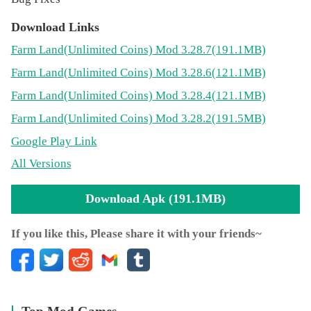
Come and relax in this free chill farming game, grow your
fields, take care of your animals, hire workers and build
Download Links
bigger barns. Take part in many satisfying activities: plant
Farm Land
(Unlimited Coins)
Mod 3.28.7(191.1MB)
watering, cow milking, tree shaking, sheep shearing, and
Farm Land
(Unlimited Coins)
Mod 3.28.6(121.1MB)
much more. When harvest season comes, sell your
products to the merchants in town and become the greatest
Farm Land
(Unlimited Coins)
Mod 3.28.4(121.1MB)
farming tycoon on earth, the moon, and beyond.
Farm Land
(Unlimited Coins)
Mod 3.28.2(191.5MB)
Play for free. Challenge yourself to become the best
Google Play Link
farmer...
All Versions
This is not one of those classic and boring farming games.
This is a new, free, and cool farming simulator for boys
Download Apk (191.1MB)
and girls.
List of the features of your new free casual game:
If you like this, Please share it with your friends~
🌱 Beautiful 3D graphics
🚜 The funniest farming simulator
🌱 100% free game
🚜 Fun and addictive gameplay