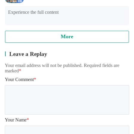
Experience the full content
More
Leave a Replay
Your email address will not be published. Required fields are
marked
*
Your Comment
*
Your Name
*