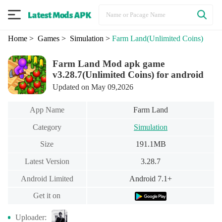
Home
> Games
> Simulation
>
Farm Land
(Unlimited Coins)
Farm Land Mod apk game
v3.28.7(Unlimited Coins) for android
Updated on May 09,2026
App Name
Farm Land
Category
Simulation
Size
191.1MB
Latest Version
3.28.7
Android Limited
Android 7.1+
Get it on
Uploader: