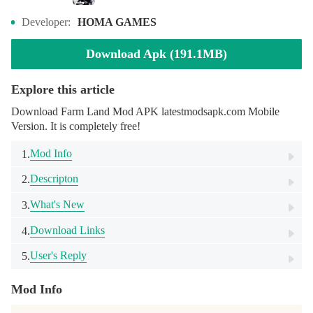
Developer:
HOMA GAMES
Download Apk (191.1MB)
Explore this article
Download Farm Land Mod APK latestmodsapk.com Mobile
Version. It is completely free!
Mod Info
1.
Descripton
2.
What's New
3.
Download Links
4.
User's Reply
5.
Mod Info