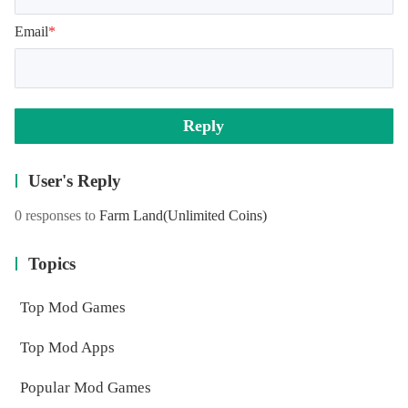
Email
*
Reply
User's Reply
0 responses to
Farm Land
(Unlimited Coins)
Topics
Top Mod Games
Top Mod Apps
Popular Mod Games