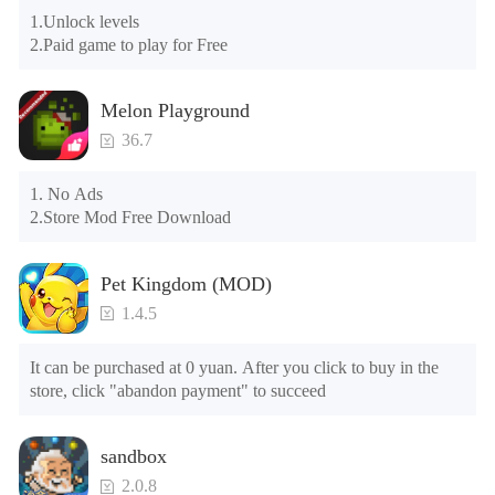
Please check whether the same game already exists on the 
🤟🏼
Linkedin
1.Unlock levels

phone; if so, please uninstall it first; when uninstalling, the 
🤟🏿
Tiktok
2.Paid game to play for Free
local archive will be cleared; after uninstalling, try to install 
again

Please check whether the phone memory is sufficient, if not, 
Melon Playground
please clear the phone memory first, and try to install again

Note: Do not enable the acceleration feature when entering 
36.7
the tutorial or opening gifts. Otherwise, several blank rows 
may appear in the gift section. In fact, all gifts are already 
1. No Ads

unlocked.
2.Store Mod Free Download
Pet Kingdom (MOD)
1.4.5
It can be purchased at 0 yuan. After you click to buy in the 
store, click "abandon payment" to succeed
sandbox
2.0.8