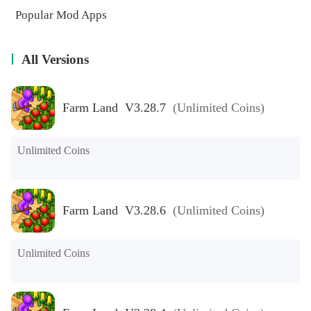
Popular Mod Apps
All Versions
Farm Land V3.28.7
(Unlimited Coins)
Unlimited Coins
Farm Land V3.28.6
(Unlimited Coins)
Unlimited Coins