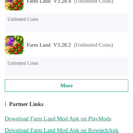
Farm Land V3.28.4
(Unlimited Coins)
Unlimited Coins
Farm Land V3.28.2
(Unlimited Coins)
Unlimited Coins
More
Partner Links
Download Farm Land Mod Apk on PlayMods
Download Farm Land Mod Apk on RowtechApk