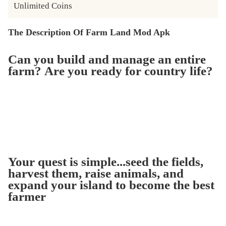
Unlimited Coins
The Description Of Farm Land Mod Apk
Can you build and manage an entire
farm? Are you ready for country life?
Your quest is simple...seed the fields,
harvest them, raise animals, and
expand your island to become the best
farmer