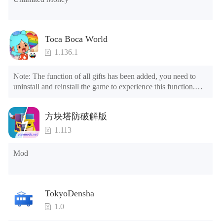
others.
Relieve stress, anger, and bad thoughts, or train your brain
Toca Boca World
with a relaxing, satisfying, yet challenging game
1.136.1
anywhere, anytime!
If you believe that building a farming empire is not just a
Note: The function of all gifts has been added, you need to 
matter of luck, show your abilities and become the best
uninstall and reinstall the game to experience this function.

Mod menu

farmer ever. Best of luck!
1. The game is three times faster than before

方块塔防破解版
2. Including all maps (including rooms and furniture)

Do you have questions regarding our game or need
3. Include all roles

1.113
support?
4. All gifts are available (you can slide to the far right in the 
😎
Privacy Policy
post office, there is a window on the far right, and you can use 
Mod
🏳️‍🌈
Terms of Service
the control button of the window to view gifts from previous 
💌
Contact Us
years.)

Follow us on our social:
Tips: When your installation fails, please refer to the following 
TokyoDensha
🤟
Facebook
solutions

1.0
Please try to download and install another version of the game

🤟🏽
Twitter