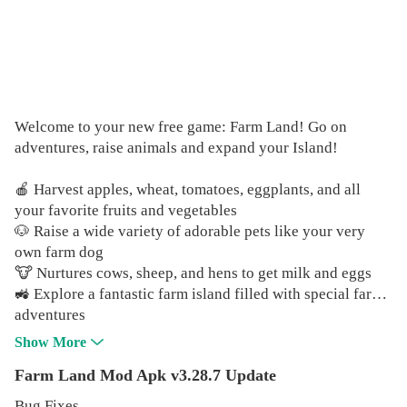
Welcome to your new free game: Farm Land! Go on
adventures, raise animals and expand your Island!
🍎 Harvest apples, wheat, tomatoes, eggplants, and all
your favorite fruits and vegetables
🐶 Raise a wide variety of adorable pets like your very
own farm dog
🐮 Nurtures cows, sheep, and hens to get milk and eggs
🚜 Explore a fantastic farm island filled with special farm
adventures
🐠 Catch as many fishes as you can on the coast or in the
Show More
river
Farm Land Mod Apk v3.28.7 Update
💰 Sell your crops, goods, and resources to other farmers
Bug Fixes