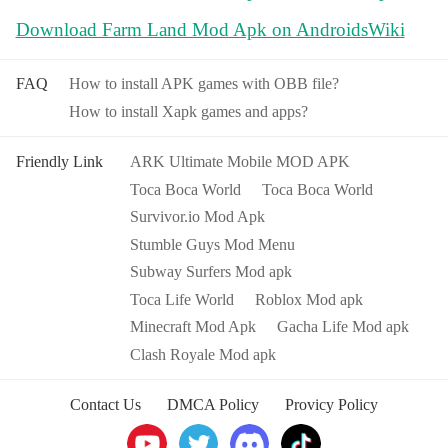
Download Farm Land Mod Apk on AndroidsWiki
FAQ
How to install APK games with OBB file?
How to install Xapk games and apps?
Friendly Link
ARK Ultimate Mobile MOD APK
Toca Boca World
Toca Boca World
Survivor.io Mod Apk
Stumble Guys Mod Menu
Subway Surfers Mod apk
Toca Life World
Roblox Mod apk
Minecraft Mod Apk
Gacha Life Mod apk
Clash Royale Mod apk
Contact Us
DMCA Policy
Provicy Policy