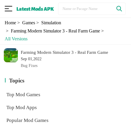
Home
> Games
> Simulation
> Farming Modern Simulator 3 - Real Farm Game
>
All Versions
Farming Modern Simulator 3 - Real Farm Game
Sep 01,2022
Bug Fixes
Topics
Top Mod Games
Top Mod Apps
Popular Mod Games