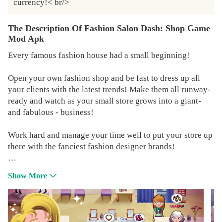
currency!< br/>
The Description Of Fashion Salon Dash: Shop Game
Mod Apk
Every famous fashion house had a small beginning!
Open your own fashion shop and be fast to dress up all
your clients with the latest trends! Make them all runway-
ready and watch as your small store grows into a giant-
and fabulous - business!
Work hard and manage your time well to put your store up
there with the fanciest fashion designer brands!
Fashion Weeks around the world are just waiting for you!
Show More
FASHION HIGHLIGHTS
👠DASH to design and sell trending looks while running a