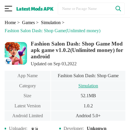
Home
> Games
> Simulation
>
Fashion Salon Dash: Shop Game
(Unlimited money)
Fashion Salon Dash: Shop Game Mod
apk game v1.0.2(Unlimited money) for
android
Updated on Sep 03,2022
App Name
Fashion Salon Dash: Shop Game
Category
Simulation
Size
52.1MB
Latest Version
1.0.2
Android Limited
Andriod 5.0+
Uploader:
Developer:
Unkonwn