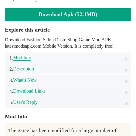
Download Apk (52.1MB)
Explore this article
Download Fashion Salon Dash: Shop Game Mod APK
latestmodsapk.com Mobile Version. It is completely free!
Mod Info
1.
Descripton
2.
What's New
3.
Download Links
4.
User's Reply
5.
Mod Info
The game has been modified for a large number of 