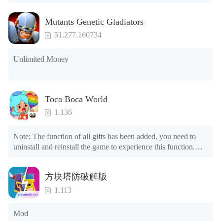
Mutants Genetic Gladiators
51.277.160734
Unlimited Money
Toca Boca World
1.136
Note: The function of all gifts has been added, you need to 
uninstall and reinstall the game to experience this function.

Mod menu

1. The game is three times faster than before

方块塔防破解版
2. Including all maps (including rooms and furniture)

3. Include all roles

1.113
4. All gifts are available (you can slide to the far right in the 
post office, there is a window on the far right, and you can use 
Mod
the control button of the window to view gifts from previous 