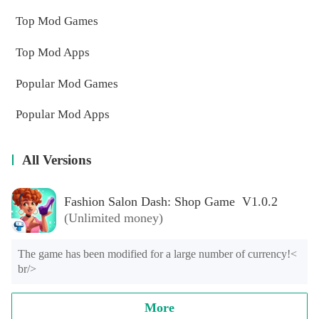
Top Mod Games
Top Mod Apps
Popular Mod Games
Popular Mod Apps
All Versions
Fashion Salon Dash: Shop Game V1.0.2
(Unlimited money)
The game has been modified for a large number of currency!< 
br/>
More