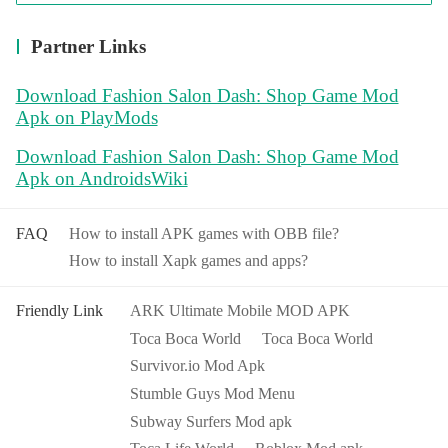
Partner Links
Download Fashion Salon Dash: Shop Game Mod
Apk on PlayMods
Download Fashion Salon Dash: Shop Game Mod
Apk on AndroidsWiki
FAQ
How to install APK games with OBB file?
How to install Xapk games and apps?
Friendly Link
ARK Ultimate Mobile MOD APK
Toca Boca World
Toca Boca World
Survivor.io Mod Apk
Stumble Guys Mod Menu
Subway Surfers Mod apk