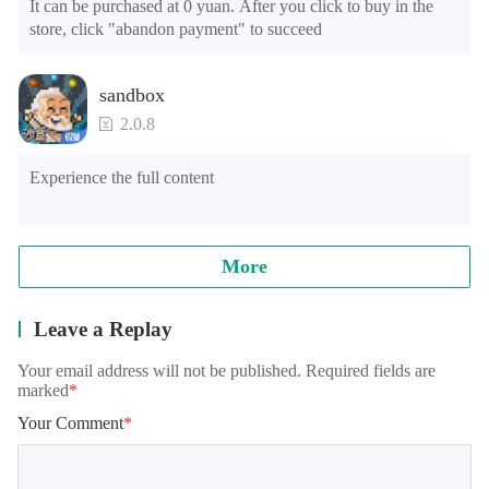
It can be purchased at 0 yuan. After you click to buy in the 
store, click "abandon payment" to succeed
sandbox
2.0.8
Experience the full content
More
Leave a Replay
Your email address will not be published. Required fields are
marked
*
Your Comment
*