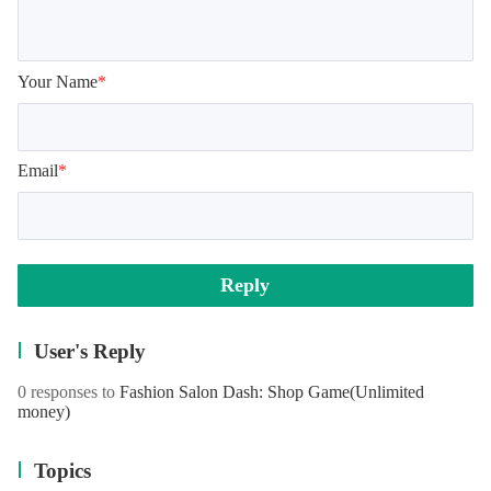
Your Name
*
Email
*
Reply
User's Reply
0 responses to
Fashion Salon Dash: Shop Game
(Unlimited
money)
Topics