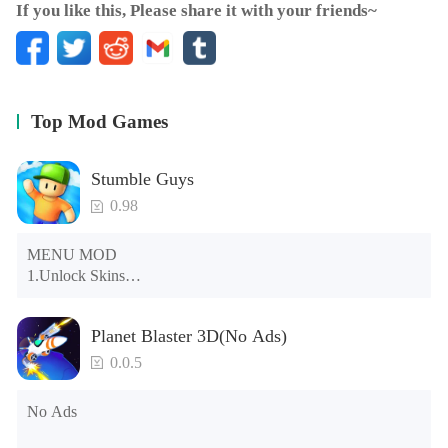
If you like this, Please share it with your friends~
Top Mod Games
Stumble Guys
0.98
MENU MOD

1.Unlock Skins

2.Unlock Emotes

3.Unlock Variants

Planet Blaster 3D(No Ads)
4.Unlock Animations

5.Unlock Footsteps

0.0.5
6.Level

7.Camera

No Ads
8.No ADS

NOTE：Some functions may not work