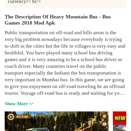
currency!< br/>
The Description Of Heavy Mountain Bus - Bus
Games 2018 Mod Apk
Public transportation on off-road and hills areas is the
very big problem nowadays because everybody is trying
to shift in the cities but the life in villages is very easy and
healthful. You have played many school bus driving
games and it is very amazing to be a school bus driver or
coach driver. Many countries travel on the public
transport especially the Indians the bus transportation is
very important in Mumbai bus. In this game, we are going
to give you enjoyment on off-road traveling be an offroad
tourist. Voyage off-road bus is ready and waiting for you.
In this game the joyful environment and many modified
Show More
modern Hill buses. The design of the buses is the same as
American bus simulator. Hill driving his passion for every
driver this game will give you the experience of mountain
hill driving you to drive many buses in the city simulation