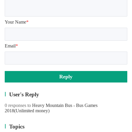
Your Name
*
Email
*
Reply
User's Reply
0 responses to
Heavy Mountain Bus - Bus Games
2018
(Unlimited money)
Topics