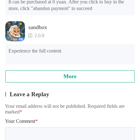
It can be purchased at 0 yuan. After you click to buy in the 
store, click "abandon payment" to succeed
sandbox
2.0.8
Experience the full content
More
Leave a Replay
Your email address will not be published. Required fields are
marked
*
Your Comment
*