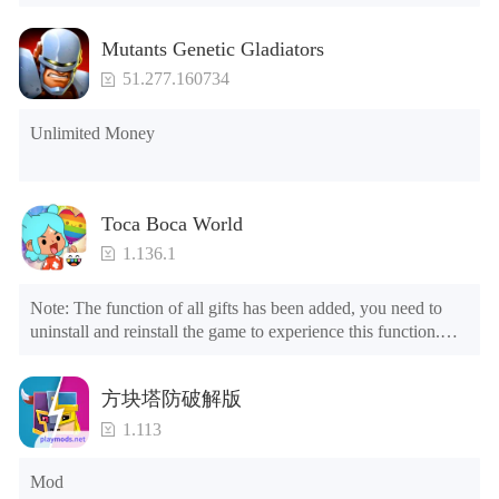
Mutants Genetic Gladiators
51.277.160734
Unlimited Money
Toca Boca World
1.136.1
Note: The function of all gifts has been added, you need to 
uninstall and reinstall the game to experience this function.

Mod menu

1. The game is three times faster than before

方块塔防破解版
2. Including all maps (including rooms and furniture)

3. Include all roles

1.113
4. All gifts are available (you can slide to the far right in the 
post office, there is a window on the far right, and you can use 
Mod
the control button of the window to view gifts from previous 