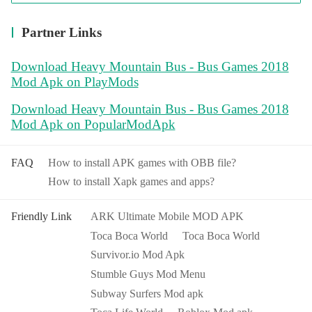
Partner Links
Download Heavy Mountain Bus - Bus Games 2018
Mod Apk on PlayMods
Download Heavy Mountain Bus - Bus Games 2018
Mod Apk on PopularModApk
FAQ
How to install APK games with OBB file?
How to install Xapk games and apps?
Friendly Link
ARK Ultimate Mobile MOD APK
Toca Boca World
Toca Boca World
Survivor.io Mod Apk
Stumble Guys Mod Menu
Subway Surfers Mod apk