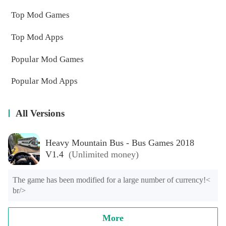
Top Mod Games
Top Mod Apps
Popular Mod Games
Popular Mod Apps
All Versions
Heavy Mountain Bus - Bus Games 2018
V1.4
(Unlimited money)
The game has been modified for a large number of currency!< 
br/>
More