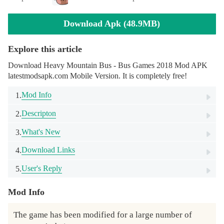
Download Apk (48.9MB)
Explore this article
Download Heavy Mountain Bus - Bus Games 2018 Mod APK
latestmodsapk.com Mobile Version. It is completely free!
Mod Info
1.
Descripton
2.
What's New
3.
Download Links
4.
User's Reply
5.
Mod Info
The game has been modified for a large number of 