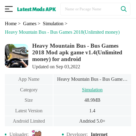
Home
> Games
> Simulation
>
Heavy Mountain Bus - Bus Games 2018
(Unlimited money)
Heavy Mountain Bus - Bus Games
2018 Mod apk game v1.4(Unlimited
money) for android
Updated on Sep 03,2022
App Name
Heavy Mountain Bus - Bus Games 2018
Category
Simulation
Size
48.9MB
Latest Version
1.4
Android Limited
Andriod 5.0+
Uploader:
Developer:
Internet