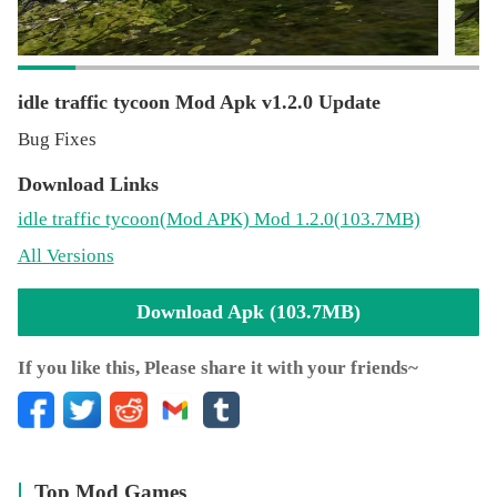
idle traffic tycoon Mod Apk v1.2.0 Update
Bug Fixes
Download Links
idle traffic tycoon
(Mod APK)
Mod 1.2.0(103.7MB)
All Versions
Download Apk (103.7MB)
If you like this, Please share it with your friends~
Top Mod Games