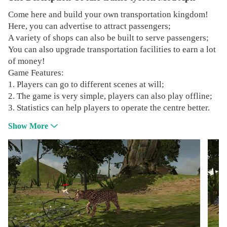
Come here and build your own transportation kingdom!
Here, you can advertise to attract passengers;
A variety of shops can also be built to serve passengers;
You can also upgrade transportation facilities to earn a lot
of money!
Game Features:
1. Players can go to different scenes at will;
2. The game is very simple, players can also play offline;
3. Statistics can help players to operate the centre better.
Show More