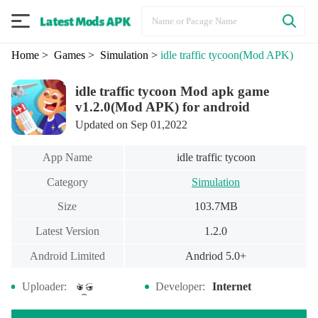
Home
> Games
> Simulation
>
idle traffic tycoon
(Mod APK)
idle traffic tycoon Mod apk game
v1.2.0(Mod APK) for android
Updated on Sep 01,2022
App Name
idle traffic tycoon
Category
Simulation
Size
103.7MB
Latest Version
1.2.0
Android Limited
Andriod 5.0+
Uploader:
Developer:
Internet