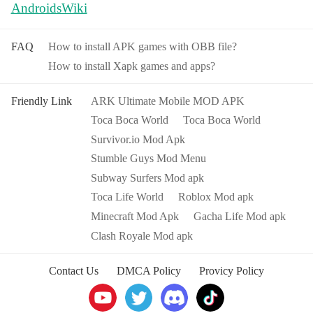
AndroidsWiki
FAQ
How to install APK games with OBB file?
How to install Xapk games and apps?
Friendly Link
ARK Ultimate Mobile MOD APK
Toca Boca World
Toca Boca World
Survivor.io Mod Apk
Stumble Guys Mod Menu
Subway Surfers Mod apk
Toca Life World
Roblox Mod apk
Minecraft Mod Apk
Gacha Life Mod apk
Clash Royale Mod apk
Contact Us
DMCA Policy
Provicy Policy