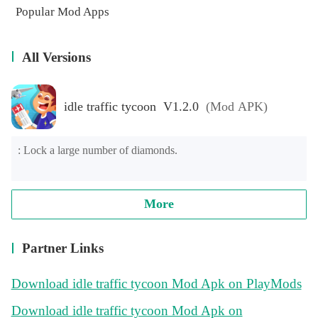
Popular Mod Apps
All Versions
idle traffic tycoon V1.2.0
(Mod APK)
: Lock a large number of diamonds.
More
Partner Links
Download idle traffic tycoon Mod Apk on PlayMods
Download idle traffic tycoon Mod Apk on