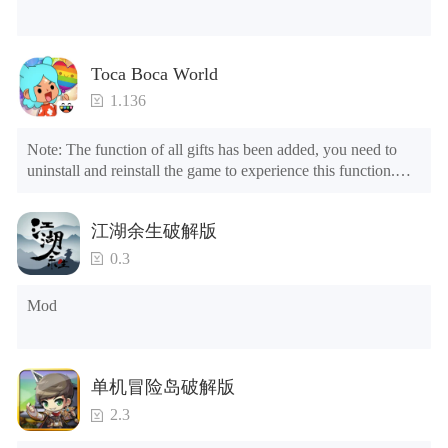
Toca Boca World
1.136
Note: The function of all gifts has been added, you need to 
uninstall and reinstall the game to experience this function.

Mod menu

1. The game is three times faster than before

江湖余生破解版
2. Including all maps (including rooms and furniture)

3. Include all roles

0.3
4. All gifts are available (you can slide to the far right in the 
post office, there is a window on the far right, and you can use 
Mod
the control button of the window to view gifts from previous 
years.)

Tips: When your installation fails, please refer to the following 
单机冒险岛破解版
solutions

2.3
Please try to download and install another version of the game

Please check whether the same game already exists on the 