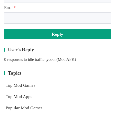
Email
*
Reply
User's Reply
0 responses to
idle traffic tycoon
(Mod APK)
Topics
Top Mod Games
Top Mod Apps
Popular Mod Games