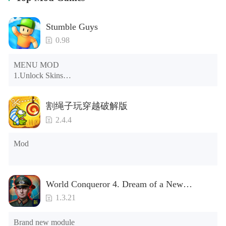
Stumble Guys
0.98
MENU MOD

1.Unlock Skins

2.Unlock Emotes

3.Unlock Variants

割绳子玩穿越破解版
4.Unlock Animations

5.Unlock Footsteps

2.4.4
6.Level

7.Camera

Mod
8.No ADS

NOTE：Some functions may not work
World Conqueror 4. Dream of a New
Power(Brand new module)
1.3.21
Brand new module