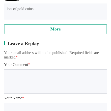
8.0, and the official will continue to optimize.

lots of gold coins
Note: when reading archives, some models will appear in the 
training student interface, which is normal. It needs to be 
loaded for a while, please wait patiently!
More
Leave a Replay
Your email address will not be published. Required fields are
marked
*
Your Comment
*
Your Name
*