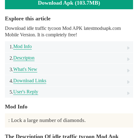
Download Apk (103.7MB)
Explore this article
Download idle traffic tycoon Mod APK latestmodsapk.com
Mobile Version. It is completely free!
Mod Info
1.
Descripton
2.
What's New
3.
Download Links
4.
User's Reply
5.
Mod Info
: Lock a large number of diamonds.
The Description Of idle traffic tycoon Mod Apk