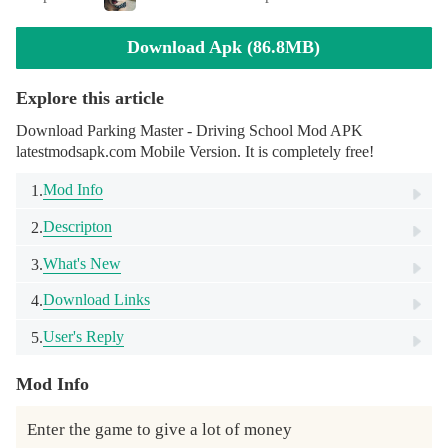
Download Apk (86.8MB)
Explore this article
Download Parking Master - Driving School Mod APK
latestmodsapk.com Mobile Version. It is completely free!
Mod Info
1.
Descripton
2.
What's New
3.
Download Links
4.
User's Reply
5.
Mod Info
Enter the game to give a lot of money