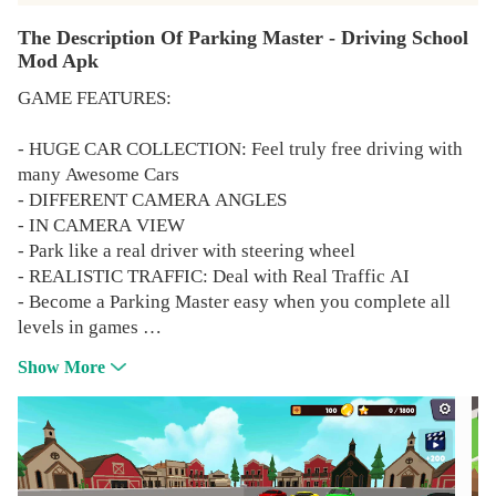
The Description Of Parking Master - Driving School
Mod Apk
GAME FEATURES:
- HUGE CAR COLLECTION: Feel truly free driving with
many Awesome Cars
- DIFFERENT CAMERA ANGLES
- IN CAMERA VIEW
- Park like a real driver with steering wheel
- REALISTIC TRAFFIC: Deal with Real Traffic AI
- Become a Parking Master easy when you complete all
levels in games
- Parking Master 2021 will make you have happy with
Show More
many fun levels
Since its debut the game has been updated with a lot of
new features, improvements and important changes to its
structure. Fans asked and we listened, making Car Driving