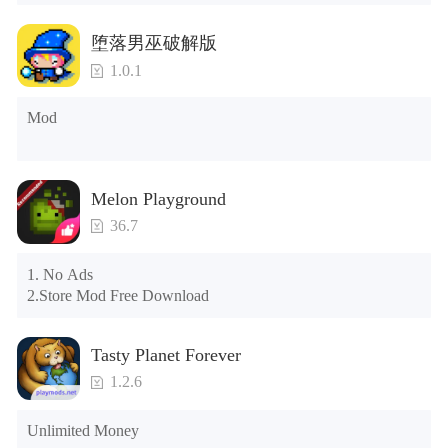
Tips: When your installation fails, please refer to the following 
堕落男巫破解版
solutions

1.0.1
Please try to download and install another version of the game

Please check whether the same game already exists on the 
Mod
phone; if so, please uninstall it first; when uninstalling, the 
local archive will be cleared; after uninstalling, try to install 
again

Please check whether the phone memory is sufficient, if not, 
Melon Playground
please clear the phone memory first, and try to install again

Note: Do not enable the acceleration feature when entering 
36.7
the tutorial or opening gifts. Otherwise, several blank rows 
may appear in the gift section. In fact, all gifts are already 
1. No Ads

unlocked.
2.Store Mod Free Download
Tasty Planet Forever
1.2.6
Unlimited Money