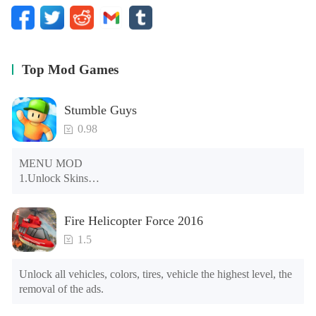
Top Mod Games
Stumble Guys
0.98
MENU MOD

1.Unlock Skins

2.Unlock Emotes

3.Unlock Variants

Fire Helicopter Force 2016
4.Unlock Animations

5.Unlock Footsteps

1.5
6.Level

7.Camera

Unlock all vehicles, colors, tires, vehicle the highest level, the 
8.No ADS

removal of the ads.
NOTE：Some functions may not work