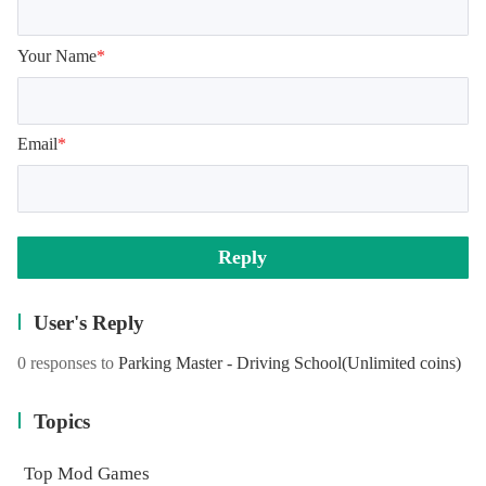
Your Name
*
Email
*
Reply
User's Reply
0 responses to
Parking Master - Driving School
(Unlimited coins)
Topics
Top Mod Games