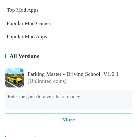
Top Mod Apps
Popular Mod Games
Popular Mod Apps
All Versions
Parking Master - Driving School V1.0.1
(Unlimited coins)
Enter the game to give a lot of money
More