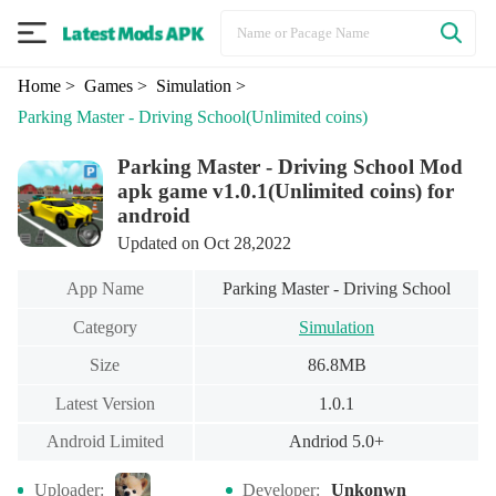
Home
> Games
> Simulation
>
Parking Master - Driving School
(Unlimited coins)
Parking Master - Driving School Mod
apk game v1.0.1(Unlimited coins) for
android
Updated on Oct 28,2022
App Name
Parking Master - Driving School
Category
Simulation
Size
86.8MB
Latest Version
1.0.1
Android Limited
Andriod 5.0+
Uploader:
Developer:
Unkonwn