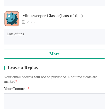
Minesweeper Classic(Lots of tips)
2.3.3
Lots of tips
More
Leave a Replay
Your email address will not be published. Required fields are
marked
*
Your Comment
*