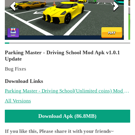
School Simulator one of the best rated real driving sims on
the platform.
Parking Master - Driving School Mod Apk v1.0.1
Update
Bug Fixes
Download Links
Parking Master - Driving School
(Unlimited coins)
Mod 1.0.1(86.8MB)
All Versions
Download Apk (86.8MB)
If you like this, Please share it with your friends~