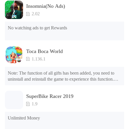
Insomnia(No Ads)
2.02
No watching ads to get Rewards
Toca Boca World
1.136.1
Note: The function of all gifts has been added, you need to 
uninstall and reinstall the game to experience this function.

Mod menu

1. The game is three times faster than before

SuperBike Racer 2019
2. Including all maps (including rooms and furniture)

3. Include all roles

1.9
4. All gifts are available (you can slide to the far right in the 
post office, there is a window on the far right, and you can use 
Unlimited Money
the control button of the window to view gifts from previous 
years.)
