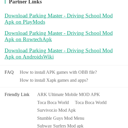
Partner Links
Download Parking Master - Driving School Mod
Apk on PlayMods
Download Parking Master - Driving School Mod
Apk on RowtechApk
Download Parking Master - Driving School Mod
Apk on AndroidsWiki
FAQ
How to install APK games with OBB file?
How to install Xapk games and apps?
Friendly Link
ARK Ultimate Mobile MOD APK
Toca Boca World
Toca Boca World
Survivor.io Mod Apk
Stumble Guys Mod Menu
Subway Surfers Mod apk