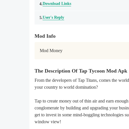
Download Links
4.
User's Reply
5.
Mod Info
Mod Money
The Description Of Tap Tycoon Mod Apk
From the developers of Tap Titans, comes the world’
your country to world domination?
Tap to create money out of thin air and earn enough
conglomerate by building and upgrading your busines
get to invest in some mind-boggling technologies suc
window view!