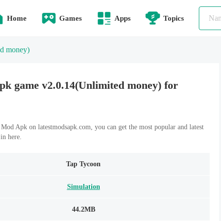
Home
Games
Apps
Topics
ed money)
k game v2.0.14(Unlimited money) for
od Apk on latestmodsapk.com, you can get the most popular and latest
n here.
Tap Tycoon
Simulation
44.2MB