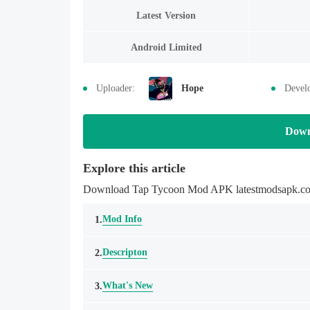
Latest Version
Android Limited
Uploader:
Hope
Devel
Down
Explore this article
Download Tap Tycoon Mod APK latestmodsapk.com M
Mod Info
1.
Descripton
2.
What's New
3.