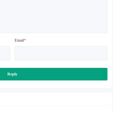
Email
*
Reply