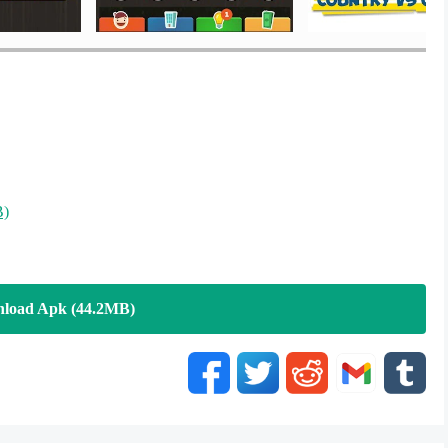
B)
load Apk (44.2MB)