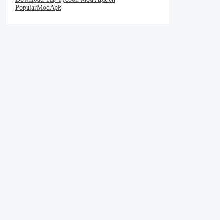
PopularModApk