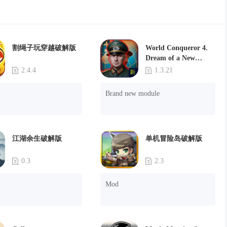
割绳子玩穿越破解版
World Conqueror 4.
Dream of a New
Power(Brand new
2.4.4
1.3.21
module)
Brand new module
江湖余生破解版
单机冒险岛破解版
0.3
2.3
Mod