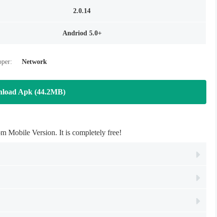
2.0.14
Andriod 5.0+
oper:
Network
load Apk (44.2MB)
obile Version. It is completely free!