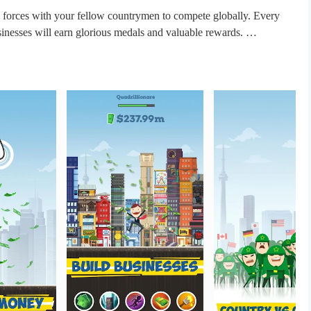
 forces with your fellow countrymen to compete globally. Every
sinesses will earn glorious medals and valuable rewards.