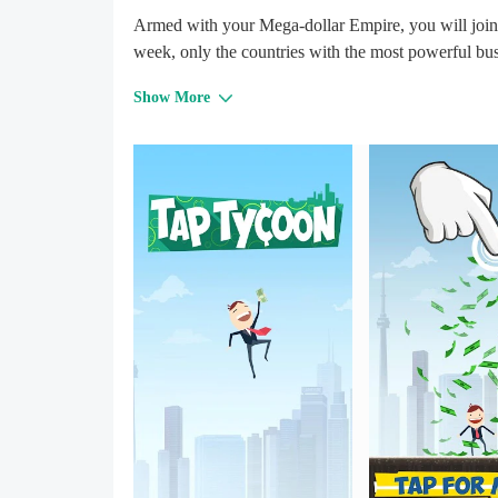
Armed with your Mega-dollar Empire, you will join
week, only the countries with the most powerful bu
Show More
Free to play. Tap for world domination!