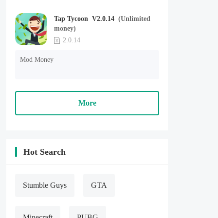
Tap Tycoon V2.0.14
(Unlimited
money)
2.0.14
Mod Money
More
Hot Search
Stumble Guys
GTA
Minecraft
PUBG