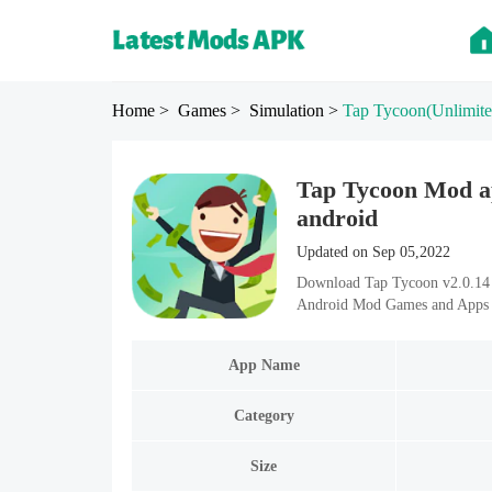
Home
> Games
> Simulation
>
Tap Tycoon
(Unlimit
Tap Tycoon Mod ap
android
Updated on Sep 05,2022
Download Tap Tycoon v2.0.14 M
Android Mod Games and Apps i
App Name
Category
Size