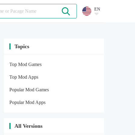
EN
Topics
Top Mod Games
Top Mod Apps
Popular Mod Games
Popular Mod Apps
All Versions