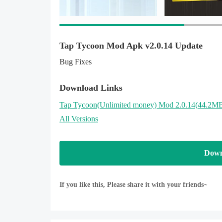
Tap Tycoon Mod Apk v2.0.14 Update
Bug Fixes
Download Links
Tap Tycoon
(Unlimited money)
Mod 2.0.14(44.2M
All Versions
Down
If you like this, Please share it with your friends~