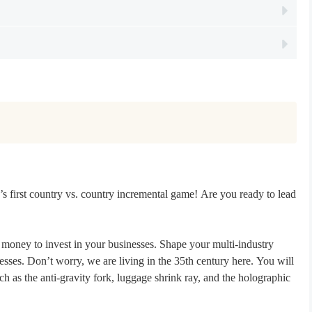
s first country vs. country incremental game! Are you ready to lead
 money to invest in your businesses. Shape your multi-industry
ses. Don’t worry, we are living in the 35th century here. You will
h as the anti-gravity fork, luggage shrink ray, and the holographic