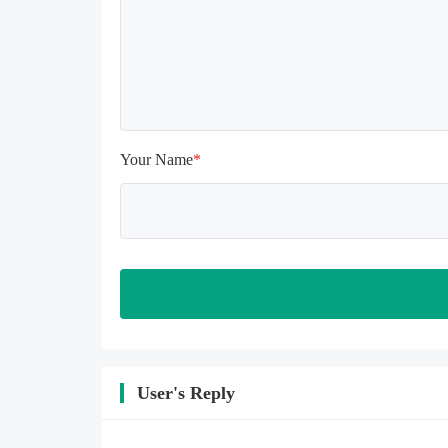
install again

Please check whether the phone 
memory is sufficient, if not, please 
clear the phone memory first, and 
try to install again

Note: Do not enable the acceleration 
feature when entering the tutorial or 
opening gifts. Otherwise, several 
Your Name
*
blank rows may appear in the gift 
section. In fact, all gifts are already 
unlocked.
User's Reply