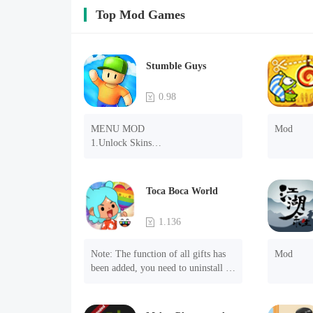
Top Mod Games
Stumble Guys
0.98
MENU MOD

Mod
1.Unlock Skins

2.Unlock Emotes

3.Unlock Variants

4.Unlock Animations

Toca Boca World
5.Unlock Footsteps

6.Level

1.136
7.Camera

8.No ADS

Note: The function of all gifts has 
Mod
NOTE：Some functions may not 
been added, you need to uninstall 
work
and reinstall the game to experience 
this function.

Mod menu
