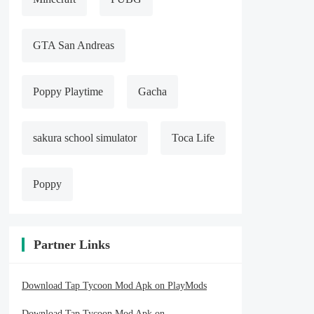
GTA San Andreas
Poppy Playtime
Gacha
sakura school simulator
Toca Life
Poppy
Partner Links
Download Tap Tycoon Mod Apk on PlayMods
Download Tap Tycoon Mod Apk on