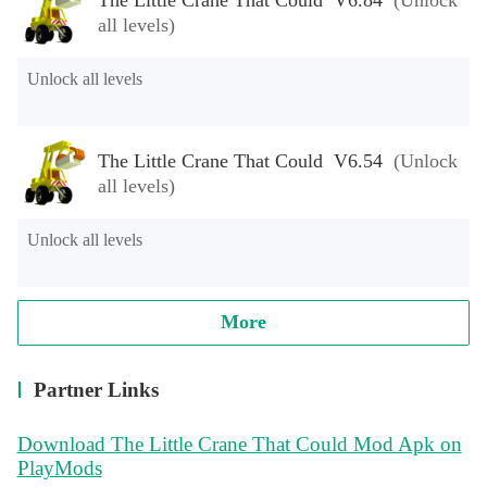
all levels)
Unlock all levels
The Little Crane That Could V6.54
(Unlock
all levels)
Unlock all levels
More
Partner Links
Download The Little Crane That Could Mod Apk on
PlayMods