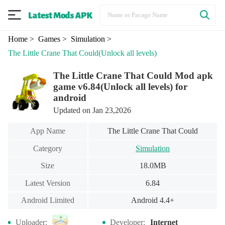
Home
> Games
> Simulation
>
The Little Crane That Could
(Unlock all levels)
The Little Crane That Could Mod apk
game v6.84(Unlock all levels) for
android
Updated on Jan 23,2026
App Name
The Little Crane That Could
Category
Simulation
Size
18.0MB
Latest Version
6.84
Android Limited
Android 4.4+
Uploader:
Developer:
Internet