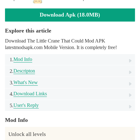
Download Apk (18.0MB)
Explore this article
Download The Little Crane That Could Mod APK
latestmodsapk.com Mobile Version. It is completely free!
Mod Info
1.
Descripton
2.
What's New
3.
Download Links
4.
User's Reply
5.
Mod Info
Unlock all levels