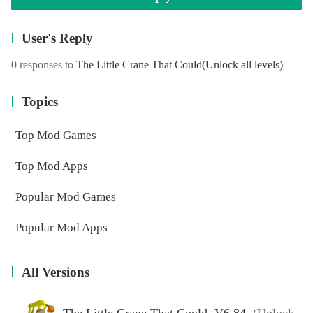
User's Reply
0 responses to
The Little Crane That Could
(Unlock all levels)
Topics
Top Mod Games
Top Mod Apps
Popular Mod Games
Popular Mod Apps
All Versions
The Little Crane That Could V6.84
(Unlock