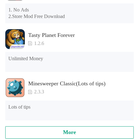
the tutorial or opening gifts. Otherwise, several blank rows 
may appear in the gift section. In fact, all gifts are already 
1. No Ads

unlocked.
2.Store Mod Free Download
Tasty Planet Forever
1.2.6
Unlimited Money
Minesweeper Classic(Lots of tips)
2.3.3
Lots of tips
More