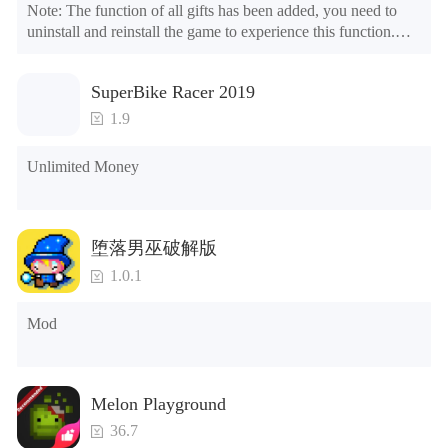
Note: The function of all gifts has been added, you need to 
uninstall and reinstall the game to experience this function.

Mod menu

1. The game is three times faster than before

SuperBike Racer 2019
2. Including all maps (including rooms and furniture)

3. Include all roles

1.9
4. All gifts are available (you can slide to the far right in the 
post office, there is a window on the far right, and you can use 
Unlimited Money
the control button of the window to view gifts from previous 
years.)

Tips: When your installation fails, please refer to the following 
堕落男巫破解版
solutions

1.0.1
Please try to download and install another version of the game

Please check whether the same game already exists on the 
Mod
phone; if so, please uninstall it first; when uninstalling, the 
local archive will be cleared; after uninstalling, try to install 
again

Please check whether the phone memory is sufficient, if not, 
Melon Playground
please clear the phone memory first, and try to install again

Note: Do not enable the acceleration feature when entering 
36.7