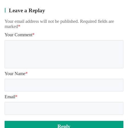
Leave a Replay
Your email address will not be published. Required fields are
marked
*
Your Comment
*
Your Name
*
Email
*
Reply