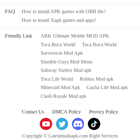
FAQ
How to install APK games with OBB file?
How to install Xapk games and apps?
Friendly Link
ARK Ultimate Mobile MOD APK
Toca Boca World
Toca Boca World
Survivor.io Mod Apk
Stumble Guys Mod Menu
Subway Surfers Mod apk
Toca Life World
Roblox Mod apk
Minecraft Mod Apk
Gacha Life Mod apk
Clash Royale Mod apk
Contact Us
DMCA Policy
Provicy Policy
Copyright © Latestmodsapk.com Right Services