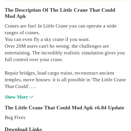
The Description Of The Little Crane That Could
Mod Apk
Cranes are fun! In Little Crane you can operate a wide
ranges of cranes.
You can even fly a sky crane if you want.
Over 20M users can't be wrong: the challenges are
entertaining. The incredibly realistic simulation gives you
full control over your crane.
Repair bridges, load cargo trains, reconstruct ancient
temples, move houses: it is all possible in 'The Little Crane
That Could'.
Show More
Play the first six action packed levels for free, and with a
single one time purchase you can unlock all 27 levels in
The Little Crane That Could Mod Apk v6.84 Update
the game.
Bug Fixes
Play the amazingly accurate vehicle physics in this
Download Links